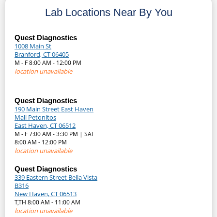
Lab Locations Near By You
Quest Diagnostics
1008 Main St
Branford, CT 06405
M - F 8:00 AM - 12:00 PM
location unavailable
Quest Diagnostics
190 Main Street East Haven
Mall Petonitos
East Haven, CT 06512
M - F 7:00 AM - 3:30 PM | SAT
8:00 AM - 12:00 PM
location unavailable
Quest Diagnostics
339 Eastern Street Bella Vista
B316
New Haven, CT 06513
T,TH 8:00 AM - 11:00 AM
location unavailable