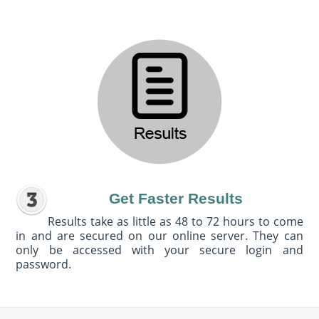
Get Faster Results
Results take as little as 48 to 72 hours to come
in and are secured on our online server. They can
only be accessed with your secure login and
password.