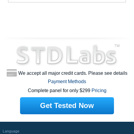
We accept all major credit cards. Please see details
Payment Methods
Complete panel for only $299
Pricing
Get Tested Now
Language