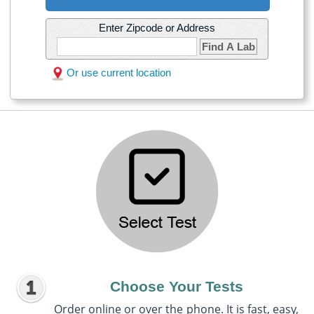
Enter Zipcode or Address
Find A Lab
Or use current location
Choose Your Tests
Order online or over the phone. It is fast, easy,