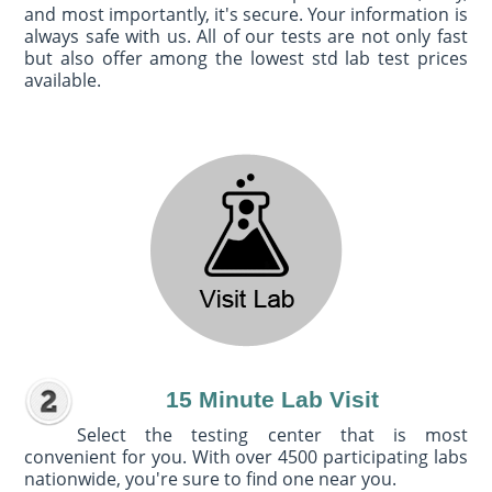
and most importantly, it's secure. Your information is
always safe with us. All of our tests are not only fast
but also offer among the lowest std lab test prices
available.
15 Minute Lab Visit
Select the testing center that is most
convenient for you. With over 4500 participating labs
nationwide, you're sure to find one near you.