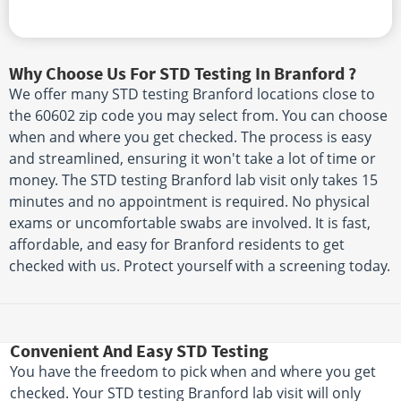
Why Choose Us For STD Testing In Branford ?
We offer many STD testing Branford locations close to
the 60602 zip code you may select from. You can choose
when and where you get checked. The process is easy
and streamlined, ensuring it won't take a lot of time or
money. The STD testing Branford lab visit only takes 15
minutes and no appointment is required. No physical
exams or uncomfortable swabs are involved. It is fast,
affordable, and easy for Branford residents to get
checked with us. Protect yourself with a screening today.
Convenient And Easy STD Testing
You have the freedom to pick when and where you get
checked. Your STD testing Branford lab visit will only