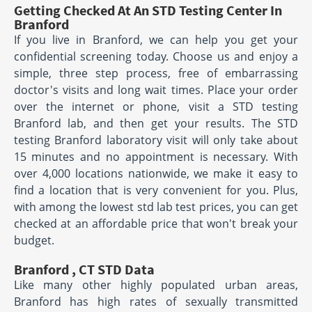
Getting Checked At An STD Testing Center In
Branford
If you live in Branford, we can help you get your
confidential screening today. Choose us and enjoy a
simple, three step process, free of embarrassing
doctor's visits and long wait times. Place your order
over the internet or phone, visit a STD testing
Branford lab, and then get your results. The STD
testing Branford laboratory visit will only take about
15 minutes and no appointment is necessary. With
over 4,000 locations nationwide, we make it easy to
find a location that is very convenient for you. Plus,
with among the lowest std lab test prices, you can get
checked at an affordable price that won't break your
budget.
Branford , CT STD Data
Like many other highly populated urban areas,
Branford has high rates of sexually transmitted