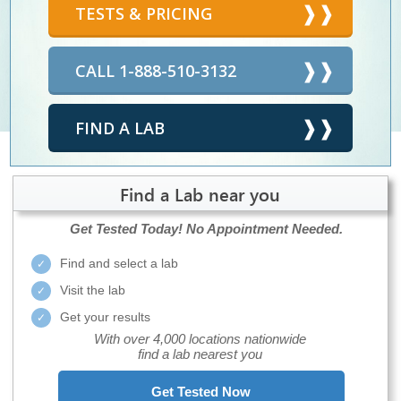
TESTS & PRICING
CALL 1-888-510-3132
FIND A LAB
Find a Lab near you
Get Tested Today!
No Appointment Needed.
Find and select a lab
Visit the lab
Get your results
With over 4,000 locations nationwide
find a lab nearest you
Get Tested Now