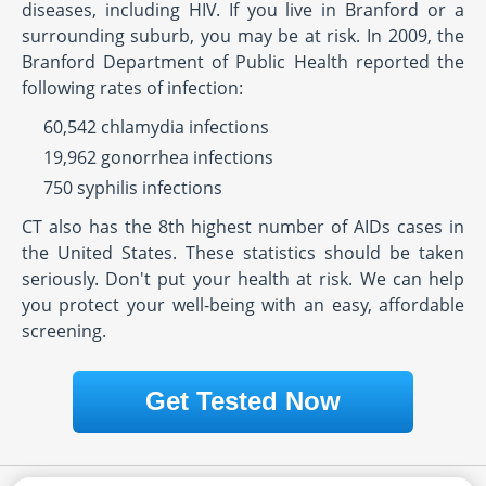
diseases, including HIV. If you live in Branford or a
surrounding suburb, you may be at risk. In 2009, the
Branford Department of Public Health reported the
following rates of infection:
60,542 chlamydia infections
19,962 gonorrhea infections
750 syphilis infections
CT also has the 8th highest number of AIDs cases in
the United States. These statistics should be taken
seriously. Don't put your health at risk. We can help
you protect your well-being with an easy, affordable
screening.
Get Tested Now