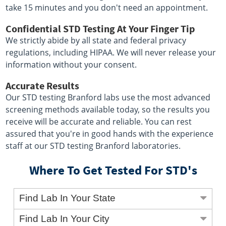
take 15 minutes and you don't need an appointment.
Confidential STD Testing At Your Finger Tip
We strictly abide by all state and federal privacy
regulations, including HIPAA. We will never release your
information without your consent.
Accurate Results
Our STD testing Branford labs use the most advanced
screening methods available today, so the results you
receive will be accurate and reliable. You can rest
assured that you're in good hands with the experience
staff at our STD testing Branford laboratories.
Where To Get Tested For STD's
Find Lab In Your State
Find Lab In Your City