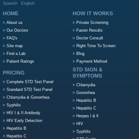
Spanish
English
HOME
HOW IT WORKS
About us
Private Screening
Our Doctors
Faster Results
FAQ's
Doctor Consult
Site map
Right Time To Screen
Find a Lab
Blog
Patient Ratings
Payment Method
STD SIGN &
PRICING
SYMPTOMS
Complete STD Test Panel
Chlamydia
Standard STD Test Panel
Gonorrhea
Chlamydia & Gonorrhea
Hepatitis B
Syphilis
Hepatitis C
HIV I & II Antibody
Herpes l & ll
HIV Early Detection
HIV
Hepatitis B
Syphilis
Hepatitis C