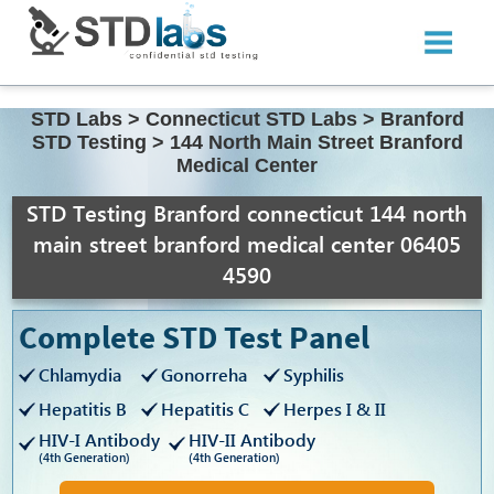
STD Labs
>
Connecticut STD Labs
>
Branford
STD Testing
>
144 North Main Street Branford
Medical Center
STD Testing Branford connecticut 144 north
main street branford medical center 06405
4590
Complete STD Test Panel
Chlamydia
Gonorreha
Syphilis
Hepatitis B
Hepatitis C
Herpes I & II
HIV-I Antibody
HIV-II Antibody
(4th Generation)
(4th Generation)