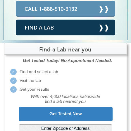
CALL 1-888-510-3132
FIND A LAB
Find a Lab near you
Get Tested Today!
No Appointment Needed.
Find and select a lab
Visit the lab
Get your results
With over 4,000 locations nationwide
find a lab nearest you
Get Tested Now
Enter Zipcode or Address