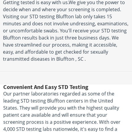
Getting tested is easy with us.We give you the power to
decide when and where your screening is completed.
Visiting our STD testing Bluffton lab only takes 15
minutes and does not involve undressing, examinations,
or uncomfortable swabs. You'll receive your STD testing
Bluffton results back in just three business days. We
have streamlined our process, making it accessible,
easy, and affordable to get checked for sexually
transmitted diseases in Bluffton , SC .
Convenient And Easy STD Testing
Our partner laboratories regarded as some of the
leading STD testing Bluffton centers in the United
States. They will provide you with the highest quality
patient care available and will ensure that your
screening process is a positive experience. With over
4,000 STD testing labs nationwide, it's easy to find a