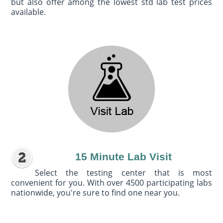
but also offer among the lowest std lab test prices
available.
15 Minute Lab Visit
Select the testing center that is most
convenient for you. With over 4500 participating labs
nationwide, you're sure to find one near you.