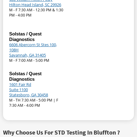
Hilton Head Island, SC 29926
M - F 7:30 AM - 12:30 PM & 1:30
PM - 4:00 PM
Solstas / Quest
Diagnostics
6606 Abercorn St Stes 100,
108H
Savannah, GA 31405
M - F 7:00 AM - 5:00 PM
Solstas / Quest
Diagnostics
1601 Fair Rd
Suite 1100
Statesboro, GA 30458
M - TH 7:30 AM - 5:00 PM | F
7:30 AM - 4:00 PM
Why Choose Us For STD Testing In Bluffton ?