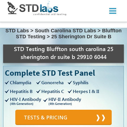
STD Labs
>
South Carolina STD Labs
>
Bluffton
STD Testing
>
25 Sherington Dr Suite B
STD Testing Bluffton south carolina 25
sherington dr suite b 29910 6044
Complete STD Test Panel
Chlamydia
Gonorreha
Syphilis
Hepatitis B
Hepatitis C
Herpes I & II
HIV-I Antibody
HIV-II Antibody
(4th Generation)
(4th Generation)
TESTS & PRICING