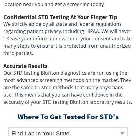
location near you and get a screening today.
Confidential STD Testing At Your Finger Tip
We strictly abide by all state and federal regulations
regarding patient privacy, including HIPAA. We will never
release your information without your consent and take
many steps to ensure it is protected from unauthorized
third parties.
Accurate Results
Our STD testing Bluffton diagnostics are run using the
most advanced screening methods on the market. They
are the same trusted methods that many physicians
use. This means that you can have confidence in the
accuracy of your STD testing Bluffton laboratory results.
Where To Get Tested For STD's
Find Lab In Your State