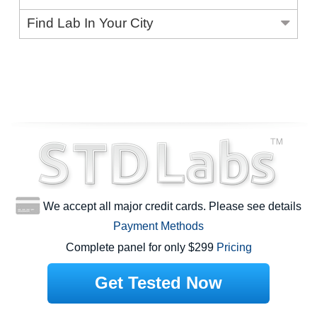
Find Lab In Your City
We accept all major credit cards. Please see details
Payment Methods
Complete panel for only $299
Pricing
Get Tested Now