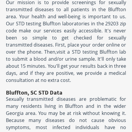
Our mission is to provide screenings for sexually
transmitted diseases to all patients in the Bluffton
area. Your health and well-being is important to us.
Our STD testing Bluffton laboratories in the 29203 zip
code make our services easily accessible. It's never
been so simple to get checked for sexually
transmitted diseases. First, place your order online or
over the phone. Then,visit a STD testing Bluffton lab
to submit a blood and/or urine sample. It'll only take
about 15 minutes. You'll get your results back in three
days, and if they are positive, we provide a medical
consultation at no extra cost.
Bluffton, SC STD Data
Sexually transmitted diseases are problematic for
many residents living in Bluffton and in the wider
Georgia area. You may be at risk without knowing it.
Because many diseases do not cause obvious
symptoms, most infected individuals have no