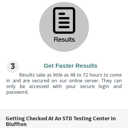
Get Faster Results
Results take as little as 48 to 72 hours to come
in and are secured on our online server. They can
only be accessed with your secure login and
password.
Getting Checked At An STD Testing Center In
Bluffton