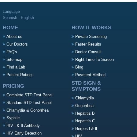
Language
Spanish
English
HOME
HOW IT WORKS
About us
Private Screening
Our Doctors
Faster Results
FAQ's
Doctor Consult
Site map
Right Time To Screen
Find a Lab
Blog
Patient Ratings
Payment Method
STD SIGN &
PRICING
SYMPTOMS
Complete STD Test Panel
Chlamydia
Standard STD Test Panel
Gonorrhea
Chlamydia & Gonorrhea
Hepatitis B
Syphilis
Hepatitis C
HIV I & II Antibody
Herpes l & ll
HIV Early Detection
HIV