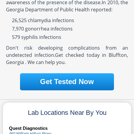
awareness of the presence of the disease.In 2010, the
Georgia Department of Public Health reported:
26,525 chlamydia infections
7,970 gonorrhea infections
579 syphilis infections
Don't risk developing complications from an
undetected infection.Get checked today in Bluffton,
Georgia . We can help you.
Get Tested Now
Lab Locations Near By You
Quest Diagnostics
460 William Hilton Pkwy