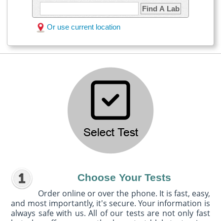
Find A Lab
Or use current location
Choose Your Tests
Order online or over the phone. It is fast, easy,
and most importantly, it's secure. Your information is
always safe with us. All of our tests are not only fast