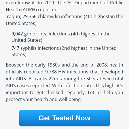
even know it. In 2011, the AL Department of Public
Health (ADPH) reported:
,raquo; 29,356 chlamydia infections (4th highest in the
United States)
9,042 gonorrhea infections (4th highest in the
United States)
747 syphilis infections (2nd highest in the United
States)
Between the early 1980s and the end of 2008, health
officials reported 9,738 HIV infections that developed
into AIDS. AL ranks 22nd among the 50 states in total
AIDS cases reported. With infection rates this high, it's
important to get checked regularly. Let us help you
protect your health and well-being.
Get Tested Now