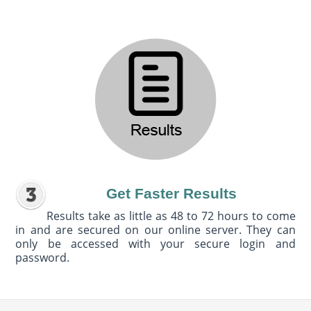
Get Faster Results
Results take as little as 48 to 72 hours to come
in and are secured on our online server. They can
only be accessed with your secure login and
password.