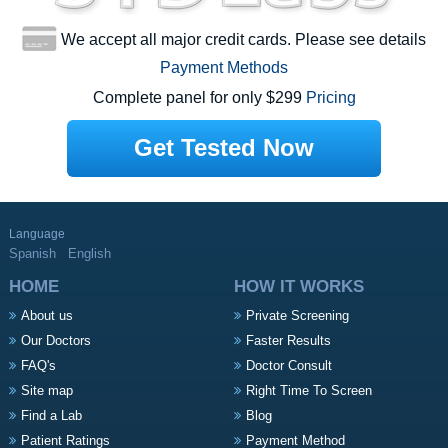
We accept all major credit cards. Please see details
Payment Methods
Complete panel for only $299
Pricing
Get Tested Now
Language
Spanish
English
HOME
HOW IT WORKS
About us
Private Screening
Our Doctors
Faster Results
FAQ's
Doctor Consult
Site map
Right Time To Screen
Find a Lab
Blog
Patient Ratings
Payment Method