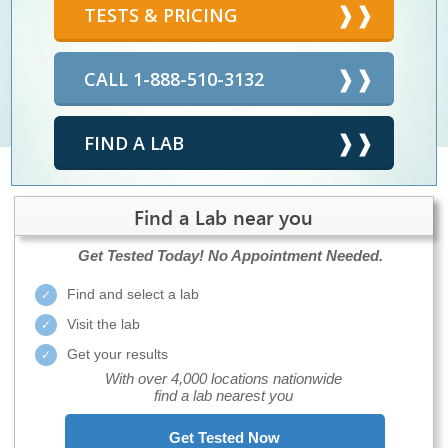
TESTS & PRICING
CALL 1-888-510-3132
FIND A LAB
Find a Lab near you
Get Tested Today!
No Appointment Needed.
Find and select a lab
Visit the lab
Get your results
With over 4,000 locations nationwide
find a lab nearest you
Get Tested Now