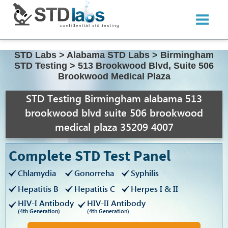
STD Labs
>
Alabama STD Labs
>
Birmingham
STD Testing
>
513 Brookwood Blvd, Suite 506
Brookwood Medical Plaza
STD Testing Birmingham alabama 513
brookwood blvd suite 506 brookwood
medical plaza 35209 4007
Complete STD Test Panel
Chlamydia
Gonorreha
Syphilis
Hepatitis B
Hepatitis C
Herpes I & II
HIV-I Antibody
HIV-II Antibody
(4th Generation)
(4th Generation)