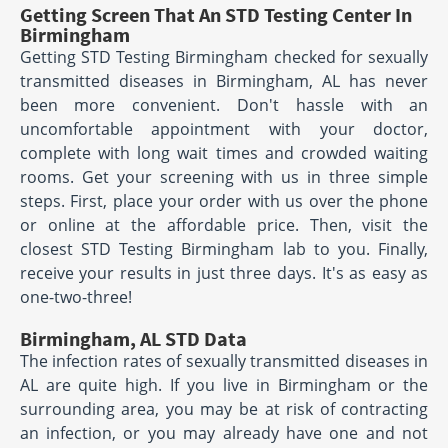
Getting Screen That An STD Testing Center In
Birmingham
Getting STD Testing Birmingham checked for sexually
transmitted diseases in Birmingham, AL has never
been more convenient. Don't hassle with an
uncomfortable appointment with your doctor,
complete with long wait times and crowded waiting
rooms. Get your screening with us in three simple
steps. First, place your order with us over the phone
or online at the affordable price. Then, visit the
closest STD Testing Birmingham lab to you. Finally,
receive your results in just three days. It's as easy as
one-two-three!
Birmingham, AL STD Data
The infection rates of sexually transmitted diseases in
AL are quite high. If you live in Birmingham or the
surrounding area, you may be at risk of contracting
an infection, or you may already have one and not