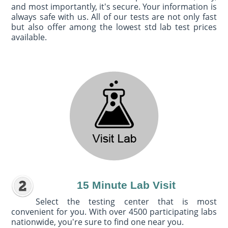
and most importantly, it's secure. Your information is
always safe with us. All of our tests are not only fast
but also offer among the lowest std lab test prices
available.
15 Minute Lab Visit
Select the testing center that is most
convenient for you. With over 4500 participating labs
nationwide, you're sure to find one near you.