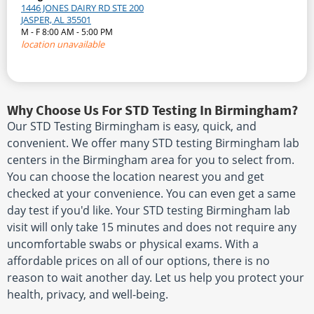
1446 JONES DAIRY RD STE 200
JASPER, AL 35501
M - F 8:00 AM - 5:00 PM
location unavailable
Why Choose Us For STD Testing In Birmingham?
Our STD Testing Birmingham is easy, quick, and
convenient. We offer many STD testing Birmingham lab
centers in the Birmingham area for you to select from.
You can choose the location nearest you and get
checked at your convenience. You can even get a same
day test if you'd like. Your STD testing Birmingham lab
visit will only take 15 minutes and does not require any
uncomfortable swabs or physical exams. With a
affordable prices on all of our options, there is no
reason to wait another day. Let us help you protect your
health, privacy, and well-being.