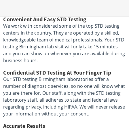
Convenient And Easy STD Testing
We work with considered some of the top STD testing
centers in the country. They are operated by a skilled,
knowledgeable team of medical professionals. Your STD
testing Birmingham lab visit will only take 15 minutes
and you can show up whenever you are available during
business hours.
Confidential STD Testing At Your Finger Tip
Our STD testing Birmingham laboratories offer a
number of diagnostic services, so no one will know what
you are there for. Our staff, along with the STD testing
laboratory staff, all adheres to state and federal laws
regarding privacy, including HIPAA. We will never release
your information without your consent.
Accurate Results