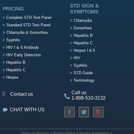
STD SIGN &
PRICING
SYMPTOMS
Complete STD Test Panel
Chlamydia
Standard STD Test Panel
Gonorrhea
Chlamydia & Gonorrhea
Hepatitis B
Syphilis
Hepatitis C
HIV I & II Antibody
Herpes l & ll
HIV Early Detection
HIV
Hepatitis B
Syphilis
Hepatitis C
STD Guide
Herpes
Terminology
Call us
Contact us
1-888-510-3132
CHAT WITH US
Terms of Services
Privacy Policy
Service Agreement