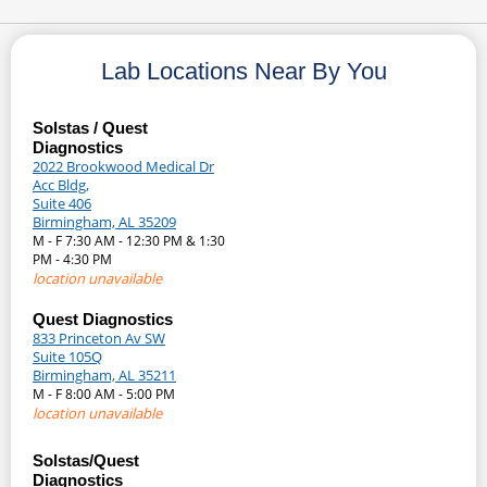
Lab Locations Near By You
Solstas / Quest
Diagnostics
2022 Brookwood Medical Dr
Acc Bldg,
Suite 406
Birmingham, AL 35209
M - F 7:30 AM - 12:30 PM & 1:30
PM - 4:30 PM
location unavailable
Quest Diagnostics
833 Princeton Av SW
Suite 105Q
Birmingham, AL 35211
M - F 8:00 AM - 5:00 PM
location unavailable
Solstas/Quest
Diagnostics