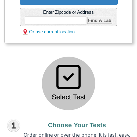
Enter Zipcode or Address
Find A Lab
Or use current location
Choose Your Tests
Order online or over the phone. It is fast, easy,