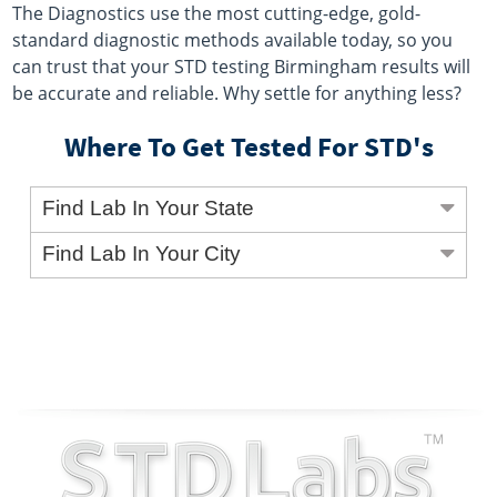
The Diagnostics use the most cutting-edge, gold-
standard diagnostic methods available today, so you
can trust that your STD testing Birmingham results will
be accurate and reliable. Why settle for anything less?
Where To Get Tested For STD's
Find Lab In Your State
Find Lab In Your City