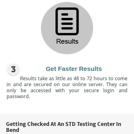
Get Faster Results
Results take as little as 48 to 72 hours to come
in and are secured on our online server. They can
only be accessed with your secure login and
password.
Getting Checked At An STD Testing Center In
Bend