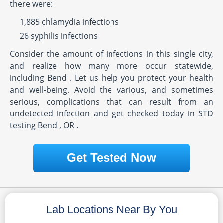
there were:
1,885 chlamydia infections
26 syphilis infections
Consider the amount of infections in this single city,
and realize how many more occur statewide,
including Bend . Let us help you protect your health
and well-being. Avoid the various, and sometimes
serious, complications that can result from an
undetected infection and get checked today in STD
testing Bend , OR .
Get Tested Now
Lab Locations Near By You