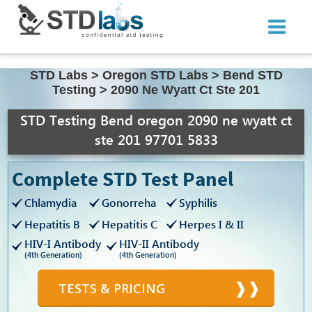
STD Labs
>
Oregon STD Labs
>
Bend STD
Testing
>
2090 Ne Wyatt Ct Ste 201
STD Testing Bend oregon 2090 ne wyatt ct
ste 201 97701 5833
Complete STD Test Panel
Chlamydia
Gonorreha
Syphilis
Hepatitis B
Hepatitis C
Herpes I & II
HIV-I Antibody
HIV-II Antibody
(4th Generation)
(4th Generation)
TESTS & PRICING