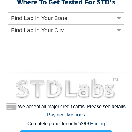
Where To Get Tested For STD's
Find Lab In Your State
Find Lab In Your City
We accept all major credit cards. Please see details
Payment Methods
Complete panel for only $299
Pricing