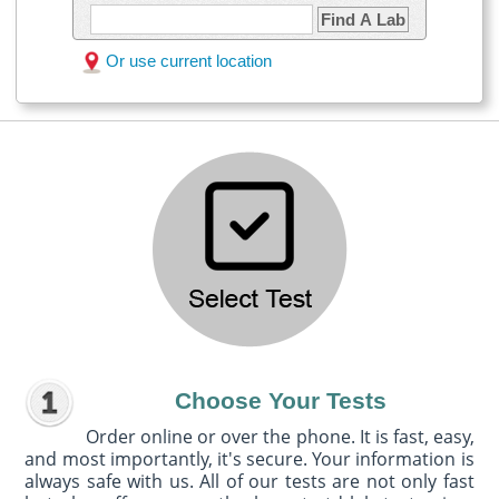
Find A Lab
Or use current location
Choose Your Tests
Order online or over the phone. It is fast, easy,
and most importantly, it's secure. Your information is
always safe with us. All of our tests are not only fast