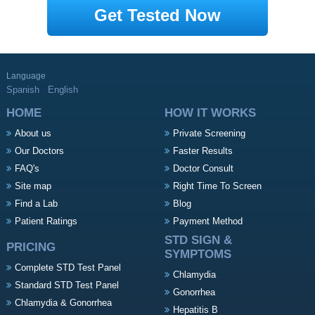
Get Tested Now
Language
Spanish
English
HOME
HOW IT WORKS
About us
Private Screening
Our Doctors
Faster Results
FAQ's
Doctor Consult
Site map
Right Time To Screen
Find a Lab
Blog
Patient Ratings
Payment Method
STD SIGN &
PRICING
SYMPTOMS
Complete STD Test Panel
Chlamydia
Standard STD Test Panel
Gonorrhea
Chlamydia & Gonorrhea
Hepatitis B