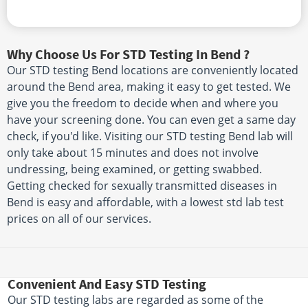
Why Choose Us For STD Testing In Bend ?
Our STD testing Bend locations are conveniently located
around the Bend area, making it easy to get tested. We
give you the freedom to decide when and where you
have your screening done. You can even get a same day
check, if you'd like. Visiting our STD testing Bend lab will
only take about 15 minutes and does not involve
undressing, being examined, or getting swabbed.
Getting checked for sexually transmitted diseases in
Bend is easy and affordable, with a lowest std lab test
prices on all of our services.
Convenient And Easy STD Testing
Our STD testing labs are regarded as some of the