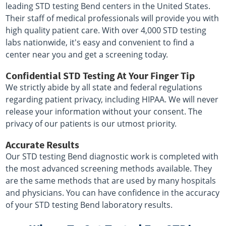
leading STD testing Bend centers in the United States.
Their staff of medical professionals will provide you with
high quality patient care. With over 4,000 STD testing
labs nationwide, it's easy and convenient to find a
center near you and get a screening today.
Confidential STD Testing At Your Finger Tip
We strictly abide by all state and federal regulations
regarding patient privacy, including HIPAA. We will never
release your information without your consent. The
privacy of our patients is our utmost priority.
Accurate Results
Our STD testing Bend diagnostic work is completed with
the most advanced screening methods available. They
are the same methods that are used by many hospitals
and physicians. You can have confidence in the accuracy
of your STD testing Bend laboratory results.