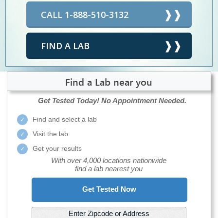
CALL 1-888-510-3132
FIND A LAB
Find a Lab near you
Get Tested Today!
No Appointment Needed.
Find and select a lab
Visit the lab
Get your results
With over 4,000 locations nationwide
find a lab nearest you
Get Tested Now
Enter Zipcode or Address