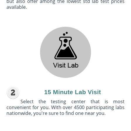
but also offer among the lowest std lab test prices
available.
15 Minute Lab Visit
Select the testing center that is most
convenient for you. With over 4500 participating labs
nationwide, you're sure to find one near you.