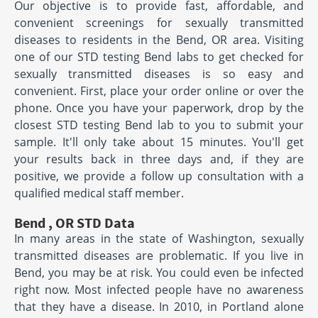
Our objective is to provide fast, affordable, and
convenient screenings for sexually transmitted
diseases to residents in the Bend, OR area. Visiting
one of our STD testing Bend labs to get checked for
sexually transmitted diseases is so easy and
convenient. First, place your order online or over the
phone. Once you have your paperwork, drop by the
closest STD testing Bend lab to you to submit your
sample. It'll only take about 15 minutes. You'll get
your results back in three days and, if they are
positive, we provide a follow up consultation with a
qualified medical staff member.
Bend , OR STD Data
In many areas in the state of Washington, sexually
transmitted diseases are problematic. If you live in
Bend, you may be at risk. You could even be infected
right now. Most infected people have no awareness
that they have a disease. In 2010, in Portland alone