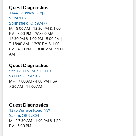
Quest Diagnostics
1144 Gateway Loop
Suite 115
Springfield, OR 97477
M,T 8:00 AM - 12:30 PM & 1:00
PM - 3:00 PM | W 8:00 AM -
12:30 PM & 1:00 PM - 5:00 PM |
TH 8:00 AM - 12:30 PM & 1:00
PM - 4:00 PM | F 8:00 AM - 11:00
AM
Quest Diagnostics
966 12TH ST SE STE 110
SALEM, OR 97302
M - F 7:00 AM - 4:00 PM | SAT
7:30 AM - 11:00 AM
Quest Diagnostics
1275 Wallace Road NW
Salem, OR 97304
M - F 7:30 AM - 1:00 PM & 1:30
PM - 5:30 PM