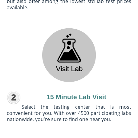
but also offer among the lowest std lab test prices
available.
15 Minute Lab Visit
Select the testing center that is most
convenient for you. With over 4500 participating labs
nationwide, you're sure to find one near you.