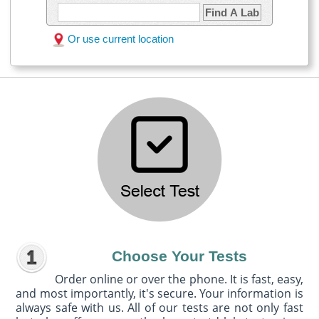
Find A Lab
Or use current location
Choose Your Tests
Order online or over the phone. It is fast, easy,
and most importantly, it's secure. Your information is
always safe with us. All of our tests are not only fast