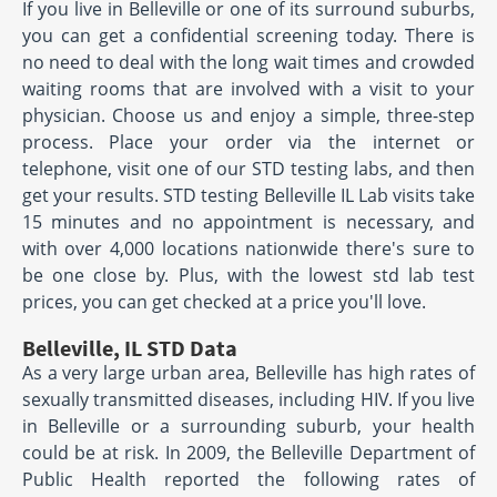
If you live in Belleville or one of its surround suburbs,
you can get a confidential screening today. There is
no need to deal with the long wait times and crowded
waiting rooms that are involved with a visit to your
physician. Choose us and enjoy a simple, three-step
process. Place your order via the internet or
telephone, visit one of our STD testing labs, and then
get your results. STD testing Belleville IL Lab visits take
15 minutes and no appointment is necessary, and
with over 4,000 locations nationwide there's sure to
be one close by. Plus, with the lowest std lab test
prices, you can get checked at a price you'll love.
Belleville, IL STD Data
As a very large urban area, Belleville has high rates of
sexually transmitted diseases, including HIV. If you live
in Belleville or a surrounding suburb, your health
could be at risk. In 2009, the Belleville Department of
Public Health reported the following rates of