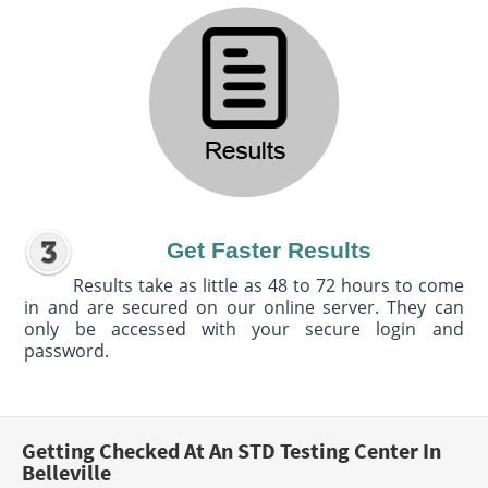
Get Faster Results
Results take as little as 48 to 72 hours to come
in and are secured on our online server. They can
only be accessed with your secure login and
password.
Getting Checked At An STD Testing Center In
Belleville