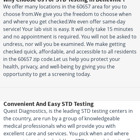
We offer many locations in the 60657 area for you to
choose from.We give you the freedom to choose when
and where you get checked.We even offer same-day
service! Your lab visit is easy. It will only take 15 minutes
and no appointment is required. You will not be asked to
undress, nor will you be examined. We make getting
checked quick, affordable, and accessible to all residents
in the 60657 zip code.Let us help you protect your
health, privacy, and well-being by giving you the
opportunity to get a screening today.
Convenient And Easy STD Testing
Quest Diagnostics, is the leading STD testing centers in
the country, are run by a group of knowledgeable
medical professionals who will provide you with
excellent care and services. You pick when and where