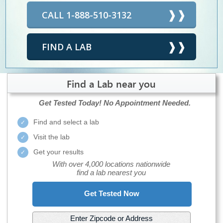
CALL 1-888-510-3132
FIND A LAB
Find a Lab near you
Get Tested Today!
No Appointment Needed.
Find and select a lab
Visit the lab
Get your results
With over 4,000 locations nationwide
find a lab nearest you
Get Tested Now
Enter Zipcode or Address