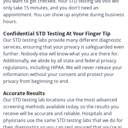
you want to get checked. Your STD testing lab visit will
only take 15 minutes, and you don't need an
appointment. You can show up anytime during business
hours.
Confidential STD Testing At Your Finger Tip
Our STD testing labs provide many different diagnostic
services, ensuring that your privacy is safeguarded even
further. Nobody else will know what you are there for.
Additionally, we abide by all state and federal privacy
regulations, including HIPAA. We will never release your
information without your consent and protect your
privacy from beginning to end.
Accurate Results
Our STD testing lab locations use the most advanced
screening methods available today, so the results you
receive will be accurate and reliable. Hospitals and
physicians use the same STD testing labs that we do for
their diagnostics so you can rest assured that you're in