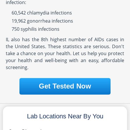
infection:
60,542 chlamydia infections
19,962 gonorrhea infections
750 syphilis infections
IL also has the 8th highest number of AIDs cases in
the United States. These statistics are serious. Don't
take a chance on your health. Let us help you protect
your health and well-being with an easy, affordable
screening.
Get Tested Now
Lab Locations Near By You