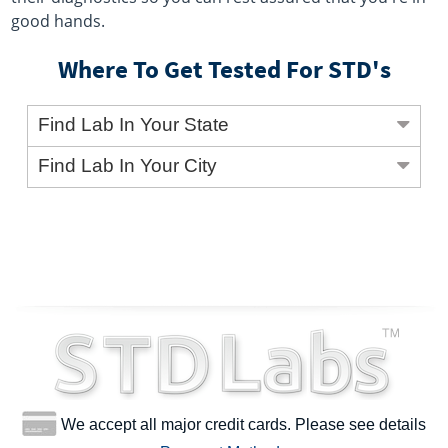
good hands.
Where To Get Tested For STD's
Find Lab In Your State
Find Lab In Your City
We accept all major credit cards. Please see details