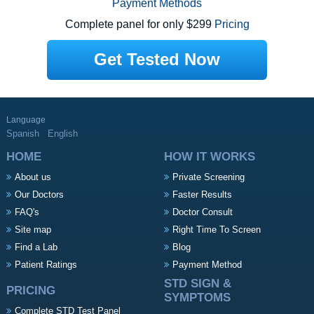
Payment Methods
Complete panel for only $299
Pricing
Get Tested Now
Language
Spanish
English
HOME
HOW IT WORKS
About us
Private Screening
Our Doctors
Faster Results
FAQ's
Doctor Consult
Site map
Right Time To Screen
Find a Lab
Blog
Patient Ratings
Payment Method
STD SIGN &
PRICING
SYMPTOMS
Complete STD Test Panel