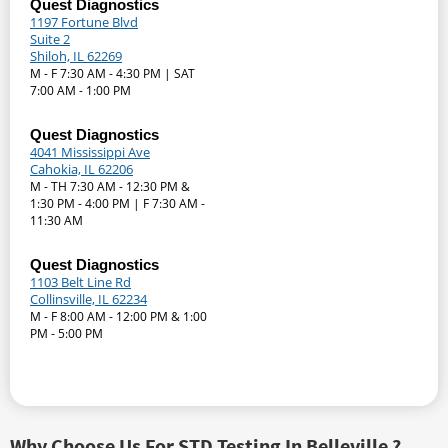
Quest Diagnostics
1197 Fortune Blvd
Suite 2
Shiloh, IL 62269
M - F 7:30 AM - 4:30 PM | SAT
7:00 AM - 1:00 PM
Quest Diagnostics
4041 Mississippi Ave
Cahokia, IL 62206
M - TH 7:30 AM - 12:30 PM &
1:30 PM - 4:00 PM | F 7:30 AM -
11:30 AM
Quest Diagnostics
1103 Belt Line Rd
Collinsville, IL 62234
M - F 8:00 AM - 12:00 PM & 1:00
PM - 5:00 PM
Why Choose Us For STD Testing In Belleville ?