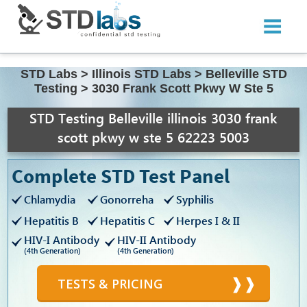
STD Labs
>
Illinois STD Labs
>
Belleville STD
Testing
>
3030 Frank Scott Pkwy W Ste 5
STD Testing Belleville illinois 3030 frank
scott pkwy w ste 5 62223 5003
Complete STD Test Panel
Chlamydia
Gonorreha
Syphilis
Hepatitis B
Hepatitis C
Herpes I & II
HIV-I Antibody
HIV-II Antibody
(4th Generation)
(4th Generation)
TESTS & PRICING