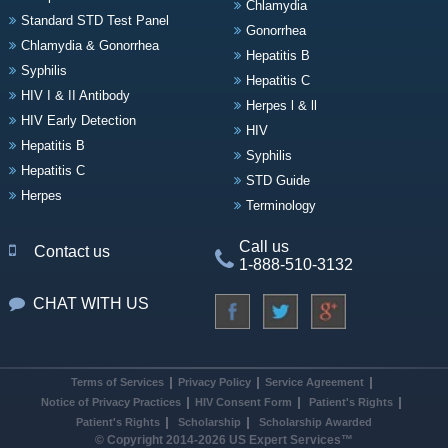
Chlamydia
Standard STD Test Panel
Gonorrhea
Chlamydia & Gonorrhea
Hepatitis B
Syphilis
Hepatitis C
HIV I & II Antibody
Herpes l & ll
HIV Early Detection
HIV
Hepatitis B
Syphilis
Hepatitis C
STD Guide
Herpes
Terminology
Call us
Contact us
1-888-510-3132
CHAT WITH US
Terms of Services
Privacy Policy
Service Agreement
Notice of Privacy Practices
HIV Consent Form
Patient's Rights
Patient's Rights
Scholarship
Scholarship Awarded
© Copyright 2014-2026 US Expert Services™