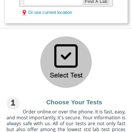
Find A Lab
Or use current location
Choose Your Tests
Order online or over the phone. It is fast, easy,
and most importantly, it's secure. Your information is
always safe with us. All of our tests are not only fast
but also offer among the lowest std lab test prices