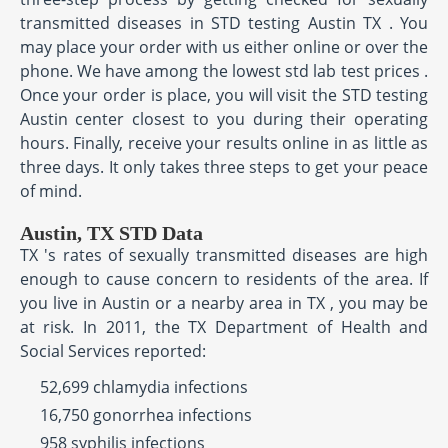
transmitted diseases in STD testing Austin TX . You
may place your order with us either online or over the
phone. We have among the lowest std lab test prices .
Once your order is place, you will visit the STD testing
Austin center closest to you during their operating
hours. Finally, receive your results online in as little as
three days. It only takes three steps to get your peace
of mind.
Austin, TX STD Data
TX 's rates of sexually transmitted diseases are high
enough to cause concern to residents of the area. If
you live in Austin or a nearby area in TX , you may be
at risk. In 2011, the TX Department of Health and
Social Services reported:
52,699 chlamydia infections
16,750 gonorrhea infections
958 syphilis infections