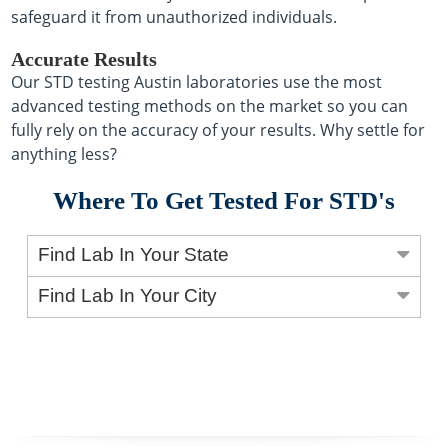
safeguard it from unauthorized individuals.
Accurate Results
Our STD testing Austin laboratories use the most
advanced testing methods on the market so you can
fully rely on the accuracy of your results. Why settle for
anything less?
Where To Get Tested For STD's
Find Lab In Your State
Find Lab In Your City