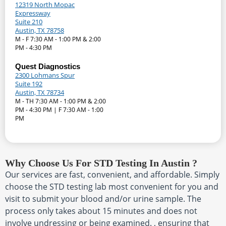
12319 North Mopac
Expressway
Suite 210
Austin, TX 78758
M - F 7:30 AM - 1:00 PM & 2:00
PM - 4:30 PM
Quest Diagnostics
2300 Lohmans Spur
Suite 192
Austin, TX 78734
M - TH 7:30 AM - 1:00 PM & 2:00
PM - 4:30 PM | F 7:30 AM - 1:00
PM
Why Choose Us For STD Testing In Austin ?
Our services are fast, convenient, and affordable. Simply
choose the STD testing lab most convenient for you and
visit to submit your blood and/or urine sample. The
process only takes about 15 minutes and does not
involve undressing or being examined. , ensuring that