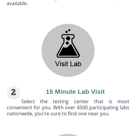
available.
15 Minute Lab Visit
Select the testing center that is most
convenient for you. With over 4500 participating labs
nationwide, you're sure to find one near you.