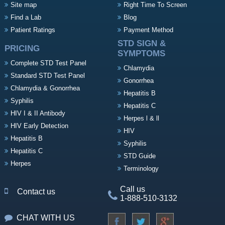
Site map
Right Time To Screen
Find a Lab
Blog
Patient Ratings
Payment Method
STD SIGN &
PRICING
SYMPTOMS
Complete STD Test Panel
Chlamydia
Standard STD Test Panel
Gonorrhea
Chlamydia & Gonorrhea
Hepatitis B
Syphilis
Hepatitis C
HIV I & II Antibody
Herpes l & ll
HIV Early Detection
HIV
Hepatitis B
Syphilis
Hepatitis C
STD Guide
Herpes
Terminology
Call us
Contact us
1-888-510-3132
CHAT WITH US