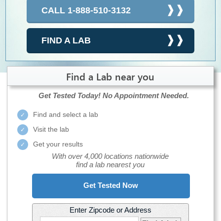
CALL 1-888-510-3132
FIND A LAB
Find a Lab near you
Get Tested Today!
No Appointment Needed.
Find and select a lab
Visit the lab
Get your results
With over 4,000 locations nationwide
find a lab nearest you
Get Tested Now
Enter Zipcode or Address