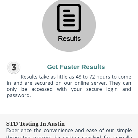
Get Faster Results
Results take as little as 48 to 72 hours to come
in and are secured on our online server. They can
only be accessed with your secure login and
password.
STD Testing In Austin
Experience the convenience and ease of our simple
three-step process by getting checked for sexually