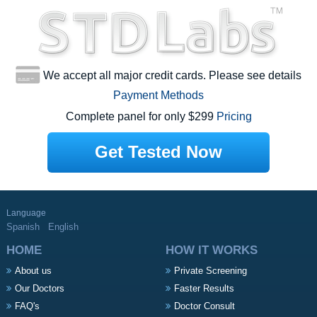
We accept all major credit cards. Please see details
Payment Methods
Complete panel for only $299
Pricing
Get Tested Now
Language
Spanish
English
HOME
HOW IT WORKS
About us
Private Screening
Our Doctors
Faster Results
FAQ's
Doctor Consult