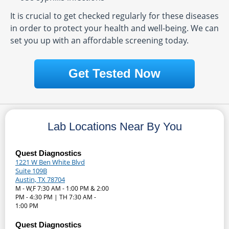
It is crucial to get checked regularly for these diseases
in order to protect your health and well-being. We can
set you up with an affordable screening today.
Get Tested Now
Lab Locations Near By You
Quest Diagnostics
1221 W Ben White Blvd
Suite 109B
Austin, TX 78704
M - W,F 7:30 AM - 1:00 PM & 2:00
PM - 4:30 PM | TH 7:30 AM -
1:00 PM
Quest Diagnostics