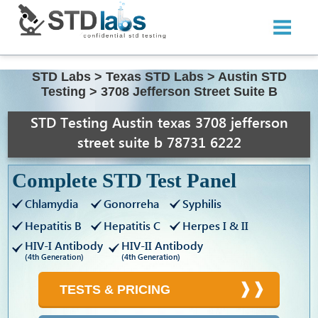
STD Labs
>
Texas STD Labs
>
Austin STD
Testing
>
3708 Jefferson Street Suite B
STD Testing Austin texas 3708 jefferson
street suite b 78731 6222
Complete STD Test Panel
Chlamydia
Gonorreha
Syphilis
Hepatitis B
Hepatitis C
Herpes I & II
HIV-I Antibody
HIV-II Antibody
(4th Generation)
(4th Generation)
TESTS & PRICING