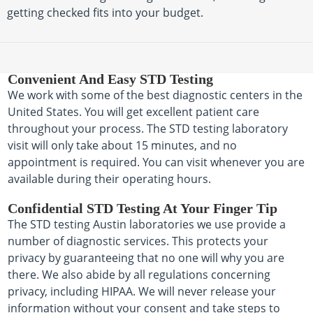
getting checked fits into your budget.
Convenient And Easy STD Testing
We work with some of the best diagnostic centers in the
United States. You will get excellent patient care
throughout your process. The STD testing laboratory
visit will only take about 15 minutes, and no
appointment is required. You can visit whenever you are
available during their operating hours.
Confidential STD Testing At Your Finger Tip
The STD testing Austin laboratories we use provide a
number of diagnostic services. This protects your
privacy by guaranteeing that no one will why you are
there. We also abide by all regulations concerning
privacy, including HIPAA. We will never release your
information without your consent and take steps to