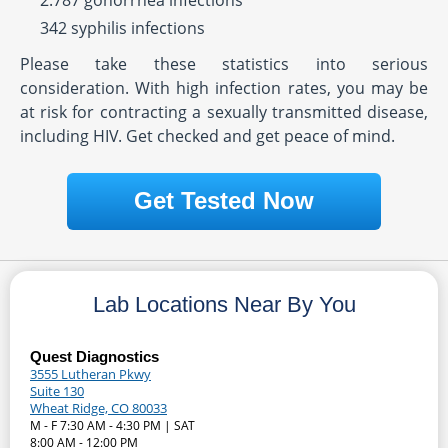
2.787 gonorrhea infections
342 syphilis infections
Please take these statistics into serious
consideration. With high infection rates, you may be
at risk for contracting a sexually transmitted disease,
including HIV. Get checked and get peace of mind.
Get Tested Now
Lab Locations Near By You
Quest Diagnostics
3555 Lutheran Pkwy
Suite 130
Wheat Ridge, CO 80033
M - F 7:30 AM - 4:30 PM | SAT
8:00 AM - 12:00 PM