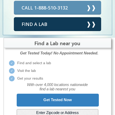
CALL 1-888-510-3132
FIND A LAB
Find a Lab near you
Get Tested Today!
No Appointment Needed.
Find and select a lab
Visit the lab
Get your results
With over 4,000 locations nationwide
find a lab nearest you
Get Tested Now
Enter Zipcode or Address