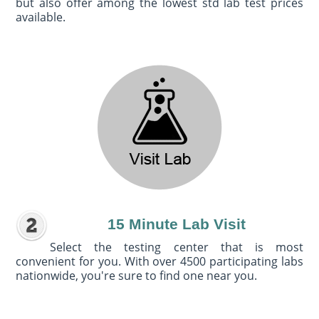
but also offer among the lowest std lab test prices
available.
15 Minute Lab Visit
Select the testing center that is most
convenient for you. With over 4500 participating labs
nationwide, you're sure to find one near you.