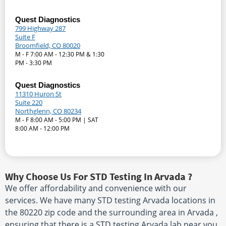
Quest Diagnostics
799 Highway 287
Suite F
Broomfield, CO 80020
M - F 7:00 AM - 12:30 PM & 1:30
PM - 3:30 PM
Quest Diagnostics
11310 Huron St
Suite 220
Northglenn, CO 80234
M - F 8:00 AM - 5:00 PM | SAT
8:00 AM - 12:00 PM
Why Choose Us For STD Testing In Arvada ?
We offer affordability and convenience with our
services. We have many STD testing Arvada locations in
the 80220 zip code and the surrounding area in Arvada ,
ensuring that there is a STD testing Arvada lab near you.