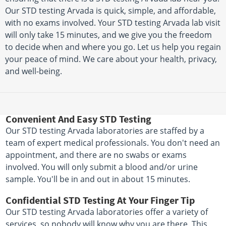
Our STD testing Arvada is quick, simple, and affordable,
with no exams involved. Your STD testing Arvada lab visit
will only take 15 minutes, and we give you the freedom
to decide when and where you go. Let us help you regain
your peace of mind. We care about your health, privacy,
and well-being.
Convenient And Easy STD Testing
Our STD testing Arvada laboratories are staffed by a
team of expert medical professionals. You don't need an
appointment, and there are no swabs or exams
involved. You will only submit a blood and/or urine
sample. You'll be in and out in about 15 minutes.
Confidential STD Testing At Your Finger Tip
Our STD testing Arvada laboratories offer a variety of
services, so nobody will know why you are there. This