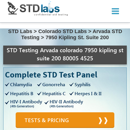
STD Labs
>
Colorado STD Labs
>
Arvada STD
Testing
>
7950 Kipling St. Suite 200
STD Testing Arvada colorado 7950 kipling st
suite 200 80005 4525
Complete STD Test Panel
Chlamydia
Gonorreha
Syphilis
Hepatitis B
Hepatitis C
Herpes I & II
HIV-I Antibody
HIV-II Antibody
(4th Generation)
(4th Generation)
TESTS & PRICING