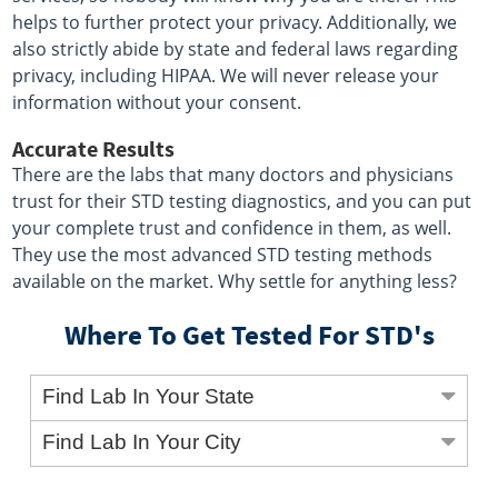
helps to further protect your privacy. Additionally, we
also strictly abide by state and federal laws regarding
privacy, including HIPAA. We will never release your
information without your consent.
Accurate Results
There are the labs that many doctors and physicians
trust for their STD testing diagnostics, and you can put
your complete trust and confidence in them, as well.
They use the most advanced STD testing methods
available on the market. Why settle for anything less?
Where To Get Tested For STD's
Find Lab In Your State
Find Lab In Your City