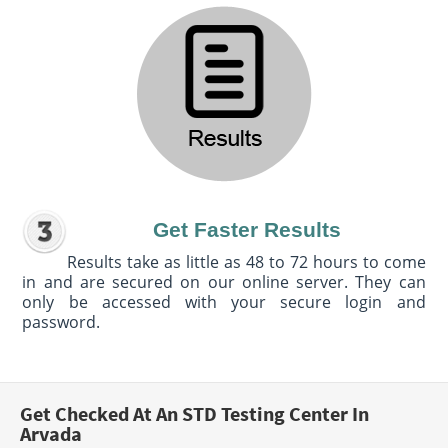
Get Faster Results
Results take as little as 48 to 72 hours to come
in and are secured on our online server. They can
only be accessed with your secure login and
password.
Get Checked At An STD Testing Center In
Arvada