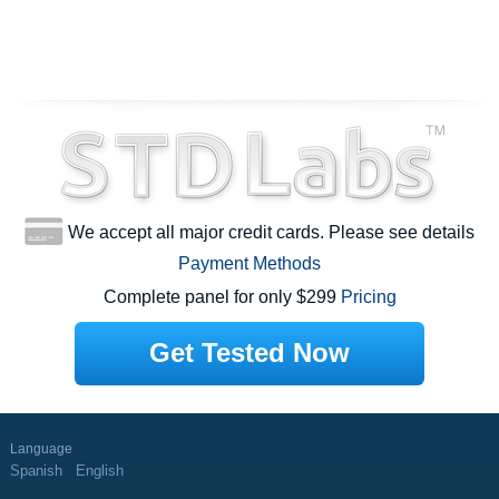
We accept all major credit cards. Please see details
Payment Methods
Complete panel for only $299
Pricing
Get Tested Now
Language
Spanish
English