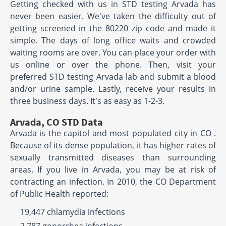
Getting checked with us in STD testing Arvada has
never been easier. We've taken the difficulty out of
getting screened in the 80220 zip code and made it
simple. The days of long office waits and crowded
waiting rooms are over. You can place your order with
us online or over the phone. Then, visit your
preferred STD testing Arvada lab and submit a blood
and/or urine sample. Lastly, receive your results in
three business days. It's as easy as 1-2-3.
Arvada, CO STD Data
Arvada is the capitol and most populated city in CO .
Because of its dense population, it has higher rates of
sexually transmitted diseases than surrounding
areas. If you live in Arvada, you may be at risk of
contracting an infection. In 2010, the CO Department
of Public Health reported:
19,447 chlamydia infections