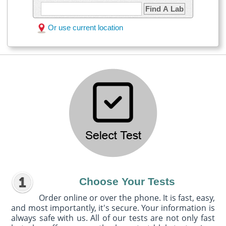
Find A Lab
Or use current location
Choose Your Tests
Order online or over the phone. It is fast, easy,
and most importantly, it's secure. Your information is
always safe with us. All of our tests are not only fast