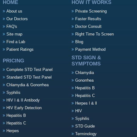
HOME
HOW IT WORKS
About us
Private Screening
Our Doctors
Faster Results
FAQ's
Doctor Consult
Site map
Right Time To Screen
Find a Lab
Blog
Patient Ratings
Payment Method
STD SIGN &
PRICING
SYMPTOMS
Complete STD Test Panel
Chlamydia
Standard STD Test Panel
Gonorrhea
Chlamydia & Gonorrhea
Hepatitis B
Syphilis
Hepatitis C
HIV I & II Antibody
Herpes l & ll
HIV Early Detection
HIV
Hepatitis B
Syphilis
Hepatitis C
STD Guide
Herpes
Terminology