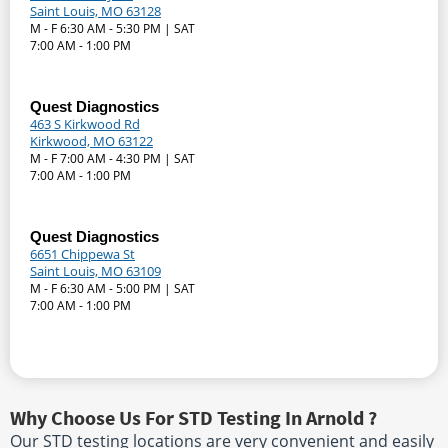
Saint Louis, MO 63128
M - F 6:30 AM - 5:30 PM | SAT
7:00 AM - 1:00 PM
Quest Diagnostics
463 S Kirkwood Rd
Kirkwood, MO 63122
M - F 7:00 AM - 4:30 PM | SAT
7:00 AM - 1:00 PM
Quest Diagnostics
6651 Chippewa St
Saint Louis, MO 63109
M - F 6:30 AM - 5:00 PM | SAT
7:00 AM - 1:00 PM
Why Choose Us For STD Testing In Arnold ?
Our STD testing locations are very convenient and easily