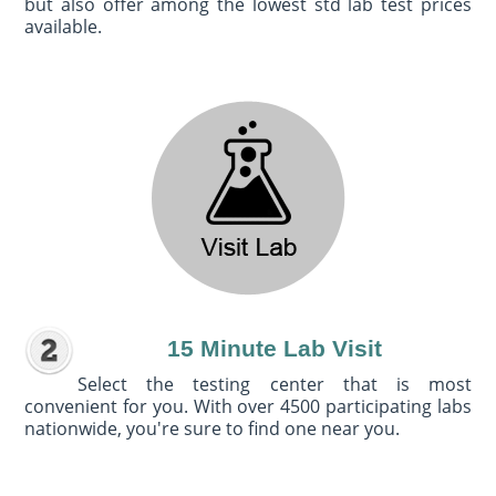
but also offer among the lowest std lab test prices
available.
15 Minute Lab Visit
Select the testing center that is most
convenient for you. With over 4500 participating labs
nationwide, you're sure to find one near you.