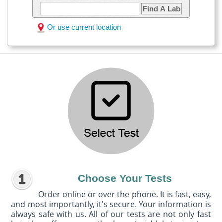
Find A Lab
Or use current location
Choose Your Tests
Order online or over the phone. It is fast, easy,
and most importantly, it's secure. Your information is
always safe with us. All of our tests are not only fast