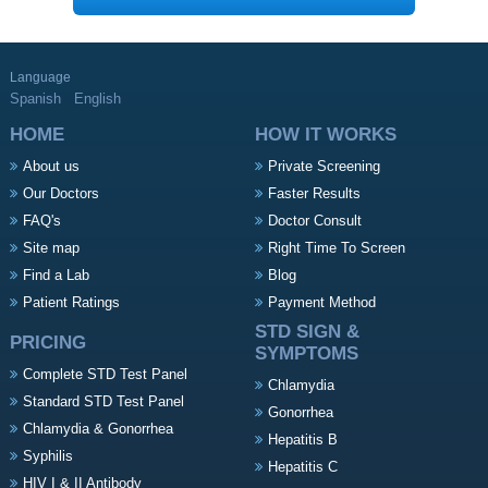
Language
Spanish
English
HOME
HOW IT WORKS
About us
Private Screening
Our Doctors
Faster Results
FAQ's
Doctor Consult
Site map
Right Time To Screen
Find a Lab
Blog
Patient Ratings
Payment Method
STD SIGN &
PRICING
SYMPTOMS
Complete STD Test Panel
Chlamydia
Standard STD Test Panel
Gonorrhea
Chlamydia & Gonorrhea
Hepatitis B
Syphilis
Hepatitis C
HIV I & II Antibody