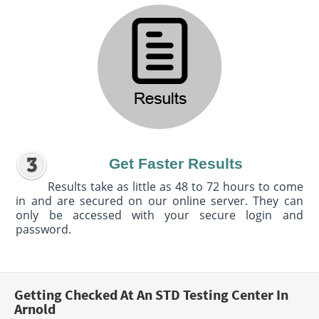
Get Faster Results
Results take as little as 48 to 72 hours to come
in and are secured on our online server. They can
only be accessed with your secure login and
password.
Getting Checked At An STD Testing Center In
Arnold