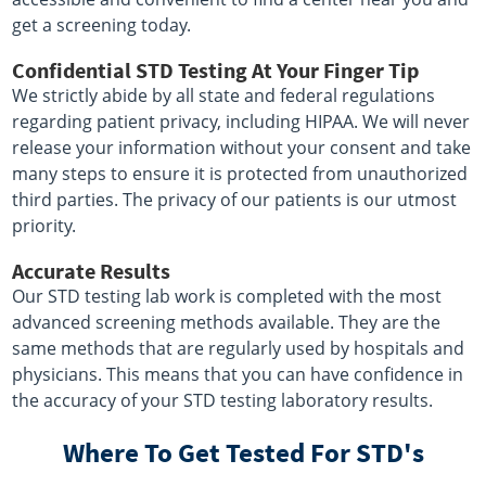
get a screening today.
Confidential STD Testing At Your Finger Tip
We strictly abide by all state and federal regulations
regarding patient privacy, including HIPAA. We will never
release your information without your consent and take
many steps to ensure it is protected from unauthorized
third parties. The privacy of our patients is our utmost
priority.
Accurate Results
Our STD testing lab work is completed with the most
advanced screening methods available. They are the
same methods that are regularly used by hospitals and
physicians. This means that you can have confidence in
the accuracy of your STD testing laboratory results.
Where To Get Tested For STD's