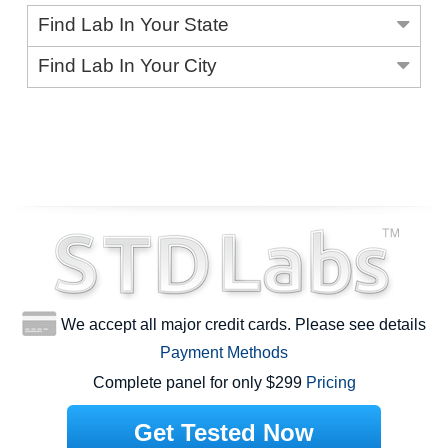
Find Lab In Your State
Find Lab In Your City
We accept all major credit cards. Please see details
Payment Methods
Complete panel for only $299
Pricing
Get Tested Now