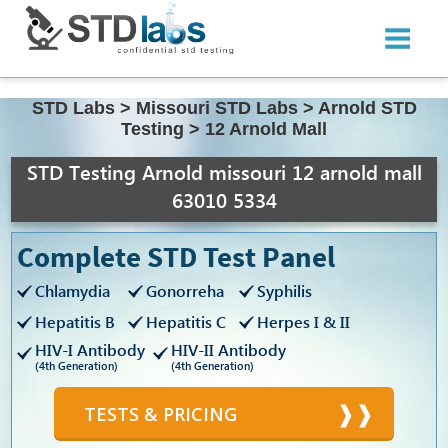
STD Labs
>
Missouri STD Labs
>
Arnold STD
Testing
>
12 Arnold Mall
STD Testing Arnold missouri 12 arnold mall
63010 5334
Complete STD Test Panel
Chlamydia
Gonorreha
Syphilis
Hepatitis B
Hepatitis C
Herpes I & II
HIV-I Antibody
HIV-II Antibody
(4th Generation)
(4th Generation)
TESTS & PRICING