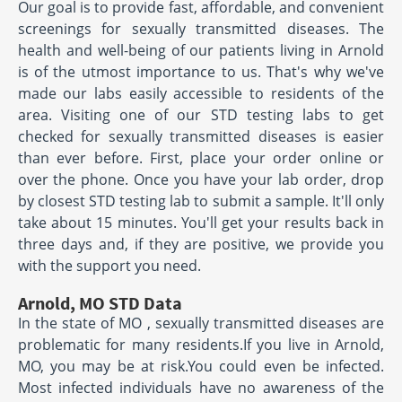
Our goal is to provide fast, affordable, and convenient
screenings for sexually transmitted diseases. The
health and well-being of our patients living in Arnold
is of the utmost importance to us. That's why we've
made our labs easily accessible to residents of the
area. Visiting one of our STD testing labs to get
checked for sexually transmitted diseases is easier
than ever before. First, place your order online or
over the phone. Once you have your lab order, drop
by closest STD testing lab to submit a sample. It'll only
take about 15 minutes. You'll get your results back in
three days and, if they are positive, we provide you
with the support you need.
Arnold, MO STD Data
In the state of MO , sexually transmitted diseases are
problematic for many residents.If you live in Arnold,
MO, you may be at risk.You could even be infected.
Most infected individuals have no awareness of the