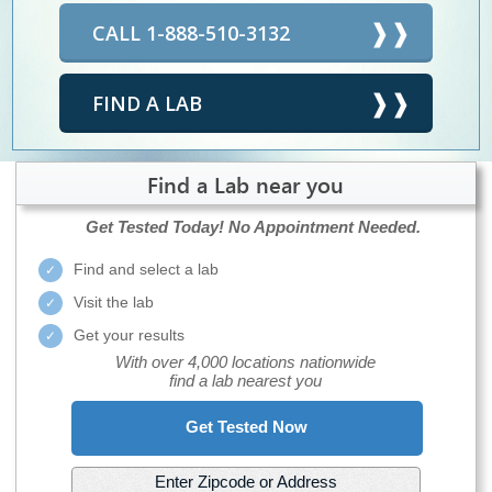
CALL 1-888-510-3132
FIND A LAB
Find a Lab near you
Get Tested Today!
No Appointment Needed.
Find and select a lab
Visit the lab
Get your results
With over 4,000 locations nationwide
find a lab nearest you
Get Tested Now
Enter Zipcode or Address