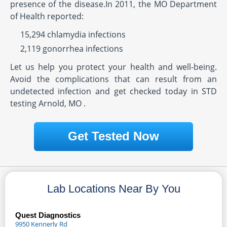
presence of the disease.In 2011, the MO Department
of Health reported:
15,294 chlamydia infections
2,119 gonorrhea infections
Let us help you protect your health and well-being.
Avoid the complications that can result from an
undetected infection and get checked today in STD
testing Arnold, MO .
Get Tested Now
Lab Locations Near By You
Quest Diagnostics
9950 Kennerly Rd