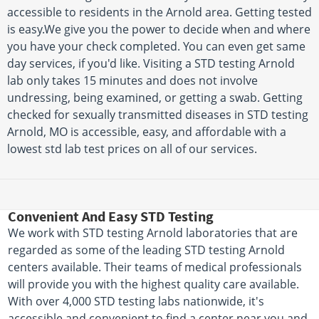
accessible to residents in the Arnold area. Getting tested
is easy.We give you the power to decide when and where
you have your check completed. You can even get same
day services, if you'd like. Visiting a STD testing Arnold
lab only takes 15 minutes and does not involve
undressing, being examined, or getting a swab. Getting
checked for sexually transmitted diseases in STD testing
Arnold, MO is accessible, easy, and affordable with a
lowest std lab test prices on all of our services.
Convenient And Easy STD Testing
We work with STD testing Arnold laboratories that are
regarded as some of the leading STD testing Arnold
centers available. Their teams of medical professionals
will provide you with the highest quality care available.
With over 4,000 STD testing labs nationwide, it's
accessible and convenient to find a center near you and