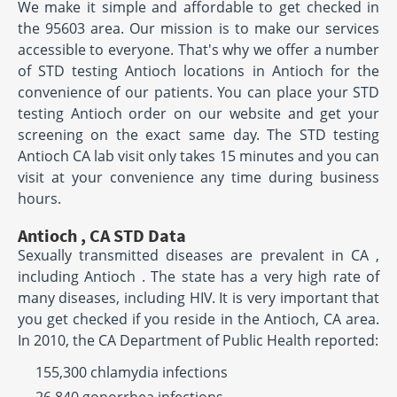
We make it simple and affordable to get checked in
the 95603 area. Our mission is to make our services
accessible to everyone. That's why we offer a number
of STD testing Antioch locations in Antioch for the
convenience of our patients. You can place your STD
testing Antioch order on our website and get your
screening on the exact same day. The STD testing
Antioch CA lab visit only takes 15 minutes and you can
visit at your convenience any time during business
hours.
Antioch , CA STD Data
Sexually transmitted diseases are prevalent in CA ,
including Antioch . The state has a very high rate of
many diseases, including HIV. It is very important that
you get checked if you reside in the Antioch, CA area.
In 2010, the CA Department of Public Health reported:
155,300 chlamydia infections