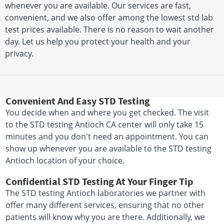
whenever you are available. Our services are fast,
convenient, and we also offer among the lowest std lab
test prices available. There is no reason to wait another
day. Let us help you protect your health and your
privacy.
Convenient And Easy STD Testing
You decide when and where you get checked. The visit
to the STD testing Antioch CA center will only take 15
minutes and you don't need an appointment. You can
show up whenever you are available to the STD testing
Antioch location of your choice.
Confidential STD Testing At Your Finger Tip
The STD testing Antioch laboratories we partner with
offer many different services, ensuring that no other
patients will know why you are there. Additionally, we