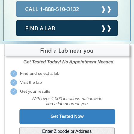
CALL 1-888-510-3132
FIND A LAB
Find a Lab near you
Get Tested Today!
No Appointment Needed.
Find and select a lab
Visit the lab
Get your results
With over 4,000 locations nationwide
find a lab nearest you
Get Tested Now
Enter Zipcode or Address