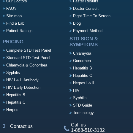
Our Doctors
Faster Results
FAQ's
Doctor Consult
Site map
Right Time To Screen
Find a Lab
Blog
Patient Ratings
Payment Method
STD SIGN &
PRICING
SYMPTOMS
Complete STD Test Panel
Chlamydia
Standard STD Test Panel
Gonorrhea
Chlamydia & Gonorrhea
Hepatitis B
Syphilis
Hepatitis C
HIV I & II Antibody
Herpes l & ll
HIV Early Detection
HIV
Hepatitis B
Syphilis
Hepatitis C
STD Guide
Herpes
Terminology
Call us
Contact us
1-888-510-3132