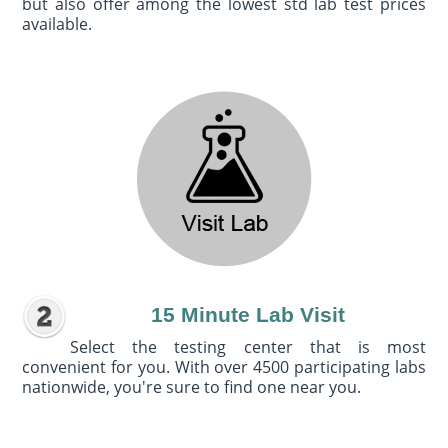
but also offer among the lowest std lab test prices
available.
15 Minute Lab Visit
Select the testing center that is most
convenient for you. With over 4500 participating labs
nationwide, you're sure to find one near you.