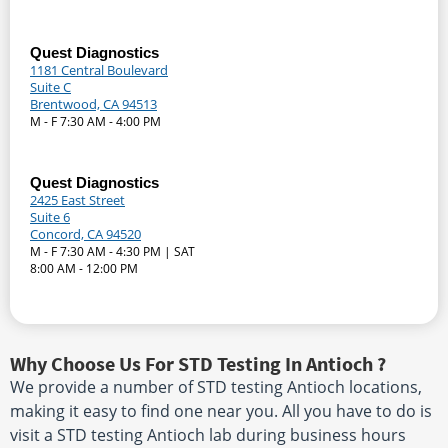
Quest Diagnostics
1181 Central Boulevard
Suite C
Brentwood, CA 94513
M - F 7:30 AM - 4:00 PM
Quest Diagnostics
2425 East Street
Suite 6
Concord, CA 94520
M - F 7:30 AM - 4:30 PM | SAT
8:00 AM - 12:00 PM
Why Choose Us For STD Testing In Antioch ?
We provide a number of STD testing Antioch locations,
making it easy to find one near you. All you have to do is
visit a STD testing Antioch lab during business hours