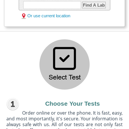
Find A Lab
Or use current location
Choose Your Tests
Order online or over the phone. It is fast, easy,
and most importantly, it's secure. Your information is
always safe with us. All of our tests are not only fast