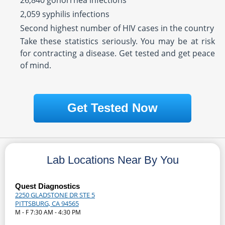
26,840 gonorrhea infections
2,059 syphilis infections
Second highest number of HIV cases in the country
Take these statistics seriously. You may be at risk
for contracting a disease. Get tested and get peace
of mind.
Get Tested Now
Lab Locations Near By You
Quest Diagnostics
2250 GLADSTONE DR STE 5
PITTSBURG, CA 94565
M - F 7:30 AM - 4:30 PM