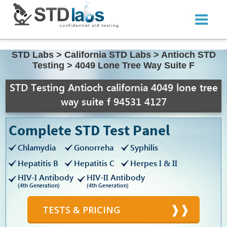
STD Labs
>
California STD Labs
>
Antioch STD
Testing
>
4049 Lone Tree Way Suite F
STD Testing Antioch california 4049 lone tree
way suite f 94531 4127
Complete STD Test Panel
Chlamydia
Gonorreha
Syphilis
Hepatitis B
Hepatitis C
Herpes I & II
HIV-I Antibody
HIV-II Antibody
(4th Generation)
(4th Generation)
TESTS & PRICING