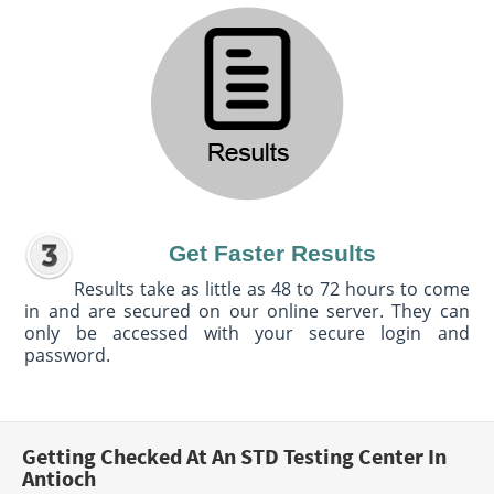
Get Faster Results
Results take as little as 48 to 72 hours to come
in and are secured on our online server. They can
only be accessed with your secure login and
password.
Getting Checked At An STD Testing Center In
Antioch