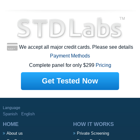
We accept all major credit cards. Please see details
Payment Methods
Complete panel for only $299
Pricing
Get Tested Now
Language
Spanish
English
HOME
HOW IT WORKS
About us
Private Screening