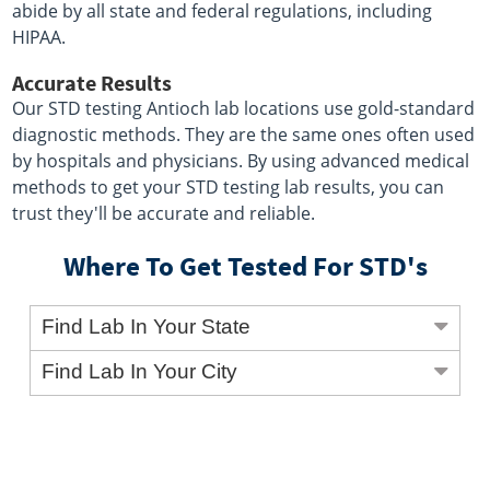
abide by all state and federal regulations, including
HIPAA.
Accurate Results
Our STD testing Antioch lab locations use gold-standard
diagnostic methods. They are the same ones often used
by hospitals and physicians. By using advanced medical
methods to get your STD testing lab results, you can
trust they'll be accurate and reliable.
Where To Get Tested For STD's
Find Lab In Your State
Find Lab In Your City