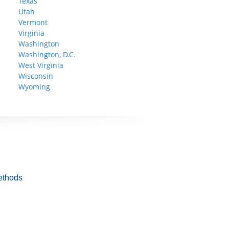
Texas
Utah
Vermont
Virginia
Washington
Washington, D.C.
West Virginia
Wisconsin
Wyoming
ethods