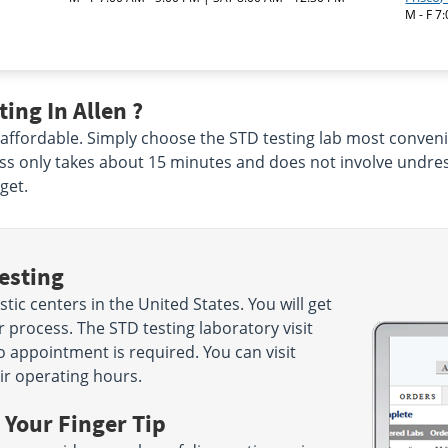
M - F 7
ing In Allen ?
 affordable. Simply choose the STD testing lab most conveni
ss only takes about 15 minutes and does not involve undres
get.
esting
ic centers in the United States. You will get
 process. The STD testing laboratory visit
o appointment is required. You can visit
ir operating hours.
 Your Finger Tip