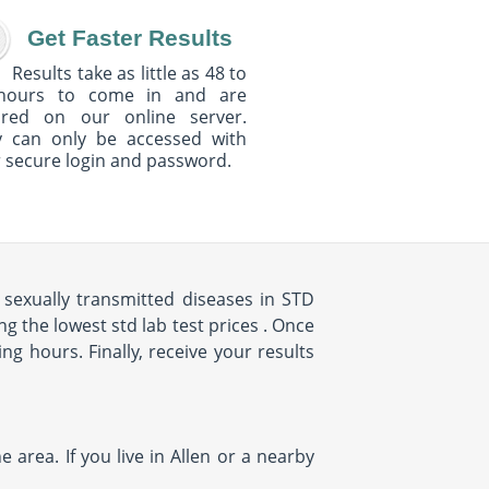
Get Faster Results
Results take as little as 48 to
hours to come in and are
ured on our online server.
y can only be accessed with
 secure login and password.
sexually transmitted diseases in STD
g the lowest std lab test prices . Once
ing hours. Finally, receive your results
 area. If you live in Allen or a nearby