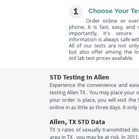
Choose Your Te
Order online or over
phone. It is fast, easy, and
importantly, it's secure. 
information is always safe wit
All of our tests are not only
but also offer among the l
std lab test prices available.
STD Testing In Allen
Experience the convenience and ease 
testing Allen TX . You may place your 
your order is place, you will visit the
online in as little as three days. It on
Allen, TX STD Data
TX 's rates of sexually transmitted di
area in TX , you may be at risk. In 20