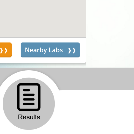
s
Nearby Labs