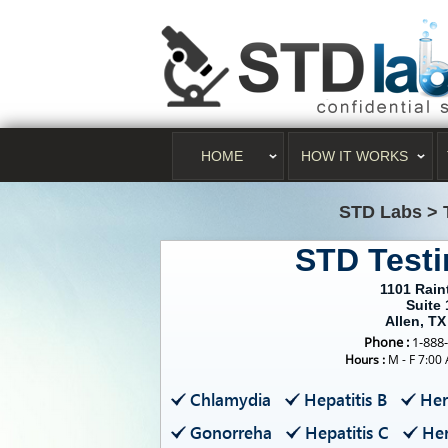
HOME
HOW IT WORKS
STD Labs
>
STD Testi
1101 Raint
Suite 
Allen, TX
Phone :
1-888
Hours :
M - F 7:00
Chlamydia
Hepatitis B
Her
Gonorreha
Hepatitis C
Her