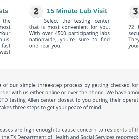
sts
15 Minute Lab Visit
 the
Select the testing center
 most
that is most convenient for you.
72 
Your
With over 4500 participating labs
sec
h us.
nationwide, you're sure to find
The
 fast
one near you.
your
owest
of our simple three-step process by getting checked for 
order with us either online or over the phone. We have amon
 STD testing Allen center closest to you during their operat
ly takes three steps to get your peace of mind.
seases are high enough to cause concern to residents of the
11, the TX Department of Health and Social Services reported: