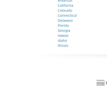
Arkansas
California
Colorado
Connecticut
Delaware
Florida
Georgia
Hawaii
Idaho
Illinois
W