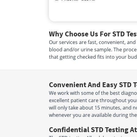
Why Choose Us For STD Test
Our services are fast, convenient, and
blood and/or urine sample. The proce
that getting checked fits into your bud
Convenient And Easy STD T
We work with some of the best diagnost
excellent patient care throughout your
will only take about 15 minutes, and n
whenever you are available during the
Confidential STD Testing At