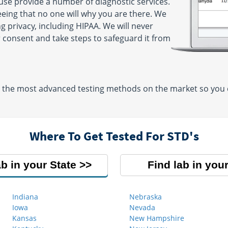
 use provide a number of diagnostic services.
eeing that no one will why you are there. We
g privacy, including HIPAA. We will never
 consent and take steps to safeguard it from
e the most advanced testing methods on the market so you ca
Where To Get Tested For STD's
ab in your State
Find lab in your
Indiana
Nebraska
Iowa
Nevada
Kansas
New Hampshire