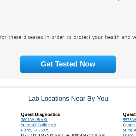
ly for these diseases in order to protect your health and 
Get Tested Now
Lab Locations Near By You
Quest Diagnostics
Quest
3801 W 15th St
5575 Wa
Suite 100 Building A
Center 
Plano, TX 75075
Suite 3
Frisco,
M - F 7:00 AM - 5:00 PM | SAT 8:00 AM - 12:30 PM