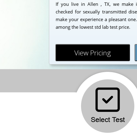
If you live in Allen , TX, we make i
checked for sexually transmitted dise
make your experience a pleasant one. 
among the lowest std lab test price.
View Pricing