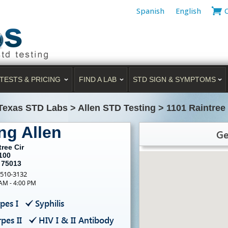
Spanish
English
TESTS & PRICING
FIND A LAB
STD SIGN & SYMPTOMS
Texas STD Labs
>
Allen STD Testing
>
1101 Raintree 
ng Allen
Ge
ree Cir
100
 75013
-510-3132
 AM - 4:00 PM
pes I
Syphilis
pes II
HIV I & II Antibody