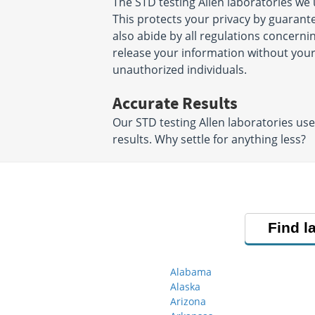
The STD testing Allen laboratories we
This protects your privacy by guarant
also abide by all regulations concernin
release your information without your
unauthorized individuals.
Accurate Results
Our STD testing Allen laboratories us
results. Why settle for anything less?
Find l
Alabama
Alaska
Arizona