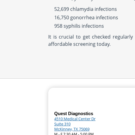
52,699 chlamydia infections
16,750 gonorrhea infections
958 syphilis infections
It is crucial to get checked regular
affordable screening today.
Quest Diagnostics
4510 Medical Center Dr
Suite 310
McKinney, TX 75069
M - F 7:30 AM - 5:00 PM