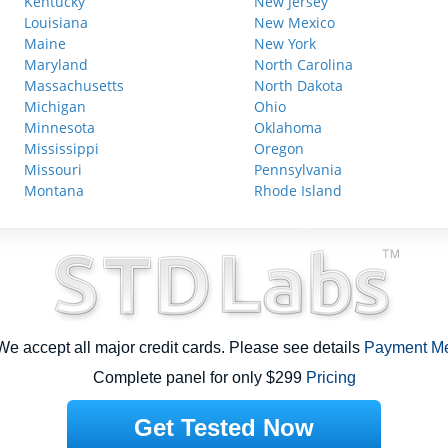
Kentucky
New Jersey
Louisiana
New Mexico
Maine
New York
Maryland
North Carolina
Massachusetts
North Dakota
Michigan
Ohio
Minnesota
Oklahoma
Mississippi
Oregon
Missouri
Pennsylvania
Montana
Rhode Island
e accept all major credit cards. Please see details
Payment M
Complete panel for only $299
Pricing
Get Tested Now