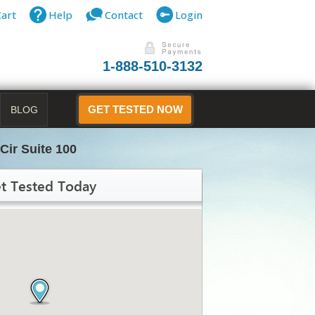
Cart
Help
Contact
Login
1-888-510-3132
BLOG
GET TESTED NOW
Cir Suite 100
t Tested Today