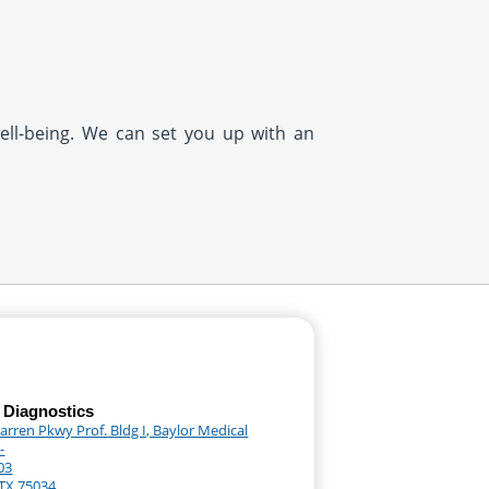
well-being. We can set you up with an
 Diagnostics
rren Pkwy Prof. Bldg I, Baylor Medical
-
03
 TX 75034