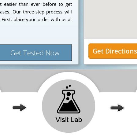
t easier than ever before to get
ases. Our three-step process will
First, place your order with us at
Get Direction
Get Tested Now