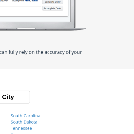
n fully rely on the accuracy of your
 City
South Carolina
South Dakota
Tennessee