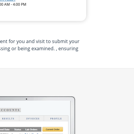
:00 AM - 4:00 PM
ent for you and visit to submit your
sing or being examined. , ensuring