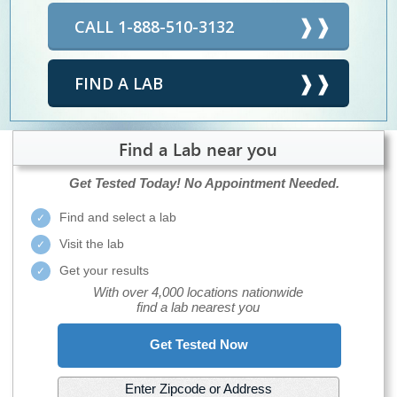
CALL 1-888-510-3132
FIND A LAB
Find a Lab near you
Get Tested Today!
No Appointment Needed.
Find and select a lab
Visit the lab
Get your results
With over 4,000 locations nationwide
find a lab nearest you
Get Tested Now
Enter Zipcode or Address