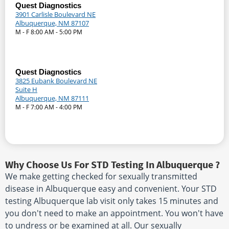
Quest Diagnostics
3901 Carlisle Boulevard NE
Albuquerque, NM 87107
M - F 8:00 AM - 5:00 PM
Quest Diagnostics
3825 Eubank Boulevard NE
Suite H
Albuquerque, NM 87111
M - F 7:00 AM - 4:00 PM
Why Choose Us For STD Testing In Albuquerque ?
We make getting checked for sexually transmitted
disease in Albuquerque easy and convenient. Your STD
testing Albuquerque lab visit only takes 15 minutes and
you don't need to make an appointment. You won't have
to undress or be examined at all. Our sexually