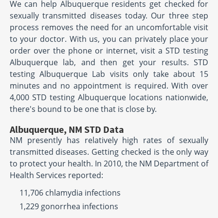
We can help Albuquerque residents get checked for
sexually transmitted diseases today. Our three step
process removes the need for an uncomfortable visit
to your doctor. With us, you can privately place your
order over the phone or internet, visit a STD testing
Albuquerque lab, and then get your results. STD
testing Albuquerque Lab visits only take about 15
minutes and no appointment is required. With over
4,000 STD testing Albuquerque locations nationwide,
there's bound to be one that is close by.
Albuquerque, NM STD Data
NM presently has relatively high rates of sexually
transmitted diseases. Getting checked is the only way
to protect your health. In 2010, the NM Department of
Health Services reported:
11,706 chlamydia infections
1,229 gonorrhea infections