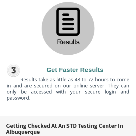
Get Faster Results
Results take as little as 48 to 72 hours to come
in and are secured on our online server. They can
only be accessed with your secure login and
password.
Getting Checked At An STD Testing Center In
Albuquerque