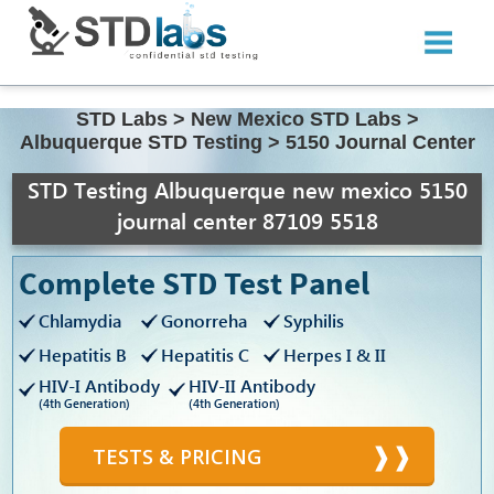
STD Labs
>
New Mexico STD Labs
>
Albuquerque STD Testing
>
5150 Journal Center
STD Testing Albuquerque new mexico 5150
journal center 87109 5518
Complete STD Test Panel
Chlamydia
Gonorreha
Syphilis
Hepatitis B
Hepatitis C
Herpes I & II
HIV-I Antibody
HIV-II Antibody
(4th Generation)
(4th Generation)
TESTS & PRICING