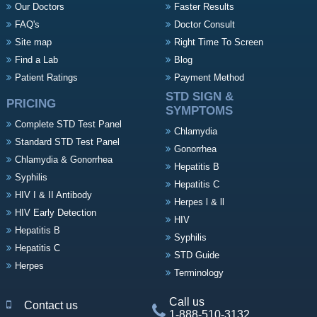
Our Doctors
Faster Results
FAQ's
Doctor Consult
Site map
Right Time To Screen
Find a Lab
Blog
Patient Ratings
Payment Method
STD SIGN &
PRICING
SYMPTOMS
Complete STD Test Panel
Chlamydia
Standard STD Test Panel
Gonorrhea
Chlamydia & Gonorrhea
Hepatitis B
Syphilis
Hepatitis C
HIV I & II Antibody
Herpes l & ll
HIV Early Detection
HIV
Hepatitis B
Syphilis
Hepatitis C
STD Guide
Herpes
Terminology
Call us
Contact us
1-888-510-3132