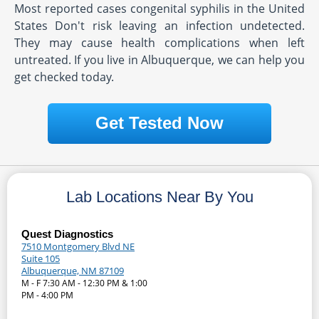
Most reported cases congenital syphilis in the United
States Don't risk leaving an infection undetected.
They may cause health complications when left
untreated. If you live in Albuquerque, we can help you
get checked today.
Get Tested Now
Lab Locations Near By You
Quest Diagnostics
7510 Montgomery Blvd NE
Suite 105
Albuquerque, NM 87109
M - F 7:30 AM - 12:30 PM & 1:00
PM - 4:00 PM