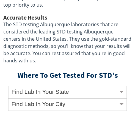
top priority to us.
Accurate Results
The STD testing Albuquerque laboratories that are
considered the leading STD testing Albuquerque
centers in the United States. They use the gold-standard
diagnostic methods, so you'll know that your results will
be accurate. You can rest assured that you're in good
hands with us.
Where To Get Tested For STD's
Find Lab In Your State
Find Lab In Your City