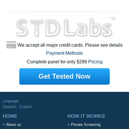
We accept all major credit cards. Please see details
Payment Methods
Complete panel for only $299
Pricing
Get Tested Now
Language
Spanish
English
HOME
HOW IT WORKS
About us
Private Screening