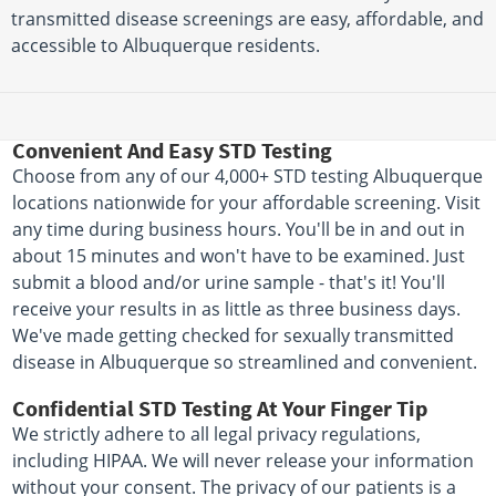
transmitted disease screenings are easy, affordable, and
accessible to Albuquerque residents.
Convenient And Easy STD Testing
Choose from any of our 4,000+ STD testing Albuquerque
locations nationwide for your affordable screening. Visit
any time during business hours. You'll be in and out in
about 15 minutes and won't have to be examined. Just
submit a blood and/or urine sample - that's it! You'll
receive your results in as little as three business days.
We've made getting checked for sexually transmitted
disease in Albuquerque so streamlined and convenient.
Confidential STD Testing At Your Finger Tip
We strictly adhere to all legal privacy regulations,
including HIPAA. We will never release your information
without your consent. The privacy of our patients is a