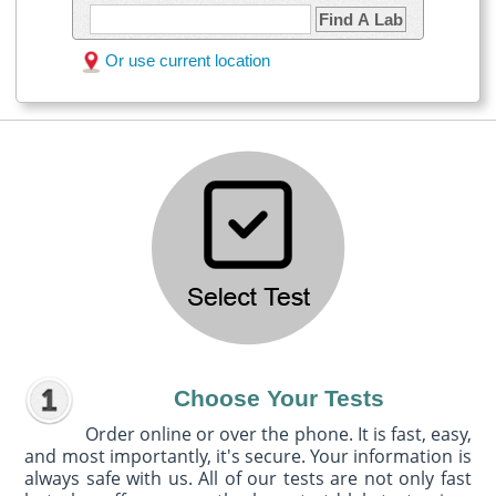
Find A Lab
Or use current location
Choose Your Tests
Order online or over the phone. It is fast, easy,
and most importantly, it's secure. Your information is
always safe with us. All of our tests are not only fast