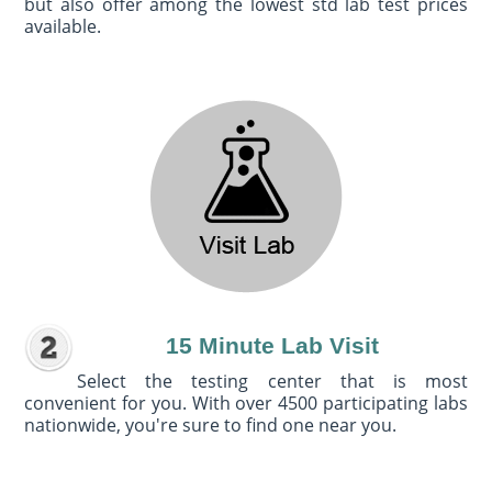
but also offer among the lowest std lab test prices
available.
15 Minute Lab Visit
Select the testing center that is most
convenient for you. With over 4500 participating labs
nationwide, you're sure to find one near you.