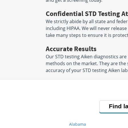
and get a screening today.
Confidential STD Testing At
We strictly abide by all state and fede
including HIPAA. We will never releas
take many steps to ensure it is protec
Accurate Results
Our STD testing Aiken diagnostics ar
methods on the market. They are the 
accuracy of your STD testing Aiken lab
Find l
Alabama