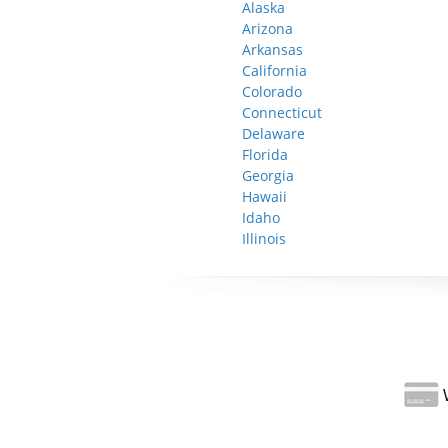
Alaska
Arizona
Arkansas
California
Colorado
Connecticut
Delaware
Florida
Georgia
Hawaii
Idaho
Illinois
W