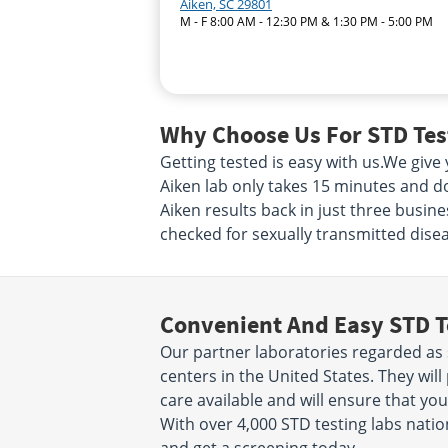
Aiken, SC 29801
M - F 8:00 AM - 12:30 PM & 1:30 PM - 5:00 PM
Why Choose Us For STD Test
Getting tested is easy with us.We giv
Aiken lab only takes 15 minutes and d
Aiken results back in just three busin
checked for sexually transmitted diseas
Convenient And Easy STD T
Our partner laboratories regarded as 
centers in the United States. They will
care available and will ensure that you
With over 4,000 STD testing labs nation