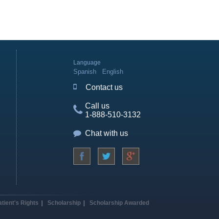
Language
Spanish
English
Contact us
Call us
1-888-510-3132
Chat with us
atient's Rights
Scholarship
Scholarship Awarded