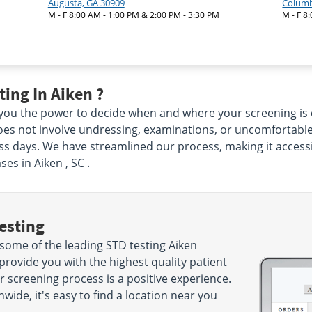
Augusta, GA 30909
Columb
M - F 8:00 AM - 1:00 PM & 2:00 PM - 3:30 PM
M - F 8
ing In Aiken ?
e you the power to decide when and where your screening is 
oes not involve undressing, examinations, or uncomfortable 
ess days. We have streamlined our process, making it accessi
es in Aiken , SC .
esting
some of the leading STD testing Aiken
 provide you with the highest quality patient
r screening process is a positive experience.
wide, it's easy to find a location near you