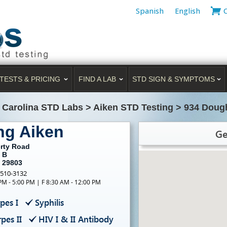
Spanish
English
TESTS & PRICING
FIND A LAB
STD SIGN & SYMPTOMS
 Carolina STD Labs
>
Aiken STD Testing
>
934 Dough
ng Aiken
Ge
rty Road
 B
C 29803
-510-3132
PM - 5:00 PM | F 8:30 AM - 12:00 PM
pes I
Syphilis
pes II
HIV I & II Antibody