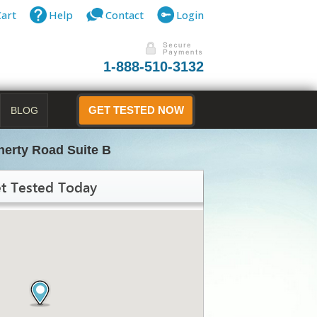
Cart
Help
Contact
Login
1-888-510-3132
BLOG
GET TESTED NOW
erty Road Suite B
t Tested Today