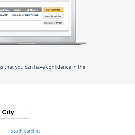
 that you can have confidence in the
 City
South Carolina