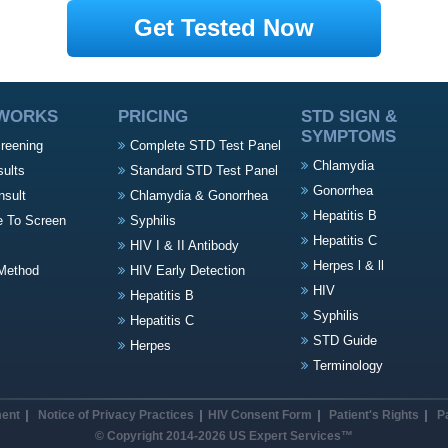
Get Tested Now
 WORKS
PRICING
STD SIGN &
SYMPTOMS
creening
Complete STD Test Panel
Chlamydia
sults
Standard STD Test Panel
Gonorrhea
nsult
Chlamydia & Gonorrhea
Hepatitis B
e To Screen
Syphilis
Hepatitis C
HIV I & II Antibody
Herpes l & ll
Method
HIV Early Detection
HIV
Hepatitis B
Syphilis
Hepatitis C
STD Guide
Herpes
Terminology
ment
Notice of Privacy Practices
HIV Consent Form
Patient's Rights
P
© Copyright 2014-2026 US Expert Services™