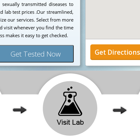
 sexually transmitted diseases to
d lab test prices .Our streamlined,
lize our services. Select from more
d visit whenever you find the time
ss makes it easy to get checked.
Get Direction
Get Tested Now