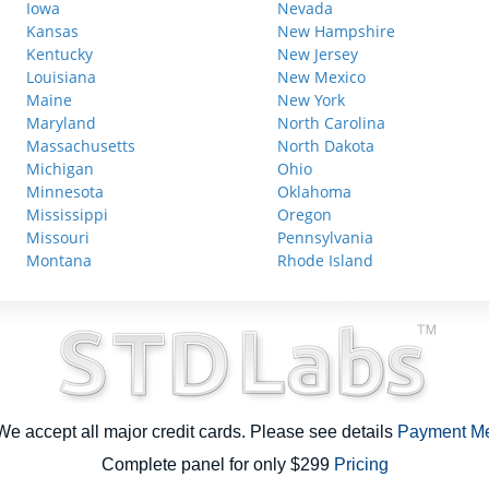
Iowa
Nevada
Kansas
New Hampshire
Kentucky
New Jersey
Louisiana
New Mexico
Maine
New York
Maryland
North Carolina
Massachusetts
North Dakota
Michigan
Ohio
Minnesota
Oklahoma
Mississippi
Oregon
Missouri
Pennsylvania
Montana
Rhode Island
e accept all major credit cards. Please see details
Payment M
Complete panel for only $299
Pricing