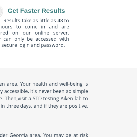
Get Faster Results
Results take as little as 48 to
hours to come in and are
ured on our online server.
y can only be accessed with
 secure login and password.
en area. Your health and well-being is
y accessible. It's never been so simple
. Then,visit a STD testing Aiken lab to
in three days, and if they are positive,
ider Georgia area. You may be at risk