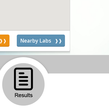
s
Nearby Labs