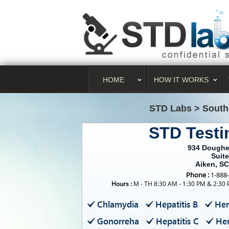
HOME
HOW IT WORKS
STD Labs
>
South
STD Testi
934 Doughe
Suite
Aiken, S
Phone :
1-888
Hours :
M - TH 8:30 AM - 1:30 PM & 2:30 
Chlamydia
Hepatitis B
Her
Gonorreha
Hepatitis C
Her