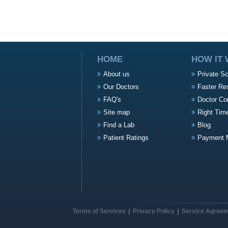
HOME
HOW IT
About us
Private S
Our Doctors
Faster Re
FAQ's
Doctor Co
Site map
Right Tim
Find a Lab
Blog
Patient Ratings
Payment 
Terms of Services
Privacy Policy
Service Agree