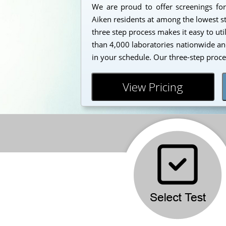
We are proud to offer screenings for
Aiken residents at among the lowest st
three step process makes it easy to uti
than 4,000 laboratories nationwide an
in your schedule. Our three-step proce
View Pricing