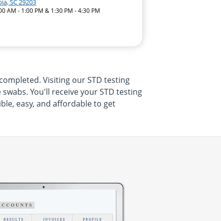
ia, SC 29203
:00 AM - 1:00 PM & 1:30 PM - 4:30 PM
completed. Visiting our STD testing
swabs. You'll receive your STD testing
ble, easy, and affordable to get