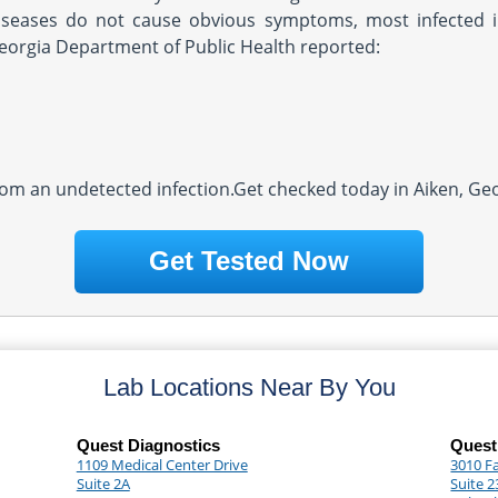
iseases do not cause obvious symptoms, most infected i
Georgia Department of Public Health reported:
rom an undetected infection.Get checked today in Aiken, Geo
Get Tested Now
Lab Locations Near By You
Quest Diagnostics
Quest
1109 Medical Center Drive
3010 F
Suite 2A
Suite 2