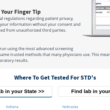
 Your Finger Tip
ral regulations regarding patient privacy,
e your information without your consent and
ted from unauthorized third parties.
e run using the most advanced screening
same trusted methods that many physicians use. This means
oratory results.
Where To Get Tested For STD's
ab in your State
Find lab in your
Indiana
Nebraska