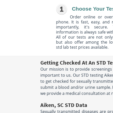
Choose Your Te
Order online or over
phone. It is fast, easy, and
importantly, it's secure. 
information is always safe wit
All of our tests are not only
but also offer among the l
std lab test prices available.
Getting Checked At An STD Te
Our mission is to provide screenings 
important to us. Our STD testing Aiken
to get checked for sexually transmitte
submit a blood and/or urine sample. It'
we provide a medical consultation at n
Aiken, SC STD Data
Sexually transmitted diseases are pr