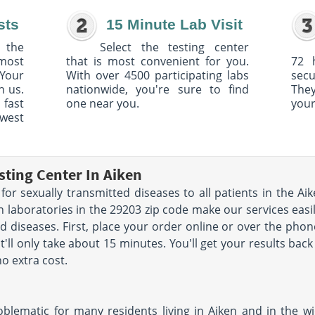
sts
15 Minute Lab Visit
 the
Select the testing center
 most
that is most convenient for you.
72 
Your
With over 4500 participating labs
sec
h us.
nationwide, you're sure to find
The
 fast
one near you.
your
owest
sting Center In Aiken
for sexually transmitted diseases to all patients in the Aik
 laboratories in the 29203 zip code make our services easil
d diseases. First, place your order online or over the phone
ll only take about 15 minutes. You'll get your results back 
o extra cost.
oblematic for many residents living in Aiken and in the w