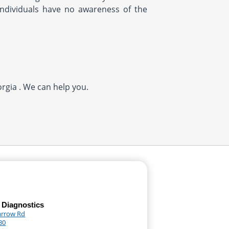
ndividuals have no awareness of the
rgia . We can help you.
 Diagnostics
arrow Rd
30