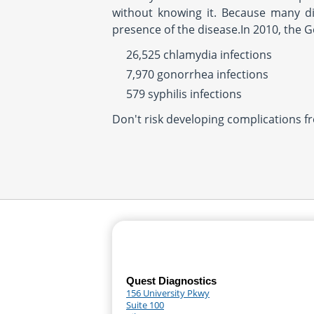
without knowing it. Because many d
presence of the disease.In 2010, the 
26,525 chlamydia infections
7,970 gonorrhea infections
579 syphilis infections
Don't risk developing complications f
Quest Diagnostics
156 University Pkwy
Suite 100