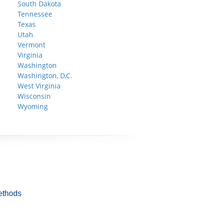
South Dakota
Tennessee
Texas
Utah
Vermont
Virginia
Washington
Washington, D.C.
West Virginia
Wisconsin
Wyoming
ethods