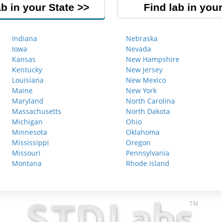
ab in your State
Find lab in your
Indiana
Nebraska
Iowa
Nevada
Kansas
New Hampshire
Kentucky
New Jersey
Louisiana
New Mexico
Maine
New York
Maryland
North Carolina
Massachusetts
North Dakota
Michigan
Ohio
Minnesota
Oklahoma
Mississippi
Oregon
Missouri
Pennsylvania
Montana
Rhode Island