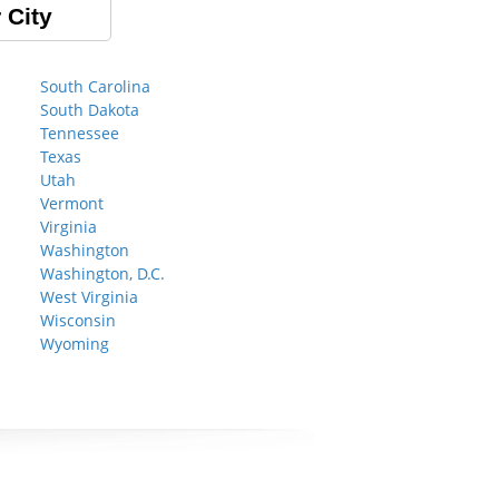
 City
South Carolina
South Dakota
Tennessee
Texas
Utah
Vermont
Virginia
Washington
Washington, D.C.
West Virginia
Wisconsin
Wyoming