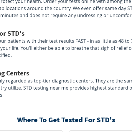
rotect your health. Order your tests online with among the l
 lab locations around the country. We even offer same day S
 15 minutes and does not require any undressing or uncomfo
or STD's
r patients with their test results FAST - in as little as 48 to
our life. You'll either be able to breathe that sigh of relie
ified.
ng Centers
hly regarded as top-tier diagnostic centers. They are the s
ry utilize. STD testing near me provides highest standard 
s.
Where To Get Tested For STD's