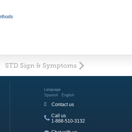
ethods
STD Sign & Symptoms
Language
Spanish
English
Contact us
Call us
1-888-510-3132