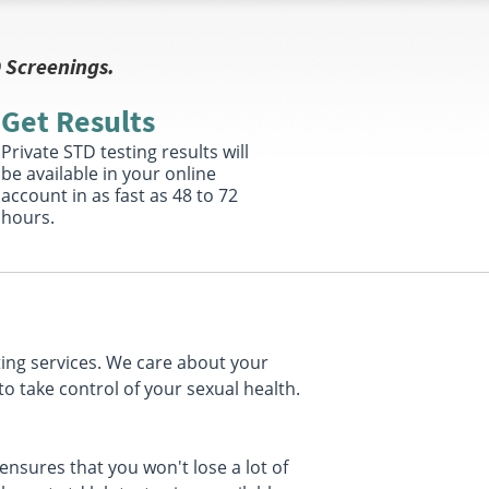
 Screenings.
Get Results
Private STD testing results will
be available in your online
account in as fast as 48 to 72
hours.
ting services. We care about your
to take control of your sexual health.
nsures that you won't lose a lot of