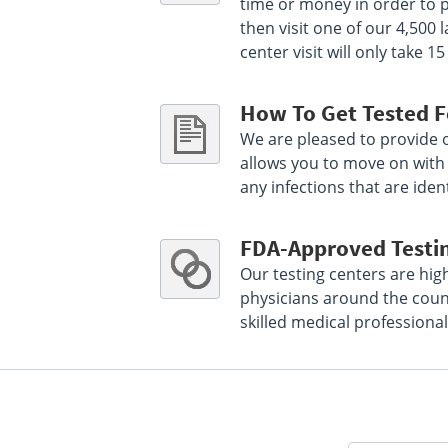
time or money in order to p
Select This Lab Location
then visit one of our 4,500
center visit will only take
Mid America Clinical Labs
84.04 miles
740 W Green Meadows Dr
How To Get Tested F
Greenfield, IN 46140
We are pleased to provide ou
Hours :
M - F 7:30 AM - 12:30 PM 1:30 PM - 4:30
PM
allows you to move on with y
any infections that are ident
Get Direction
Select This Lab Location
FDA-Approved Testi
Our testing centers are hig
MACL at St Vincent Anderson
86.18 miles
physicians around the count
2015 Jackson St Lab
skilled medical professional
Anderson, IN 46016
Hours :
M - Sun 24 HRS
Get Direction
Select This Lab Location