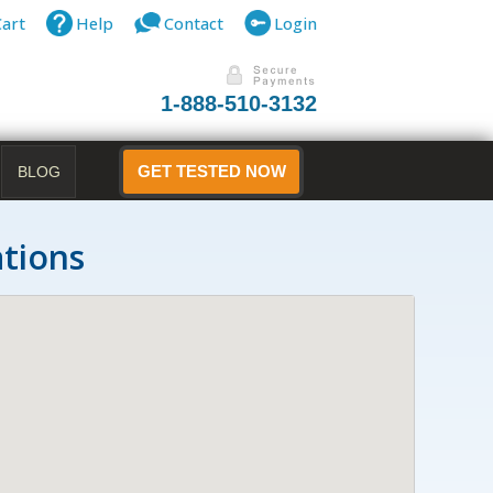
Cart
Help
Contact
Login
1-888-510-3132
BLOG
GET TESTED NOW
ations