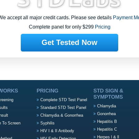
-
e accept all major credit cards. Please see details
Payment M
Complete panel for only $299
Pricing
Get Tested Now
 WORKS
PRICING
STD SIGN &
SYMPTOMS
creening
Complete STD Test Panel
Chlamydia
sults
Standard STD Test Panel
Gonorrhea
nsult
Chlamydia & Gonorrhea
Hepatitis B
e To Screen
Syphilis
s
Hepatitis C
HIV I & II Antibody
Herpes l & ll
Method
HIV Early Detection