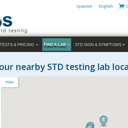
Spanish
English
TESTS & PRICING
FIND A LAB
STD SIGN & SYMPTOMS
our nearby STD testing lab loc
Hide