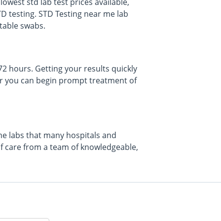
owest std lab test prices available,
TD testing. STD Testing near me lab
rtable swabs.
 72 hours. Getting your results quickly
f or you can begin prompt treatment of
ame labs that many hospitals and
of care from a team of knowledgeable,