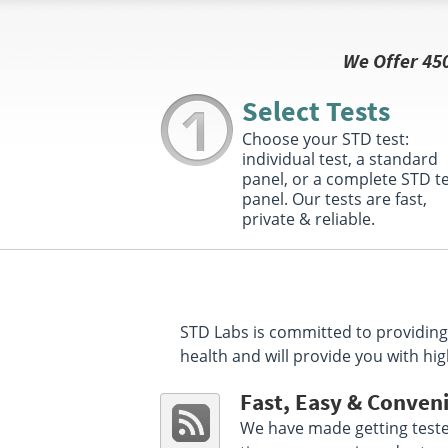
Get Direction
We Offer 45
Select This Lab Location
Select Tests
Mid America Clinical Laboratories
48.57 mile
Choose your STD test:
3013 Virginia Avenue
Connersville, IN 47331
individual test, a standard
Hours :
M - F 7:30 AM - 12:30 PM 1:30 PM - 4:30
panel, or a complete STD t
PM
panel. Our tests are fast,
private & reliable.
Get Direction
Select This Lab Location
Mid America Clinical Labs
78.38 miles
STD Labs is committed to providing 
3620 Everbrook Lane Suite B
health and will provide you with hig
Muncie, IN 47304
Hours :
M - F 8:00 AM - 12:30 PM 1:30 PM - 5:00
PM
Fast, Easy & Conven
We have made getting tested
Get Direction