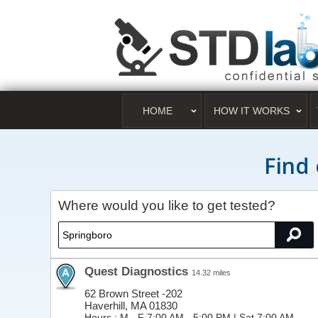
HOME
HOW IT WORKS
Find 
Where would you like to get tested?
Quest Diagnostics
14.32 miles
62 Brown Street -202
Haverhill, MA 01830
Hours :
M - F 7:00 AM - 5:00 PM | Sat 7:00 AM -