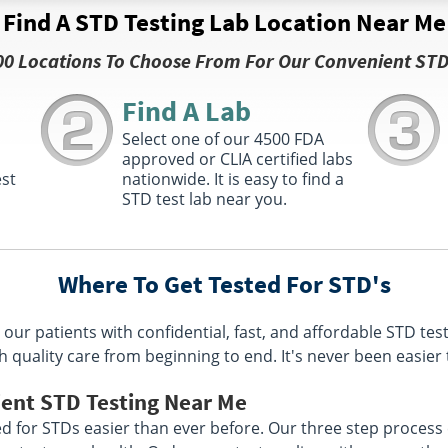
Find A STD Testing Lab Location Near Me
00 Locations To Choose From For Our Convenient STD
Find A Lab
s
Select one of our 4500 FDA
approved or CLIA certified labs
est
nationwide. It is easy to find a
STD test lab near you.
Where To Get Tested For STD's
our patients with confidential, fast, and affordable STD tes
h quality care from beginning to end. It's never been easier 
ient STD Testing Near Me
 for STDs easier than ever before. Our three step process e