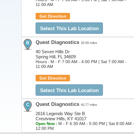
11:00 AM
Get Direction
Select This Lab Location
Quest Diagnostics
28.99 miles
40 Seven Hills Dr
Spring Hill, FL 34609
Hours :
M - F 7:00 AM - 4:00 PM | Sat 7:00 AM -
11:00 AM
Get Direction
Select This Lab Location
Quest Diagnostics
40.77 miles
2616 Legends Way Ste B
Crestview Hills, KY 41017
M - F 6:30 AM - 5:00 PM | Sat 8:00 AM 
Open Now :
12:00 PM