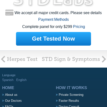
We accept all major credit cards. Please see details
Payment Methods
Complete panel for only $299
Pricing
Get Tested Now
Herpes Test
STD Sign & Symptoms
Language
Spanish
English
HOME
HOW IT WORKS
About us
Private Screening
Our Doctors
Faster Results
FAQ's
Doctor Consult