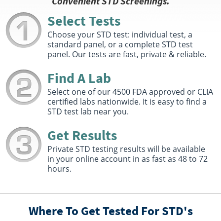
Convenient STD Screenings.
Foley, AL 36535
Hours :
M - F 7:00 AM - 12:00 PM 1:00 PM - 4:00 PM
Select Tests
Get Direction
Choose your STD test: individual test, a
standard panel, or a complete STD test
Select This Lab Location
panel. Our tests are fast, private & reliable.
Quest Diagnostics
Find A Lab
34.46 miles
348 Miracle Strip Pkwy SW Suite 29
Select one of our 4500 FDA approved or CLIA
Fort Walton Beach, FL 32548
certified labs nationwide. It is easy to find a
Hours :
M - F 7:30 AM - 12:00 PM 1:00 PM - 4:30 PM
STD test lab near you.
Get Direction
Get Results
Select This Lab Location
Private STD testing results will be available
in your online account in as fast as 48 to 72
Solstas / Quest Diagnostics
40.55 miles
hours.
811A FAIRHOPE AVE
FAIRHOPE, AL 36532
Hours :
M - F 7:30 AM - 12:00 PM 1:00 PM - 4:30 PM
Where To Get Tested For STD's
Get Direction