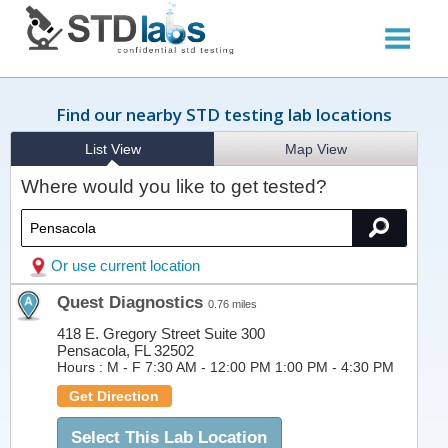
Find our nearby STD testing lab locations
List View
Map View
Where would you like to get tested?
Or use current location
Quest Diagnostics
0.76 miles
418 E. Gregory Street Suite 300
Pensacola, FL 32502
Hours :
M - F 7:30 AM - 12:00 PM 1:00 PM - 4:30 PM
Get Direction
Select This Lab Location