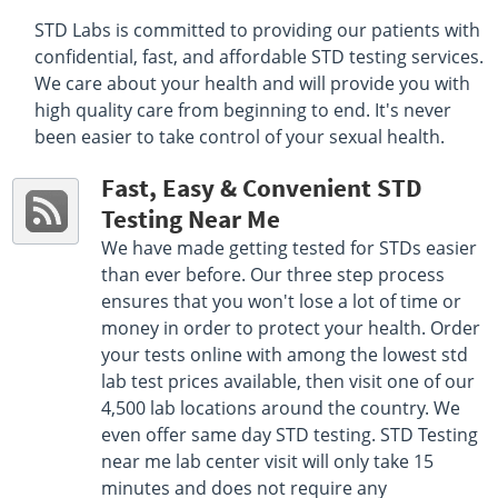
Select This Lab Location
STD Labs is committed to providing our patients with
confidential, fast, and affordable STD testing services.
Quest Diagnostics
43.59 miles
We care about your health and will provide you with
4381 S Ferdon Blvd Suite 5
high quality care from beginning to end. It's never
Crestview, FL 32536
been easier to take control of your sexual health.
Hours :
M - F 6:30 AM - 12:00 PM 1:00 PM - 3:30 PM
Get Direction
Fast, Easy & Convenient STD
Testing Near Me
Select This Lab Location
We have made getting tested for STDs easier
Quest Diagnostics
than ever before. Our three step process
48.01 miles
ensures that you won't lose a lot of time or
4585 Highway 20 East Suite 140
Niceville, FL 32578
money in order to protect your health. Order
Hours :
M - F 7:00 AM - 12:00 PM 1:00 PM - 3:00 PM
your tests online with among the lowest std
Get Direction
lab test prices available, then visit one of our
4,500 lab locations around the country. We
Select This Lab Location
even offer same day STD testing. STD Testing
near me lab center visit will only take 15
minutes and does not require any