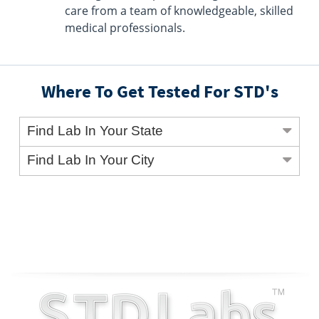
care from a team of knowledgeable, skilled
medical professionals.
Where To Get Tested For STD's
Find Lab In Your State
Find Lab In Your City