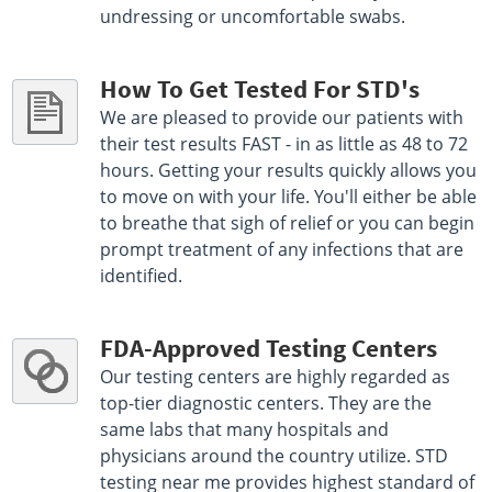
undressing or uncomfortable swabs.
How To Get Tested For STD's
We are pleased to provide our patients with
their test results FAST - in as little as 48 to 72
hours. Getting your results quickly allows you
to move on with your life. You'll either be able
to breathe that sigh of relief or you can begin
prompt treatment of any infections that are
identified.
FDA-Approved Testing Centers
Our testing centers are highly regarded as
top-tier diagnostic centers. They are the
same labs that many hospitals and
physicians around the country utilize. STD
testing near me provides highest standard of