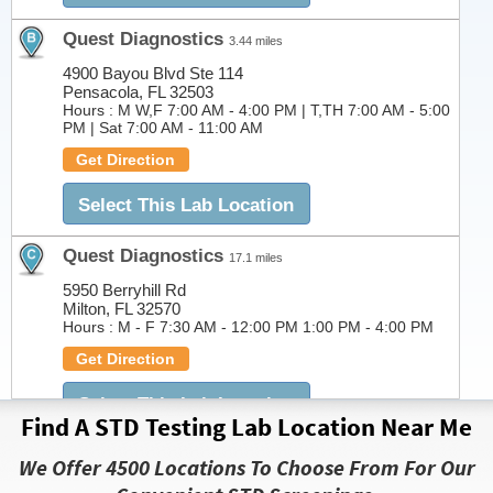
Quest Diagnostics
3.44 miles
4900 Bayou Blvd Ste 114
Pensacola, FL 32503
Hours :
M W,F 7:00 AM - 4:00 PM | T,TH 7:00 AM - 5:00
PM | Sat 7:00 AM - 11:00 AM
Get Direction
Select This Lab Location
Quest Diagnostics
17.1 miles
5950 Berryhill Rd
Milton, FL 32570
Hours :
M - F 7:30 AM - 12:00 PM 1:00 PM - 4:00 PM
Get Direction
Select This Lab Location
Find A STD Testing Lab Location Near Me
Quest Diagnostics
27.78 miles
We Offer 4500 Locations To Choose From For Our
1805 North McKenzie Street