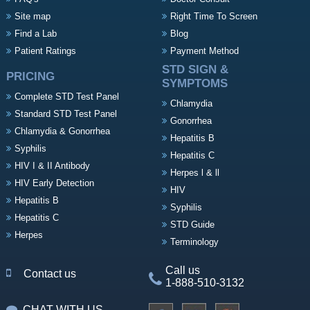
Site map
Right Time To Screen
Find a Lab
Blog
Patient Ratings
Payment Method
STD SIGN &
PRICING
SYMPTOMS
Complete STD Test Panel
Chlamydia
Standard STD Test Panel
Gonorrhea
Chlamydia & Gonorrhea
Hepatitis B
Syphilis
Hepatitis C
HIV I & II Antibody
Herpes l & ll
HIV Early Detection
HIV
Hepatitis B
Syphilis
Hepatitis C
STD Guide
Herpes
Terminology
Call us
Contact us
1-888-510-3132
CHAT WITH US