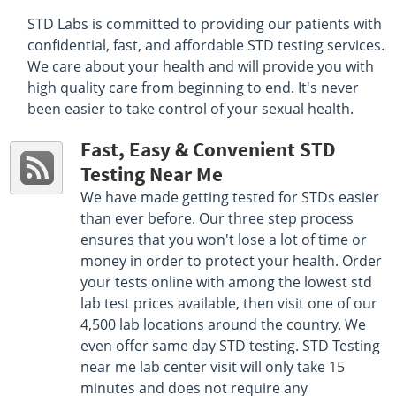
Select This Lab Location
STD Labs is committed to providing our patients with
confidential, fast, and affordable STD testing services.
Quest Diagnostics
4.18 miles
We care about your health and will provide you with
170 Pleasant St
high quality care from beginning to end. It's never
North Andover, MA 01845
been easier to take control of your sexual health.
Hours :
M - F 8:30 AM - 12:30 PM 1:30 PM - 5:00 PM |
Sat 8:00 AM - 12:00 PM
Fast, Easy & Convenient STD
Get Direction
Testing Near Me
Select This Lab Location
We have made getting tested for STDs easier
than ever before. Our three step process
Quest Diagnostics
4.34 miles
ensures that you won't lose a lot of time or
289 Main St
money in order to protect your health. Order
Salem, NH 03079
your tests online with among the lowest std
Hours :
M - F 8:00 AM - 12:00 PM 1:00 PM - 4:30 PM
lab test prices available, then visit one of our
Get Direction
4,500 lab locations around the country. We
even offer same day STD testing. STD Testing
Select This Lab Location
near me lab center visit will only take 15
minutes and does not require any