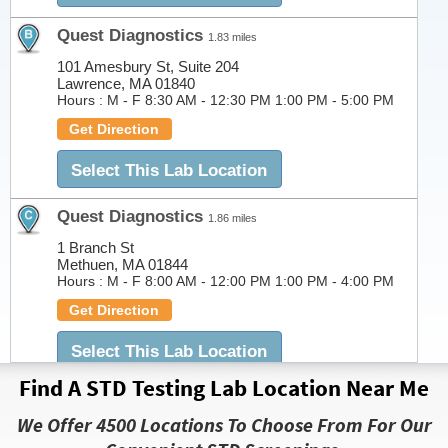
Quest Diagnostics
1.83 miles
101 Amesbury St, Suite 204
Lawrence, MA 01840
Hours :
M - F 8:30 AM - 12:30 PM 1:00 PM - 5:00 PM
Get Direction
Select This Lab Location
Quest Diagnostics
1.86 miles
1 Branch St
Methuen, MA 01844
Hours :
M - F 8:00 AM - 12:00 PM 1:00 PM - 4:00 PM
Get Direction
Select This Lab Location
Find A STD Testing Lab Location Near Me
Quest Diagnostics
2.67 miles
We Offer 4500 Locations To Choose From For Our
25 Marston Street Suite 304
Lawrence, MA 01841