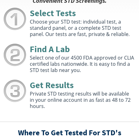
Convenient STD Screenings.
Hours :
M - F 8:30 AM - 12:30 PM 1:00 PM - 5:00 PM
Select Tests
Get Direction
Choose your STD test: individual test, a
Select This Lab Location
standard panel, or a complete STD test
panel. Our tests are fast, private & reliable.
Quest Diagnostics
3.46 miles
Find A Lab
380R Merrimack Street Suite 102
Methuen, MA 01844
Select one of our 4500 FDA approved or CLIA
Hours :
M - F 8:30 AM - 12:30 PM 1:00 PM - 5:00 PM |
certified labs nationwide. It is easy to find a
Sat 7:00 AM - 11:00 AM
STD test lab near you.
Get Direction
Get Results
Select This Lab Location
Private STD testing results will be available
in your online account in as fast as 48 to 72
Quest Diagnostics
3.57 miles
hours.
421 Merrimack St 2Nd Floor
Methuen, MA 01844
Hours :
M - F 7:00 AM - 3:30 PM
Where To Get Tested For STD's
Get Direction