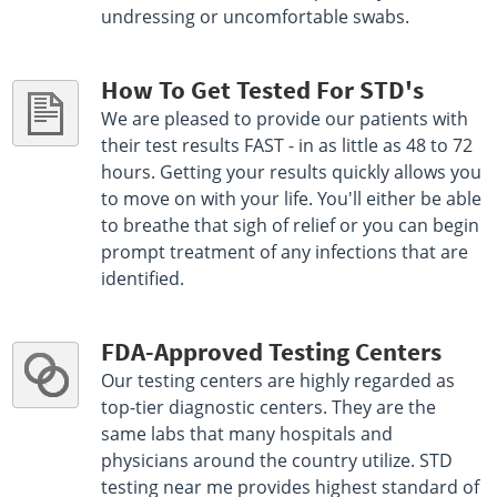
undressing or uncomfortable swabs.
How To Get Tested For STD's
We are pleased to provide our patients with
their test results FAST - in as little as 48 to 72
hours. Getting your results quickly allows you
to move on with your life. You'll either be able
to breathe that sigh of relief or you can begin
prompt treatment of any infections that are
identified.
FDA-Approved Testing Centers
Our testing centers are highly regarded as
top-tier diagnostic centers. They are the
same labs that many hospitals and
physicians around the country utilize. STD
testing near me provides highest standard of