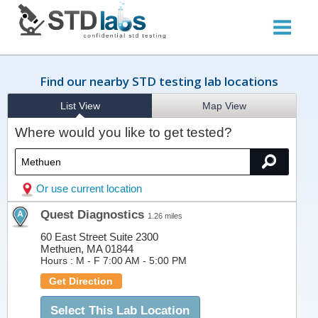
Find our nearby STD testing lab locations
List View
Map View
Where would you like to get tested?
Or use current location
Quest Diagnostics
1.26 miles
60 East Street Suite 2300
Methuen, MA 01844
Hours :
M - F 7:00 AM - 5:00 PM
Get Direction
Select This Lab Location