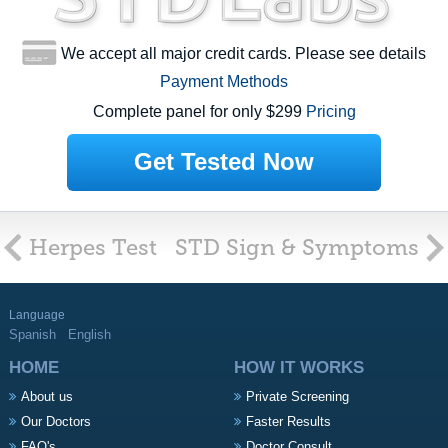
We accept all major credit cards. Please see details
Payment Methods
Complete panel for only $299
Pricing
Get Tested Now
Herpes Test
STD Sign & Symptoms
Language
Spanish
English
HOME
HOW IT WORKS
About us
Private Screening
Our Doctors
Faster Results
FAQ's
Doctor Consult