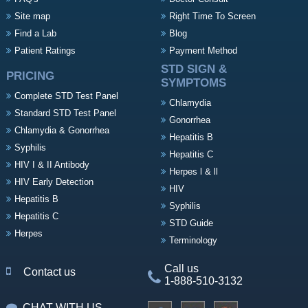
Site map
Right Time To Screen
Find a Lab
Blog
Patient Ratings
Payment Method
STD SIGN &
PRICING
SYMPTOMS
Complete STD Test Panel
Chlamydia
Standard STD Test Panel
Gonorrhea
Chlamydia & Gonorrhea
Hepatitis B
Syphilis
Hepatitis C
HIV I & II Antibody
Herpes l & ll
HIV Early Detection
HIV
Hepatitis B
Syphilis
Hepatitis C
STD Guide
Herpes
Terminology
Call us
Contact us
1-888-510-3132
CHAT WITH US