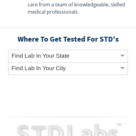
care from a team of knowledgeable, skilled
medical professionals.
Where To Get Tested For STD's
Find Lab In Your State
Find Lab In Your City