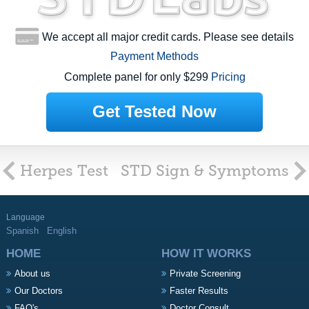
We accept all major credit cards. Please see details
Payment Methods
Complete panel for only $299
Pricing
Get Tested Now
Herpes Test
STD Sign & Symptoms
Language
Spanish
English
HOME
HOW IT WORKS
About us
Private Screening
Our Doctors
Faster Results
FAQ's
Doctor Consult