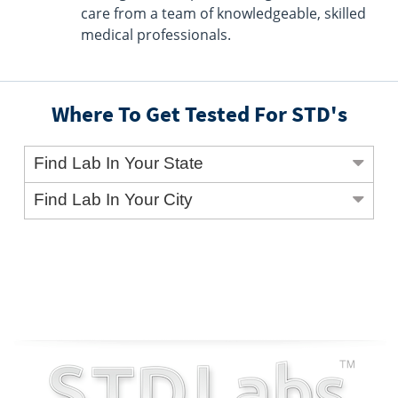
care from a team of knowledgeable, skilled
medical professionals.
Where To Get Tested For STD's
Find Lab In Your State
Find Lab In Your City