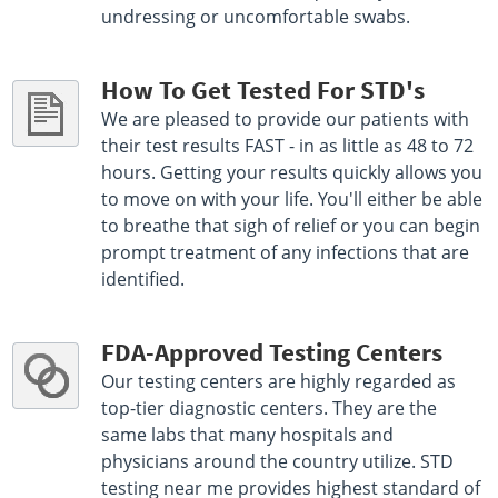
undressing or uncomfortable swabs.
How To Get Tested For STD's
We are pleased to provide our patients with
their test results FAST - in as little as 48 to 72
hours. Getting your results quickly allows you
to move on with your life. You'll either be able
to breathe that sigh of relief or you can begin
prompt treatment of any infections that are
identified.
FDA-Approved Testing Centers
Our testing centers are highly regarded as
top-tier diagnostic centers. They are the
same labs that many hospitals and
physicians around the country utilize. STD
testing near me provides highest standard of