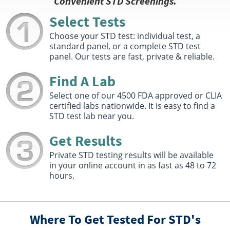
Convenient STD Screenings.
800 Riverwood Court Suite 103
Conroe, TX 77304
Select Tests
Hours :
M - TH 7:00 AM - 5:00 PM | F 7:00 AM - 1:00 PM
Choose your STD test: individual test, a
Get Direction
standard panel, or a complete STD test
panel. Our tests are fast, private & reliable.
Select This Lab Location
Find A Lab
Quest Diagnostics
91.28 miles
Select one of our 4500 FDA approved or CLIA
8850 Six Pines Drive Suite 230
certified labs nationwide. It is easy to find a
The Woodlands, TX 77380
STD test lab near you.
Hours :
M - F 7:30 AM - 5:00 PM
Get Direction
Get Results
Select This Lab Location
Private STD testing results will be available
in your online account in as fast as 48 to 72
hours.
Quest Diagnostics
93.46 miles
3445 Phelan Blvd Ste 100
Beaumont, TX 77707
Hours :
M - F 6:30 AM - 5:00 PM | Sat 8:00 AM - 12:00
Where To Get Tested For STD's
PM