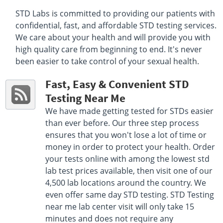
Get Direction
STD Labs is committed to providing our patients with
Select This Lab Location
confidential, fast, and affordable STD testing services.
We care about your health and will provide you with
Quest Diagnostics
high quality care from beginning to end. It's never
97.98 miles
been easier to take control of your sexual health.
8901 Fm Road 1960 Suite 203
Humble, TX 77338
Hours :
M - F 6:30 AM - 5:30 PM | Sat 8:00 AM - 12:00
Fast, Easy & Convenient STD
PM
Testing Near Me
Get Direction
We have made getting tested for STDs easier
Select This Lab Location
than ever before. Our three step process
ensures that you won't lose a lot of time or
Quest Diagnostics
money in order to protect your health. Order
98.69 miles
your tests online with among the lowest std
820 Jordan Suite 102
Shreveport, LA 71101
lab test prices available, then visit one of our
Hours :
M - F 7:30 AM - 11:00 AM 1:30 PM - 4:00 PM
4,500 lab locations around the country. We
Get Direction
even offer same day STD testing. STD Testing
near me lab center visit will only take 15
Select This Lab Location
minutes and does not require any