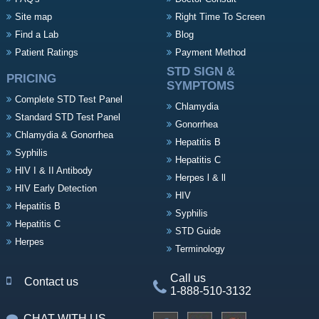
Site map
Right Time To Screen
Find a Lab
Blog
Patient Ratings
Payment Method
STD SIGN &
PRICING
SYMPTOMS
Complete STD Test Panel
Chlamydia
Standard STD Test Panel
Gonorrhea
Chlamydia & Gonorrhea
Hepatitis B
Syphilis
Hepatitis C
HIV I & II Antibody
Herpes l & ll
HIV Early Detection
HIV
Hepatitis B
Syphilis
Hepatitis C
STD Guide
Herpes
Terminology
Call us
Contact us
1-888-510-3132
CHAT WITH US