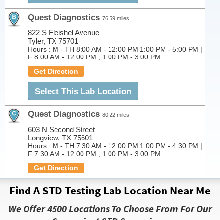
Quest Diagnostics
76.59 miles
822 S Fleishel Avenue
Tyler, TX 75701
Hours :
M - TH 8:00 AM - 12:00 PM 1:00 PM - 5:00 PM |
F 8:00 AM - 12:00 PM , 1:00 PM - 3:00 PM
Get Direction
Select This Lab Location
Quest Diagnostics
80.22 miles
603 N Second Street
Longview, TX 75601
Hours :
M - TH 7:30 AM - 12:00 PM 1:00 PM - 4:30 PM |
F 7:30 AM - 12:00 PM , 1:00 PM - 3:00 PM
Get Direction
Select This Lab Location
Find A STD Testing Lab Location Near Me
We Offer 4500 Locations To Choose From For Our
Quest Diagnostics
84.94 miles