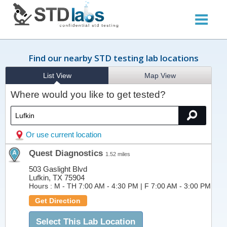
Find our nearby STD testing lab locations
List View
Map View
Where would you like to get tested?
Or use current location
Quest Diagnostics
1.52 miles
503 Gaslight Blvd
Lufkin, TX 75904
Hours :
M - TH 7:00 AM - 4:30 PM | F 7:00 AM - 3:00 PM
Get Direction
Select This Lab Location