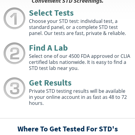
Convenient STD Screenings.
Fitchburg, MA 01420
Hours :
M - F 7:30 AM - 1:00 PM 1:30 PM - 4:00 PM
Select Tests
Get Direction
Choose your STD test: individual test, a
standard panel, or a complete STD test
Select This Lab Location
panel. Our tests are fast, private & reliable.
Quest Diagnostics
Find A Lab
4.43 miles
326 Nichols Road First Floor
Select one of our 4500 FDA approved or CLIA
Fitchburg, MA 01420
certified labs nationwide. It is easy to find a
Hours :
M - TH 8:30 AM - 8:30 PM | F 8:30 AM - 5:00 PM
STD test lab near you.
| Sat 9:00 AM - 1:00 PM
Get Direction
Get Results
Select This Lab Location
Private STD testing results will be available
in your online account in as fast as 48 to 72
hours.
Quest Diagnostics MA LLC
5.65 miles
47 Ashby State Rd
Fitchburg, MA 01420
Hours :
M - F 8:00 AM - 12:15 PM 1:15 PM - 5:00 PM
Where To Get Tested For STD's
Get Direction