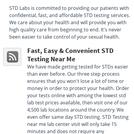
STD Labs is committed to providing our patients with
Select This Lab Location
confidential, fast, and affordable STD testing services.
We care about your health and will provide you with
Quest Diagnostics MA LLC
7.71 miles
high quality care from beginning to end. It's never
201 Highland St 2nd Floor Suite 1
been easier to take control of your sexual health.
Clinton, MA 01510
Hours :
M - F 7:00 AM - 5:00 PM
Fast, Easy & Convenient STD
Get Direction
Testing Near Me
Select This Lab Location
We have made getting tested for STDs easier
than ever before. Our three step process
Quest Diagnostics
11.71 miles
ensures that you won't lose a lot of time or
198 Ayer Road First Floor
money in order to protect your health. Order
Harvard, MA 01451
your tests online with among the lowest std
Hours :
M - F 8:00 AM - 12:15 PM 1:15 PM - 4:00 PM
lab test prices available, then visit one of our
Get Direction
4,500 lab locations around the country. We
even offer same day STD testing. STD Testing
Select This Lab Location
near me lab center visit will only take 15
minutes and does not require any