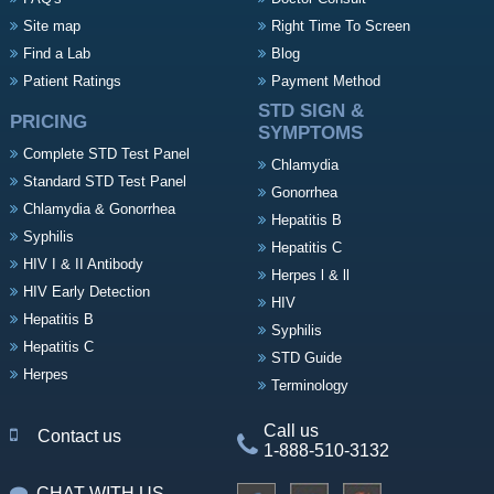
Site map
Right Time To Screen
Find a Lab
Blog
Patient Ratings
Payment Method
STD SIGN &
PRICING
SYMPTOMS
Complete STD Test Panel
Chlamydia
Standard STD Test Panel
Gonorrhea
Chlamydia & Gonorrhea
Hepatitis B
Syphilis
Hepatitis C
HIV I & II Antibody
Herpes l & ll
HIV Early Detection
HIV
Hepatitis B
Syphilis
Hepatitis C
STD Guide
Herpes
Terminology
Call us
Contact us
1-888-510-3132
CHAT WITH US