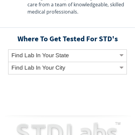
care from a team of knowledgeable, skilled
medical professionals.
Where To Get Tested For STD's
Find Lab In Your State
Find Lab In Your City