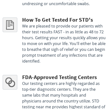
undressing or uncomfortable swabs.
How To Get Tested For STD's
We are pleased to provide our patients with
their test results FAST - in as little as 48 to 72
hours. Getting your results quickly allows you
to move on with your life. You'll either be able
to breathe that sigh of relief or you can begin
prompt treatment of any infections that are
identified.
FDA-Approved Testing Centers
Our testing centers are highly regarded as
top-tier diagnostic centers. They are the
same labs that many hospitals and
physicians around the country utilize. STD
testing near me provides highest standard of