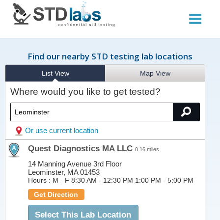
Find our nearby STD testing lab locations
List View
Map View
Where would you like to get tested?
Or use current location
Quest Diagnostics MA LLC
0.16 miles
14 Manning Avenue 3rd Floor
Leominster, MA 01453
Hours :
M - F 8:30 AM - 12:30 PM 1:00 PM - 5:00 PM
Get Direction
Select This Lab Location