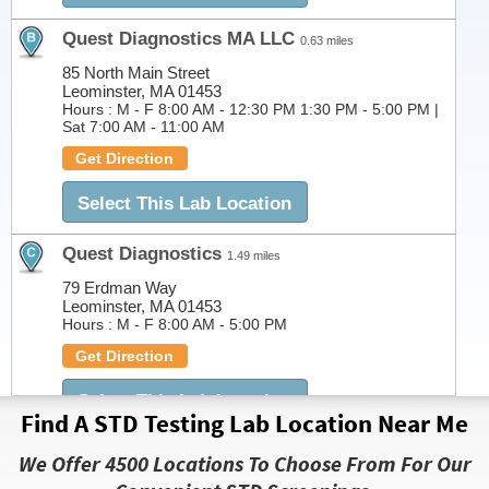
Quest Diagnostics MA LLC
0.63 miles
85 North Main Street
Leominster, MA 01453
Hours :
M - F 8:00 AM - 12:30 PM 1:30 PM - 5:00 PM |
Sat 7:00 AM - 11:00 AM
Get Direction
Select This Lab Location
Quest Diagnostics
1.49 miles
79 Erdman Way
Leominster, MA 01453
Hours :
M - F 8:00 AM - 5:00 PM
Get Direction
Select This Lab Location
Find A STD Testing Lab Location Near Me
Quest Diagnostics MA LLC
3.86 miles
We Offer 4500 Locations To Choose From For Our
76 Summer St