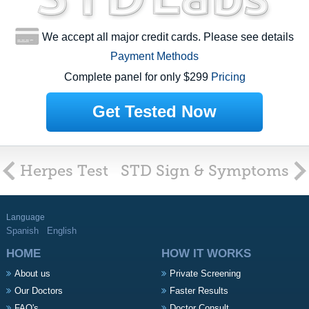
We accept all major credit cards. Please see details
Payment Methods
Complete panel for only $299
Pricing
Get Tested Now
Herpes Test
STD Sign & Symptoms
Language
Spanish
English
HOME
HOW IT WORKS
About us
Private Screening
Our Doctors
Faster Results
FAQ's
Doctor Consult