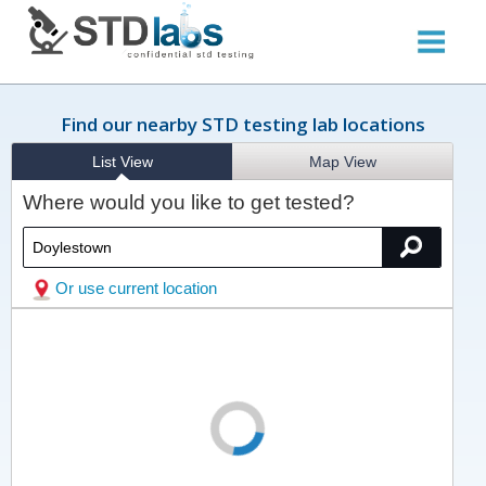
Find our nearby STD testing lab locations
List View
Map View
Where would you like to get tested?
Or use current location