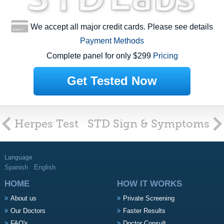
We accept all major credit cards. Please see details
Payment Methods
Complete panel for only $299
Pricing
Get Tested Now
Herpes Test
STD Sign & Symptoms
Language
Spanish
English
HOME
HOW IT WORKS
About us
Private Screening
Our Doctors
Faster Results
FAQ's
Doctor Consult