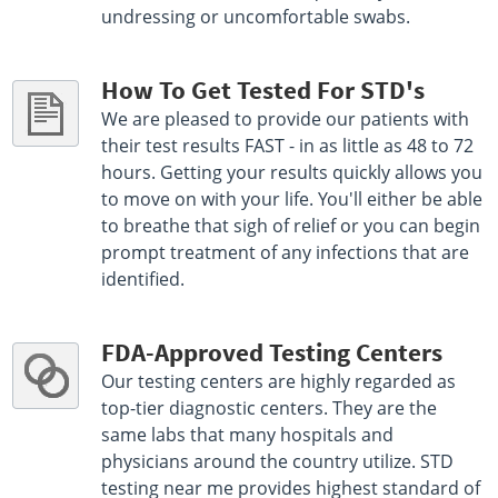
undressing or uncomfortable swabs.
How To Get Tested For STD's
We are pleased to provide our patients with
their test results FAST - in as little as 48 to 72
hours. Getting your results quickly allows you
to move on with your life. You'll either be able
to breathe that sigh of relief or you can begin
prompt treatment of any infections that are
identified.
FDA-Approved Testing Centers
Our testing centers are highly regarded as
top-tier diagnostic centers. They are the
same labs that many hospitals and
physicians around the country utilize. STD
testing near me provides highest standard of