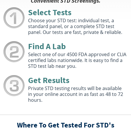
Convenient STD Screenings.
Select Tests
Choose your STD test: individual test, a
standard panel, or a complete STD test
panel. Our tests are fast, private & reliable.
Find A Lab
Select one of our 4500 FDA approved or CLIA
certified labs nationwide. It is easy to find a
STD test lab near you.
Get Results
Private STD testing results will be available
in your online account in as fast as 48 to 72
hours.
Where To Get Tested For STD's