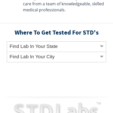
care from a team of knowledgeable, skilled
medical professionals.
Where To Get Tested For STD's
Find Lab In Your State
Find Lab In Your City