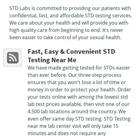
STD Labs is committed to providing our patients with
confidential, fast, and affordable STD testing services.
We care about your health and will provide you with
high quality care from beginning to end. It's never
been easier to take control of your sexual health.
Fast, Easy & Convenient STD
Testing Near Me
We have made getting tested for STDs easier
than ever before. Our three step process
ensures that you won't lose a lot of time or
money in order to protect your health. Order
your tests online with among the lowest std
lab test prices available, then visit one of our
4,500 lab locations around the country. We
even offer same day STD testing. STD Testing
near me lab center visit will only take 15
minutes and does not require any