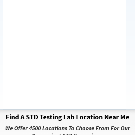
Find A STD Testing Lab Location Near Me
We Offer 4500 Locations To Choose From For Our