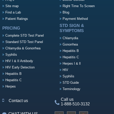
Site map
Right Time To Screen
Find a Lab
Blog
Patient Ratings
Payment Method
STD SIGN &
PRICING
SYMPTOMS
Complete STD Test Panel
Chlamydia
Standard STD Test Panel
Gonorrhea
Chlamydia & Gonorrhea
Hepatitis B
Syphilis
Hepatitis C
HIV I & II Antibody
Herpes l & ll
HIV Early Detection
HIV
Hepatitis B
Syphilis
Hepatitis C
STD Guide
Herpes
Terminology
Call us
Contact us
1-888-510-3132
CHAT WITH US