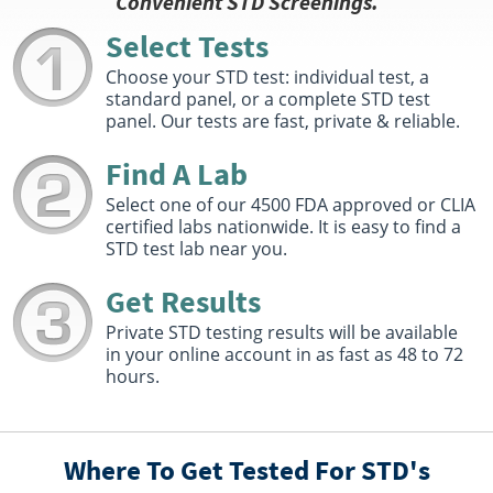
Convenient STD Screenings.
Chula Vista, CA 91910
Hours :
M - F 7:00 AM - 11:30 AM 12:30 PM - 4:00 PM
Select Tests
Get Direction
Choose your STD test: individual test, a
standard panel, or a complete STD test
Select This Lab Location
panel. Our tests are fast, private & reliable.
Quest Diagnostics
Find A Lab
2.9 miles
2340 E 8th St Ste F
Select one of our 4500 FDA approved or CLIA
National City, CA 91950
certified labs nationwide. It is easy to find a
Hours :
M - F 7:30 AM - 12:00 PM 1:00 PM - 4:00 PM
STD test lab near you.
Get Direction
Get Results
Select This Lab Location
Private STD testing results will be available
in your online account in as fast as 48 to 72
Quest Diagnostics
6.93 miles
hours.
841 Kuhn Dr Ste 101
Chula Vista, CA 91914
Hours :
M - F 7:30 AM - 12:00 PM
Where To Get Tested For STD's
Get Direction