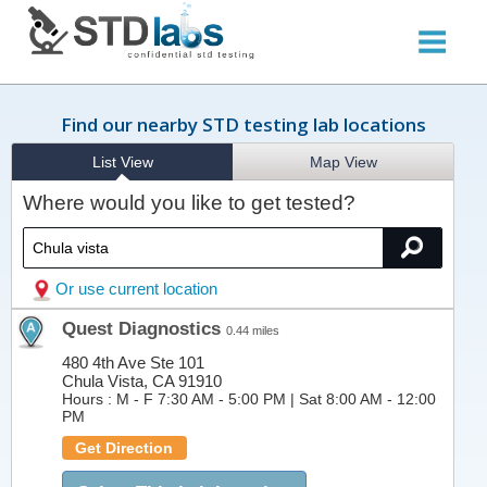
Find our nearby STD testing lab locations
List View
Map View
Where would you like to get tested?
Or use current location
Quest Diagnostics
0.44 miles
480 4th Ave Ste 101
Chula Vista, CA 91910
Hours :
M - F 7:30 AM - 5:00 PM | Sat 8:00 AM - 12:00
PM
Get Direction