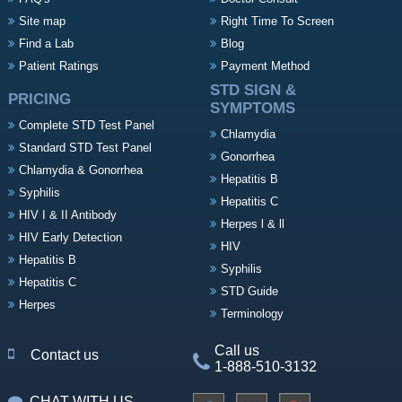
Site map
Right Time To Screen
Find a Lab
Blog
Patient Ratings
Payment Method
STD SIGN &
PRICING
SYMPTOMS
Complete STD Test Panel
Chlamydia
Standard STD Test Panel
Gonorrhea
Chlamydia & Gonorrhea
Hepatitis B
Syphilis
Hepatitis C
HIV I & II Antibody
Herpes l & ll
HIV Early Detection
HIV
Hepatitis B
Syphilis
Hepatitis C
STD Guide
Herpes
Terminology
Call us
Contact us
1-888-510-3132
CHAT WITH US