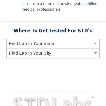
care from a team of knowledgeable, skilled
medical professionals.
Where To Get Tested For STD's
Find Lab In Your State
Find Lab In Your City