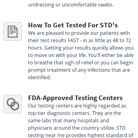
undressing or uncomfortable swabs.
How To Get Tested For STD's
We are pleased to provide our patients with
their test results FAST - in as little as 48 to 72
hours. Getting your results quickly allows you
to move on with your life. You'll either be able
to breathe that sigh of relief or you can begin
prompt treatment of any infections that are
identified.
FDA-Approved Testing Centers
Our testing centers are highly regarded as
top-tier diagnostic centers. They are the
same labs that many hospitals and
physicians around the country utilize. STD
testing near me provides highest standard of