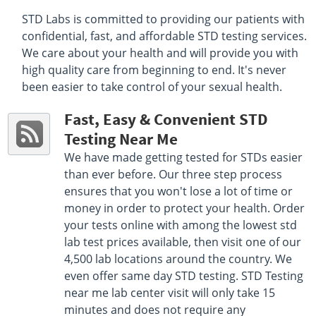
Select This Lab Location
STD Labs is committed to providing our patients with
confidential, fast, and affordable STD testing services.
Quest Diagnostics
7.45 miles
We care about your health and will provide you with
1855 First Avenue Ste 200-B
high quality care from beginning to end. It's never
San Diego, CA 92101
been easier to take control of your sexual health.
Hours :
M - F 9:00 AM - 1:00 PM 2:00 PM - 4:00 PM
Get Direction
Fast, Easy & Convenient STD
Testing Near Me
Select This Lab Location
We have made getting tested for STDs easier
Quest Diagnostics
than ever before. Our three step process
8.24 miles
ensures that you won't lose a lot of time or
3260 3rd Ave
San Diego, CA 92103
money in order to protect your health. Order
Hours :
M - F 8:00 AM - 1:00 PM 2:00 PM - 5:00 PM
your tests online with among the lowest std
Get Direction
lab test prices available, then visit one of our
4,500 lab locations around the country. We
Select This Lab Location
even offer same day STD testing. STD Testing
near me lab center visit will only take 15
minutes and does not require any