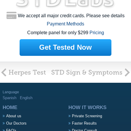
We accept all major credit cards. Please see details
Payment Methods
Complete panel for only $299
Pricing
Get Tested Now
Herpes Test
STD Sign & Symptoms
Language
Spanish
English
HOME
HOW IT WORKS
About us
Private Screening
Our Doctors
Faster Results
FAQ's
Doctor Consult