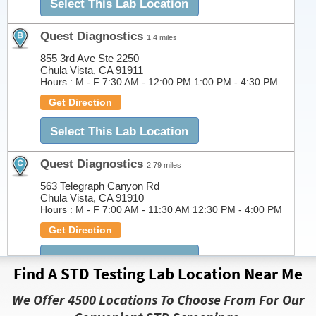
Select This Lab Location
Quest Diagnostics
1.4 miles
855 3rd Ave Ste 2250
Chula Vista, CA 91911
Hours :
M - F 7:30 AM - 12:00 PM 1:00 PM - 4:30 PM
Get Direction
Select This Lab Location
Quest Diagnostics
2.79 miles
563 Telegraph Canyon Rd
Chula Vista, CA 91910
Hours :
M - F 7:00 AM - 11:30 AM 12:30 PM - 4:00 PM
Get Direction
Select This Lab Location
Find A STD Testing Lab Location Near Me
Quest Diagnostics
2.8 miles
We Offer 4500 Locations To Choose From For Our
563 Telegraph Canyon Rd