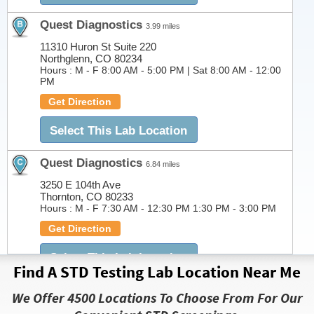
Quest Diagnostics
3.99 miles
11310 Huron St Suite 220
Northglenn, CO 80234
Hours :
M - F 8:00 AM - 5:00 PM | Sat 8:00 AM - 12:00
PM
Get Direction
Select This Lab Location
Quest Diagnostics
6.84 miles
3250 E 104th Ave
Thornton, CO 80233
Hours :
M - F 7:30 AM - 12:30 PM 1:30 PM - 3:00 PM
Get Direction
Select This Lab Location
Find A STD Testing Lab Location Near Me
Quest Diagnostics
7.53 miles
We Offer 4500 Locations To Choose From For Our
7950 Kipling St. Suite 200