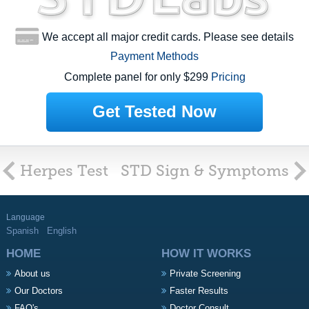
We accept all major credit cards. Please see details
Payment Methods
Complete panel for only $299
Pricing
Get Tested Now
Herpes Test
STD Sign & Symptoms
Language
Spanish
English
HOME
HOW IT WORKS
About us
Private Screening
Our Doctors
Faster Results
FAQ's
Doctor Consult