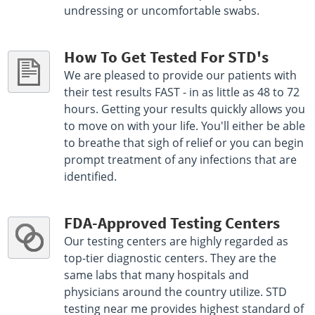
undressing or uncomfortable swabs.
How To Get Tested For STD's
We are pleased to provide our patients with
their test results FAST - in as little as 48 to 72
hours. Getting your results quickly allows you
to move on with your life. You'll either be able
to breathe that sigh of relief or you can begin
prompt treatment of any infections that are
identified.
FDA-Approved Testing Centers
Our testing centers are highly regarded as
top-tier diagnostic centers. They are the
same labs that many hospitals and
physicians around the country utilize. STD
testing near me provides highest standard of