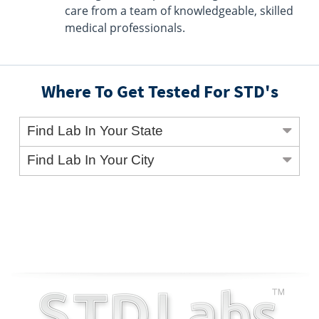
care from a team of knowledgeable, skilled
medical professionals.
Where To Get Tested For STD's
Find Lab In Your State
Find Lab In Your City