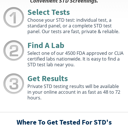
Convenient STD Screenings.
Arvada, CO 80005
Hours :
M - F 7:30 AM - 12:30 PM 1:30 PM - 4:00 PM
Select Tests
Get Direction
Choose your STD test: individual test, a
standard panel, or a complete STD test
Select This Lab Location
panel. Our tests are fast, private & reliable.
Quest Diagnostics
Find A Lab
12.13 miles
1653 28Th Street
Select one of our 4500 FDA approved or CLIA
Boulder, CO 80301
certified labs nationwide. It is easy to find a
Hours :
M - F 7:30 AM - 12:30 PM 1:30 PM - 3:30 PM
STD test lab near you.
Get Direction
Get Results
Select This Lab Location
Private STD testing results will be available
in your online account in as fast as 48 to 72
Quest Diagnostics
12.2 miles
hours.
3555 Lutheran Pkwy Suite 130
Wheat Ridge, CO 80033
Hours :
M - F 7:30 AM - 4:30 PM | Sat 8:00 AM - 12:00
PM
Where To Get Tested For STD's
Get Direction