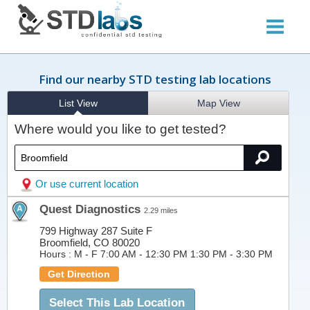
Find our nearby STD testing lab locations
List View
Map View
Where would you like to get tested?
Or use current location
Quest Diagnostics
2.29 miles
799 Highway 287 Suite F
Broomfield, CO 80020
Hours :
M - F 7:00 AM - 12:30 PM 1:30 PM - 3:30 PM
Get Direction
Select This Lab Location