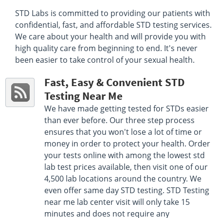
STD Labs is committed to providing our patients with
Select This Lab Location
confidential, fast, and affordable STD testing services.
We care about your health and will provide you with
Quest Diagnostics
16 miles
high quality care from beginning to end. It's never
4567 East 9th Avenue Basement Level
been easier to take control of your sexual health.
Denver, CO 80220
Hours :
M - F 7:00 AM - 5:00 PM | Sat 7:00 AM - 1:00 PM
Fast, Easy & Convenient STD
Get Direction
Testing Near Me
Select This Lab Location
We have made getting tested for STDs easier
than ever before. Our three step process
Quest Diagnostics
16.22 miles
ensures that you won't lose a lot of time or
7700 W Virginia Ave Unit C
money in order to protect your health. Order
Lakewood, CO 80226
your tests online with among the lowest std
Hours :
M - F 7:30 AM - 12:30 PM 1:30 PM - 4:30 PM
lab test prices available, then visit one of our
Get Direction
4,500 lab locations around the country. We
even offer same day STD testing. STD Testing
Select This Lab Location
near me lab center visit will only take 15
minutes and does not require any