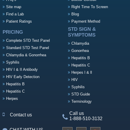
Site map
Right Time To Screen
Find a Lab
Blog
Patient Ratings
Payment Method
STD SIGN &
PRICING
SYMPTOMS
Complete STD Test Panel
Chlamydia
Standard STD Test Panel
Gonorrhea
Chlamydia & Gonorrhea
Hepatitis B
Syphilis
Hepatitis C
HIV I & II Antibody
Herpes l & ll
HIV Early Detection
HIV
Hepatitis B
Syphilis
Hepatitis C
STD Guide
Herpes
Terminology
Call us
Contact us
1-888-510-3132
CHAT WITH US