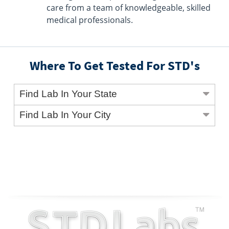
care from a team of knowledgeable, skilled
medical professionals.
Where To Get Tested For STD's
Find Lab In Your State
Find Lab In Your City