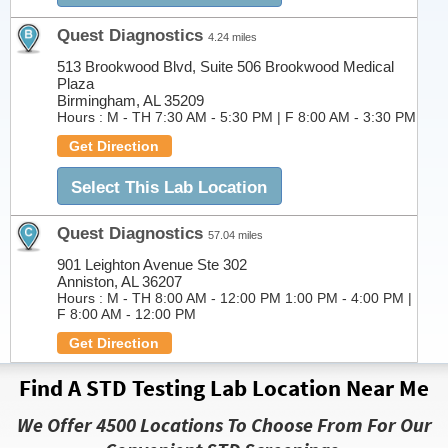
Quest Diagnostics
4.24 miles
513 Brookwood Blvd, Suite 506 Brookwood Medical
Plaza
Birmingham, AL 35209
Hours :
M - TH 7:30 AM - 5:30 PM | F 8:00 AM - 3:30 PM
Get Direction
Select This Lab Location
Quest Diagnostics
57.04 miles
901 Leighton Avenue Ste 302
Anniston, AL 36207
Hours :
M - TH 8:00 AM - 12:00 PM 1:00 PM - 4:00 PM |
F 8:00 AM - 12:00 PM
Get Direction
Find A STD Testing Lab Location Near Me
Select This Lab Location
We Offer 4500 Locations To Choose From For Our
Quest Diagnostics
74.55 miles