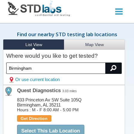
Find our nearby STD testing lab locations
List View
Map View
Where would you like to get tested?
Or use current location
Quest Diagnostics
3.03 miles
833 Princeton Av SW Suite 105Q
Birmingham, AL 35211
Hours :
M - F 8:00 AM - 5:00 PM
Get Direction
Select This Lab Location