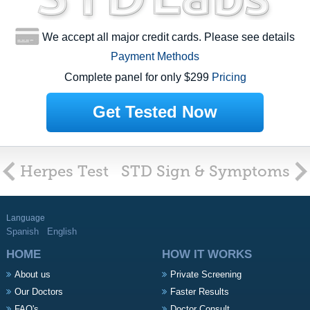
We accept all major credit cards. Please see details
Payment Methods
Complete panel for only $299
Pricing
Get Tested Now
Herpes Test
STD Sign & Symptoms
Language
Spanish
English
HOME
HOW IT WORKS
About us
Private Screening
Our Doctors
Faster Results
FAQ's
Doctor Consult