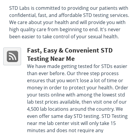
F 7:30 AM - 11:30 AM , 12:30 PM - 4:00 PM
STD Labs is committed to providing our patients with
Get Direction
confidential, fast, and affordable STD testing services.
We care about your health and will provide you with
Select This Lab Location
high quality care from beginning to end. It's never
been easier to take control of your sexual health.
Quest Diagnostics
87.14 miles
7213 Copperfield Dr
Fast, Easy & Convenient STD
Montgomery, AL 36117
Hours :
M - F 7:00 AM - 12:30 PM 1:30 PM - 4:00 PM
Testing Near Me
Get Direction
We have made getting tested for STDs easier
than ever before. Our three step process
Select This Lab Location
ensures that you won't lose a lot of time or
money in order to protect your health. Order
Quest Diagnostics
87.35 miles
your tests online with among the lowest std
7065 Sydney Curve Suite A
lab test prices available, then visit one of our
Montgomery, AL 36117
4,500 lab locations around the country. We
Hours :
M - F 7:00AM - 4:30PM
even offer same day STD testing. STD Testing
Get Direction
near me lab center visit will only take 15
minutes and does not require any
Select This Lab Location