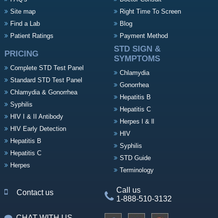
Site map
Right Time To Screen
Find a Lab
Blog
Patient Ratings
Payment Method
STD SIGN &
PRICING
SYMPTOMS
Complete STD Test Panel
Chlamydia
Standard STD Test Panel
Gonorrhea
Chlamydia & Gonorrhea
Hepatitis B
Syphilis
Hepatitis C
HIV I & II Antibody
Herpes l & ll
HIV Early Detection
HIV
Hepatitis B
Syphilis
Hepatitis C
STD Guide
Herpes
Terminology
Call us
Contact us
1-888-510-3132
CHAT WITH US