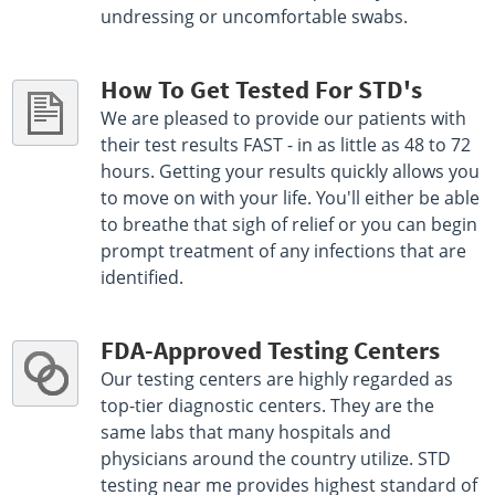
undressing or uncomfortable swabs.
How To Get Tested For STD's
We are pleased to provide our patients with
their test results FAST - in as little as 48 to 72
hours. Getting your results quickly allows you
to move on with your life. You'll either be able
to breathe that sigh of relief or you can begin
prompt treatment of any infections that are
identified.
FDA-Approved Testing Centers
Our testing centers are highly regarded as
top-tier diagnostic centers. They are the
same labs that many hospitals and
physicians around the country utilize. STD
testing near me provides highest standard of