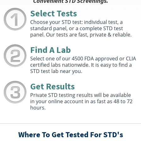
Convenient STD Screenings.
1501 7th St SE
Decatur, AL 35601
Select Tests
Hours :
M T,TH 8:00 AM - 12:30 PM , 1:30 PM - 4:30 PM |
W 8:00 AM - 12:30 PM , 1:30 PM - 4:00 PM | F 8:00 AM -
Choose your STD test: individual test, a
2:00 PM
standard panel, or a complete STD test
panel. Our tests are fast, private & reliable.
Get Direction
Select This Lab Location
Find A Lab
Select one of our 4500 FDA approved or CLIA
Quest Diagnostics
82.1 miles
certified labs nationwide. It is easy to find a
STD test lab near you.
250 Chateau Drive Suite 120
Huntsville, AL 35801
Hours :
M - F 7:30 AM - 4:45 PM
Get Results
Get Direction
Private STD testing results will be available
in your online account in as fast as 48 to 72
Select This Lab Location
hours.
Quest Diagnostics
83.8 miles
806 Governors Dr Sw Ste 100
Where To Get Tested For STD's
Huntsville, AL 35801
Hours :
M - TH 7:30 AM - 11:30 AM 12:30 PM - 4:30 PM |