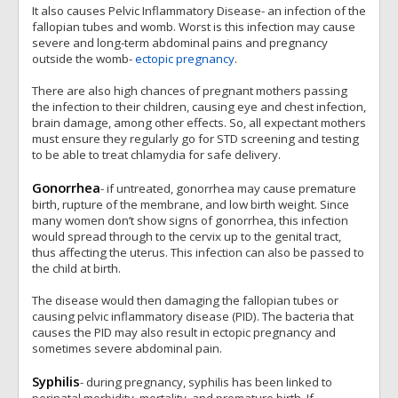
It also causes Pelvic Inflammatory Disease- an infection of the
fallopian tubes and womb. Worst is this infection may cause
severe and long-term abdominal pains and pregnancy
outside the womb-
ectopic pregnancy
.
There are also high chances of pregnant mothers passing
the infection to their children, causing eye and chest infection,
brain damage, among other effects. So, all expectant mothers
must ensure they regularly go for STD screening and testing
to be able to treat chlamydia for safe delivery.
Gonorrhea
- if untreated, gonorrhea may cause premature
birth, rupture of the membrane, and low birth weight. Since
many women don’t show signs of gonorrhea, this infection
would spread through to the cervix up to the genital tract,
thus affecting the uterus. This infection can also be passed to
the child at birth.
The disease would then damaging the fallopian tubes or
causing pelvic inflammatory disease (PID). The bacteria that
causes the PID may also result in ectopic pregnancy and
sometimes severe abdominal pain.
Syphilis
- during pregnancy, syphilis has been linked to