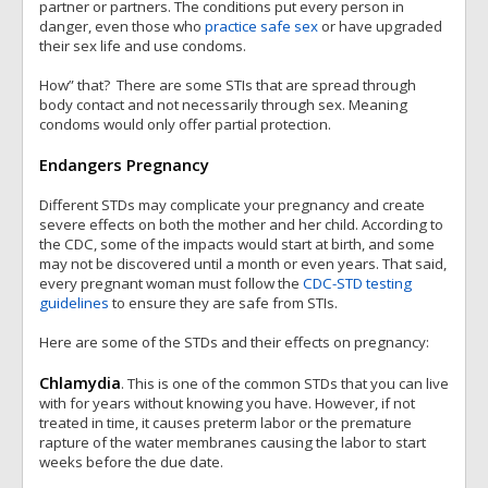
partner or partners. The conditions put every person in
danger, even those who
practice safe sex
or have upgraded
their sex life and use condoms.
How” that? There are some STIs that are spread through
body contact and not necessarily through sex. Meaning
condoms would only offer partial protection.
Endangers Pregnancy
Different STDs may complicate your pregnancy and create
severe effects on both the mother and her child. According to
the CDC, some of the impacts would start at birth, and some
may not be discovered until a month or even years. That said,
every pregnant woman must follow the
CDC-STD testing
guidelines
to ensure they are safe from STIs.
Here are some of the STDs and their effects on pregnancy:
Chlamydia
. This is one of the common STDs that you can live
with for years without knowing you have. However, if not
treated in time, it causes preterm labor or the premature
rapture of the water membranes causing the labor to start
weeks before the due date.