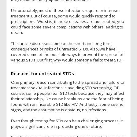
Unfortunately, most of these infections require or intense
treatment. But of course, some would quickly respond to
prescriptions. Worst is, if these diseases are not treated, you
could face some severe complications with others leading to
death.
This article discusses some of the short and long-term
consequences or risks of untreated STDs. Also, we have
covered some of the possible ways to prevent the spread of
various STDs. But first, why would someone fail to treat STD?
Reasons for untreated STDs
One primary reason contributing to the spread and failure to
treat most sexual infections is avoiding STD screening. Of
course, some people fear STD tests because they may affect
their relationship, like cause breakups and the fear of being
found with an incurable STD like HIV. And lastly, some see no
signs, and the assumption is obvious, no infections.
Even though testing for STIs can be a challenging process, it
plays a significant role in protecting one's future.