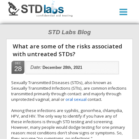
STD Labs Blog
What are some of the risks associated
with untreated STDs?
DEC
28
Date:
December 28th, 2021
Sexually Transmitted Diseases (STDs), also known as
Sexually Transmitted Infections (STIs), are common infections
transmitted primarily through contact: and majorly through
unprotected vaginal, anal or
oral sexual
contact.
Among these infections are syphilis, gonorrhea, chlamydia,
HPV, and HIV. The only way to identify if you have any of
these infections is through STD testing and screening.
However, many people would dodge testing for one primary
reason: most conditions don't show signs or symptoms. So,
they assume “no symptoms, no infections.”