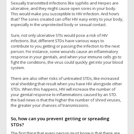
Sexually transmitted infections like syphilis and Herpes are
ulcerative, and they might cause open sores in your body.
This would make you susceptible to HIV infection. And how’s
that? The sores created can offer HIV easy entry to your body,
especially in the unprotected body or sexual contact.
Sure, not only ulcerative STIs would pose a risk of HIV
infections. But, different STDs have various ways to
contribute to you getting or passing the infection to the next
person. For instance, some wounds cause an inflammatory
response in your genitals, and when your immune cells go to
fight the conditions, the virus could quickly get into your blood
system.
There are also other risks of untreated STDs, like increased
viral shedding that result when you have HIV alongside other
STDs. When this happens, HIV will increase the number of
your genital response to inflammations caused by an STD.
the bad news is that the higher the number of shred viruses,
the greater your chances of transmissions.
So, how can you prevent getting or spreading
STDs?
The first thing that every person must know is that there are