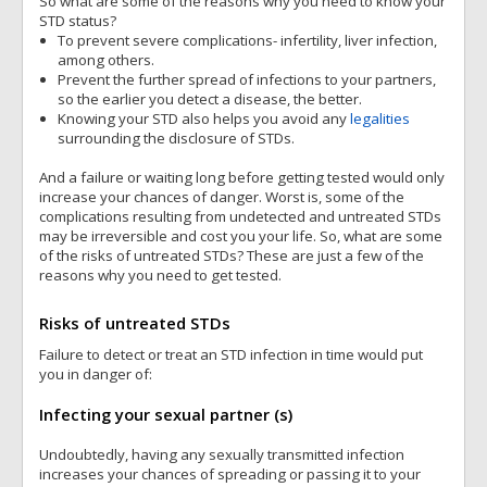
So what are some of the reasons why you need to know your
STD status?
To prevent severe complications- infertility, liver infection,
among others.
Prevent the further spread of infections to your partners,
so the earlier you detect a disease, the better.
Knowing your STD also helps you avoid any
legalities
surrounding the disclosure of STDs.
And a failure or waiting long before getting tested would only
increase your chances of danger. Worst is, some of the
complications resulting from undetected and untreated STDs
may be irreversible and cost you your life. So, what are some
of the risks of untreated STDs? These are just a few of the
reasons why you need to get tested.
Risks of untreated STDs
Failure to detect or treat an STD infection in time would put
you in danger of:
Infecting your sexual partner (s)
Undoubtedly, having any sexually transmitted infection
increases your chances of spreading or passing it to your