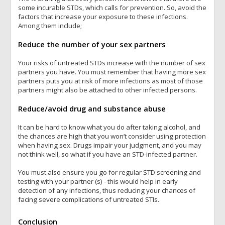
some incurable STDs, which calls for prevention. So, avoid the
factors that increase your exposure to these infections.
Among them include;
Reduce the number of your sex partners
Your risks of untreated STDs increase with the number of sex
partners you have. You must remember that having more sex
partners puts you at risk of more infections as most of those
partners might also be attached to other infected persons.
Reduce/avoid drug and substance abuse
It can be hard to know what you do after taking alcohol, and
the chances are high that you won’t consider using protection
when having sex. Drugs impair your judgment, and you may
not think well, so what if you have an STD-infected partner.
You must also ensure you go for regular STD screening and
testing with your partner (s) - this would help in early
detection of any infections, thus reducing your chances of
facing severe complications of untreated STIs.
Conclusion