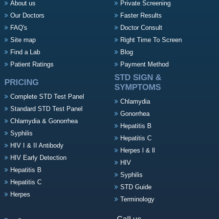
About us
Private Screening
Our Doctors
Faster Results
FAQ's
Doctor Consult
Site map
Right Time To Screen
Find a Lab
Blog
Patient Ratings
Payment Method
STD SIGN &
PRICING
SYMPTOMS
Complete STD Test Panel
Chlamydia
Standard STD Test Panel
Gonorrhea
Chlamydia & Gonorrhea
Hepatitis B
Syphilis
Hepatitis C
HIV I & II Antibody
Herpes l & ll
HIV Early Detection
HIV
Hepatitis B
Syphilis
Hepatitis C
STD Guide
Herpes
Terminology