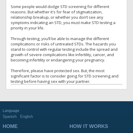
Some people would dodge STD screening for different
reasons. But whether it's for fear of stigmatization,
relationship breakup, or whether you don’t see any
symptoms indicating an STD, you must make STD testing a
priority in your life.
Through testing, you’ll be able to manage the different
complications or risks of untreated STDs. The hazards you
stand to control with regular testing include the spread and
growth of severe complications like infertility, cancer, and
becoming infertility or endangering your pregnancy.
Therefore, please have protected sex. But, the most
significant factor is to consider going for STD screening and
testing before having sex with your partner.
Language
Spanish
English
HOME
HOW IT WORKS