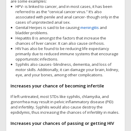
are some examples:
HPV- is linked to cancer, and in most cases, it has been
referred to as the “cervical cancer virus.” It’s also
associated with penile and anal cancer- though only in the
cases of unprotected anal sex.
Genital Herpes is said to be causing
meningitis
and
bladder problems.
Hepatitis B is amongst the factors that increase the
chances of liver cancer. It can also cause cirrhosis.
HIV has also be found to be reducing life expectancy
primarily due to reduced immune systems that encourage
opportunistic infections.
Syphilis also causes- blindness, dementia, and loss of
motor skills. Additionally, it can damage your brain, kidney,
eye, and your bones, among other complications.
Increases your chance of becoming infertile
If left untreated, most STDs like syphilis, chlamydia, and
gonorrhea may result in pelvic inflammatory disease (PID)
and infertility. Syphilis would also cause destroy the
epididymis, thus increasing the chances of infertility in males.
Increases your chances of passing or getting HIV