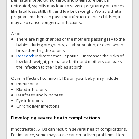
perinatal morbidity, mortality, and premature birth. If
untreated, syphilis may lead to severe pregnancy outcomes
like fatal loss, stillbirth, and low birth weight. Worst is that a
pregnant mother can pass the infection to their children; it
may also cause congenital infections.
Also:
There are high chances of the mothers passing HIV to the
babies during pregnancy, at labor or birth, or even when
breastfeeding the babies.
Research
indicates that Hepatitis C increases the risks of
low birth weight, premature birth, and mothers can pass
the infection to their babies at birth.
Other effects of common STDs on your baby may include:
Pneumonia
Blood infections
Deafness and blindness
Eye infections
Chronic liver Infections
Developing severe heath complications
If not treated, STDs can result in several health complications.
For instance, some may cause cancer or liver problems. Here