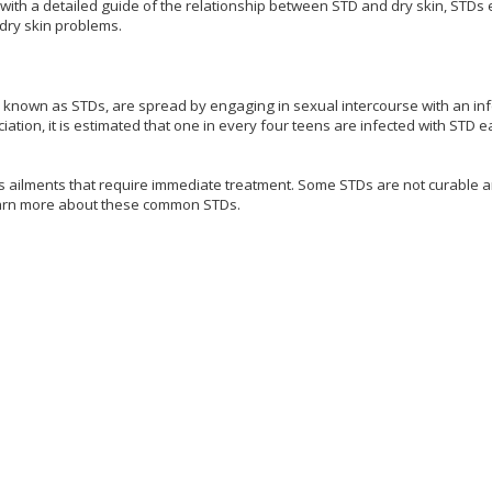
 with a detailed guide of the relationship between STD and dry skin, STDs e
 dry skin problems.
 known as STDs, are spread by engaging in sexual intercourse with an in
ation, it is estimated that one in every four teens are infected with STD e
s ailments that require immediate treatment. Some STDs are not curable 
learn more about these common STDs.