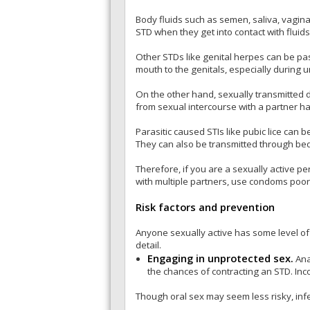
Body fluids such as semen, saliva, vagina
STD when they get into contact with fluids
Other STDs like genital herpes can be pass
mouth to the genitals, especially during u
On the other hand, sexually transmitted 
from sexual intercourse with a partner ha
Parasitic caused STIs like pubic lice can 
They can also be transmitted through be
Therefore, if you are a sexually active p
with multiple partners, use condoms poor
Risk factors and prevention
Anyone sexually active has some level of
detail.
Engaging in unprotected sex.
Ana
the chances of contracting an STD. Inc
Though oral sex may seem less risky, infe