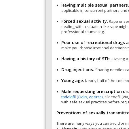
Having multiple sexual partners
applicable in concurrent partners and 
Forced sexual activity.
Rape or sex
dealing with a situation like rape mig
professional counseling.
Poor use of recreational drugs a
make you choose irrational decisions t
Having a history of STIs.
Having a 
Drug injections.
Sharing needles can
Young age.
Nearly half of the commo
Male requesting prescription dru
tadalafil (Cialis, Adcirca),
sildenafil (Vi
with safe sexual practices before requ
Preventions of sexually transmitt
There are many ways you can avoid or mini
Abstain.