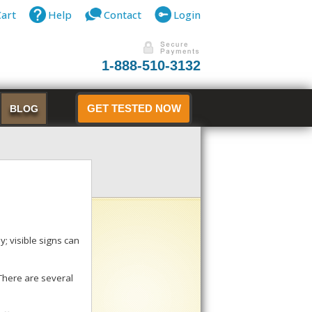
Cart
Help
Contact
Login
1-888-510-3132
BLOG
GET TESTED NOW
; visible signs can
 There are several