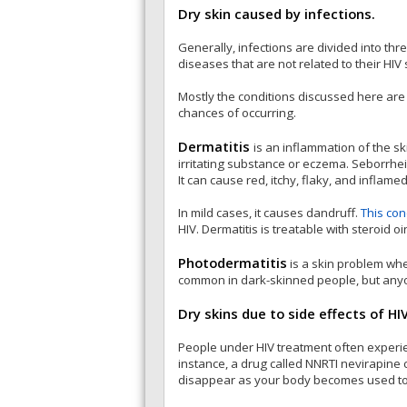
Dry skin caused by infections.
Generally, infections are divided into thr
diseases that are not related to their HI
Mostly the conditions discussed here are 
chances of occurring.
Dermatitis
is an inflammation of the sk
irritating substance or eczema. Seborrheic 
It can cause red, itchy, flaky, and inflamed
In mild cases, it causes dandruff.
This con
HIV. Dermatitis is treatable with steroid o
Photodermatitis
is a skin problem whe
common in dark-skinned people, but anyon
Dry skins due to side effects of HI
People under HIV treatment often experien
instance, a drug called NNRTI nevirapine c
disappear as your body becomes used to