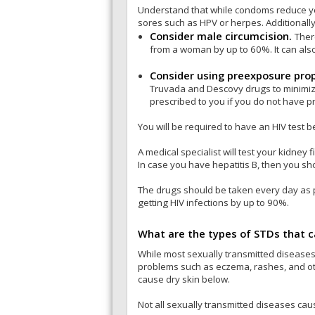
Understand that while condoms reduce you
sores such as HPV or herpes. Additionally
Consider male circumcision.
Ther
from a woman by up to 60%. It can also
Consider using preexposure prop
Truvada and Descovy drugs to minimize t
prescribed to you if you do not have pr
You will be required to have an HIV test b
A medical specialist will test your kidney
In case you have hepatitis B, then you sho
The drugs should be taken every day as pr
getting HIV infections by up to 90%.
What are the types of STDs that c
While most sexually transmitted diseases
problems such as eczema, rashes, and othe
cause dry skin below.
Not all sexually transmitted diseases ca