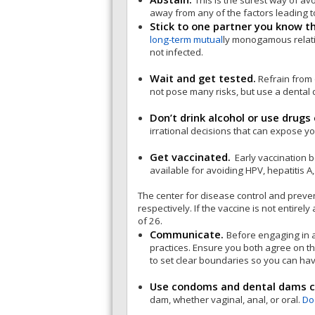
This is the surest way of av
away from any of the factors leading t
Stick to one partner you know t
long-term mutual
ly monogamous relatio
not infected.
Wait and get tested.
Refrain from 
not pose many risks, but use a dental 
Don’t drink alcohol or use drugs 
irrational decisions that can expose y
Get vaccinated.
Early vaccination b
available for avoiding HPV, hepatitis A,
The center for disease control and preve
respectively. If the vaccine is not entire
of 26.
Communicate.
Before engaging in 
practices. Ensure you both agree on th
to set clear boundaries so you can hav
Use condoms and dental dams co
dam, whether vaginal, anal, or oral.
Do