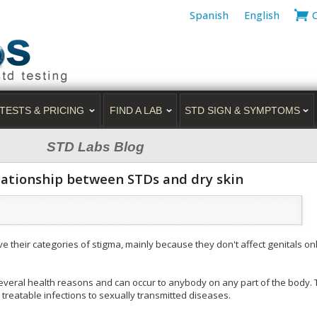
Spanish
English
TESTS & PRICING
FIND A LAB
STD SIGN & SYMPTOMS
STD Labs Blog
elationship between STDs and dry skin
 their categories of stigma, mainly because they don't affect genitals only
several health reasons and can occur to anybody on any part of the body.
 treatable infections to sexually transmitted diseases.