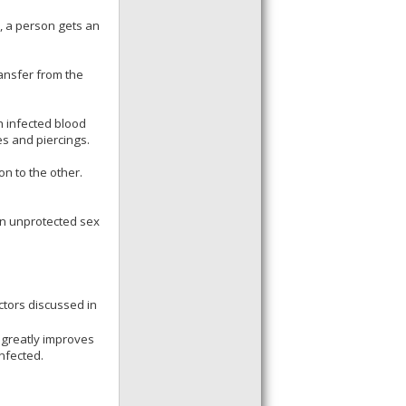
y, a person gets an
ransfer from the
h infected blood
es and piercings.
on to the other.
in unprotected sex
ctors discussed in
 greatly improves
nfected.