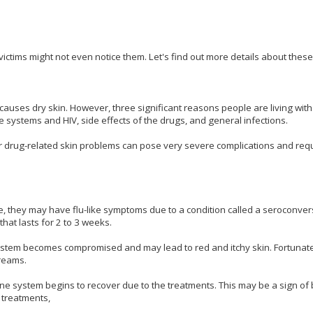
victims might not even notice them. Let's find out more details about thes
auses dry skin. However, three significant reasons people are living wit
 systems and HIV, side effects of the drugs, and general infections.
or drug-related skin problems can pose very severe complications and req
e, they may have flu-like symptoms due to a condition called a seroconvers
that lasts for 2 to 3 weeks.
ystem becomes compromised and may lead to red and itchy skin. Fortunatel
creams.
 system begins to recover due to the treatments. This may be a sign of 
 treatments,