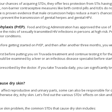
r chances of acquiring STDs, they offer less protection from STIs havin
, non-barrier contraceptive measures like birth control pills and IUDs do n
e is proven evidence that male circumcision helps reduce a man's chances
 prevent the transmission of genital herpes and genital HPV.
hylaxis (PrEP).
Food and Drug Administration has approved the use of 
he risks of sexually transmitted HIV infections in persons at high risk. Pr
ior conditions.
efore getting started on PrEP, and then after another three months, you wi
 first before putting you on Truvada treatment and continue testing it for th
uld be examined by a liver or an infectious disease specialist before star
escribed by the doctor. If you take Truvada daily, you can significantly lo
ause dry skin?
 affect reproductive and urinary parts, some can also be responsible for 
rwise dry, itchy skin. Let's find out the various STDs' effects on skin and
use skin problem, the common STDs that cause dry skin includes: