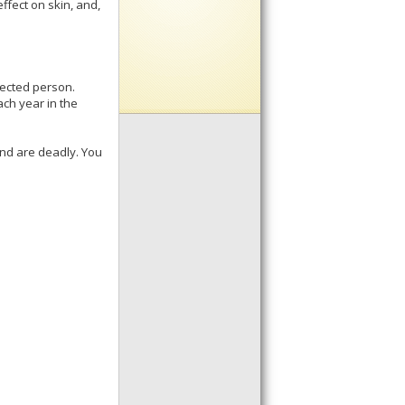
ffect on skin, and,
fected person.
ach year in the
and are deadly. You