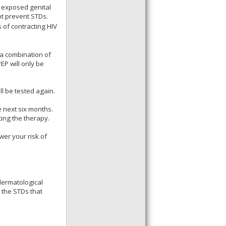
g exposed genital
ot prevent STDs.
 of contracting HIV
a combination of
EP will only be
ll be tested again.
e next six months.
ting the therapy.
wer your risk of
dermatological
 the STDs that