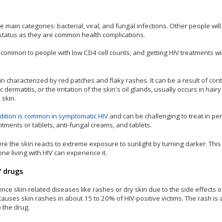
ee main categories: bacterial, viral, and fungal infections. Other people wil
V status as they are common health complications.
common to people with low CD4 cell counts, and getting HIV treatments wi
in characterized by red patches and flaky rashes. It can be a result of cont
dermatitis, or the irritation of the skin's oil glands, usually occurs in hairy
 skin.
dition is common in symptomatic HIV
and can be challenging to treat in per
intments or tablets, anti-fungal creams, and tablets.
re the skin reacts to extreme exposure to sunlight by turning darker. This 
e living with HIV can experience it.
V drugs
ce skin-related diseases like rashes or dry skin due to the side effects o
auses skin rashes in about 15 to 20% of HIV-positive victims. The rash is 
 the drug.