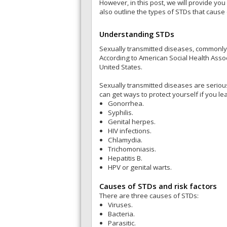
However, in this post, we will provide you
also outline the types of STDs that cause
Understanding STDs
Sexually transmitted diseases, commonly
According to American Social Health Associ
United States.
Sexually transmitted diseases are seriou
can get ways to protect yourself if you 
Gonorrhea.
Syphilis.
Genital herpes.
HIV infections.
Chlamydia.
Trichomoniasis.
Hepatitis B.
HPV or genital warts.
Causes of STDs and risk factors
There are three causes of STDs:
Viruses.
Bacteria.
Parasitic.