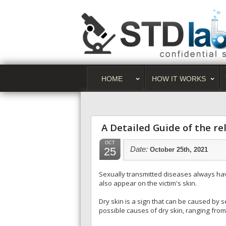
HOME
HOW IT WORKS
A Detailed Guide of the r
OCT
25
Date:
October 25th, 2021
Sexually transmitted diseases always have
also appear on the victim's skin.
Dry skin is a sign that can be caused by 
possible causes of dry skin, ranging from