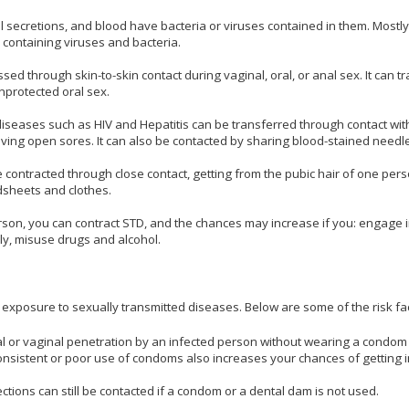
l secretions, and blood have bacteria or viruses contained in them. Mostl
 containing viruses and bacteria.
ed through skin-to-skin contact during vaginal, oral, or anal sex. It can t
nprotected oral sex.
diseases such as HIV and Hepatitis can be transferred through contact wit
ving open sores. It can also be contacted by sharing blood-stained needl
be contracted through close contact, getting from the pubic hair of one pers
dsheets and clothes.
erson, you can contract STD, and the chances may increase if you: engage 
ly, misuse drugs and alcohol.
 exposure to sexually transmitted diseases. Below are some of the risk fa
l or vaginal penetration by an infected person without wearing a condom
onsistent or poor use of condoms also increases your chances of getting i
ctions can still be contacted if a condom or a dental dam is not used.