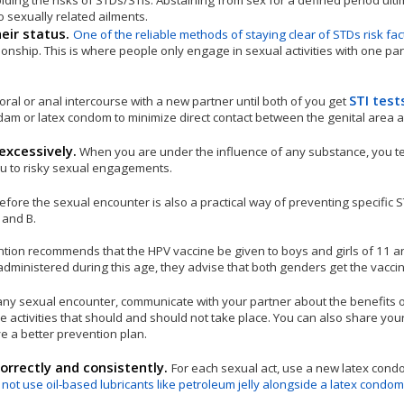
oiding the risks of STDs/STIs. Abstaining from sex for a defined period ult
o sexually related ailments.
heir status.
One of the reliable methods of staying clear of STDs risk fac
nship. This is where people only engage in sexual activities with one par
STI test
oral or anal intercourse with a new partner until both of you get
dam or latex condom to minimize direct contact between the genital area a
excessively.
When you are under the influence of any substance, you t
ou to risky sexual engagements.
efore the sexual encounter is also a practical way of preventing specific 
 and B.
ntion recommends that the HPV vaccine be given to boys and girls of 11 a
ly administered during this age, they advise that both genders get the vacc
any sexual encounter, communicate with your partner about the benefits o
e activities that should and should not take place. You can also share you
e a better prevention plan.
rrectly and consistently.
For each sexual act, use a new latex cond
 not use oil-based lubricants like petroleum jelly alongside a latex condom