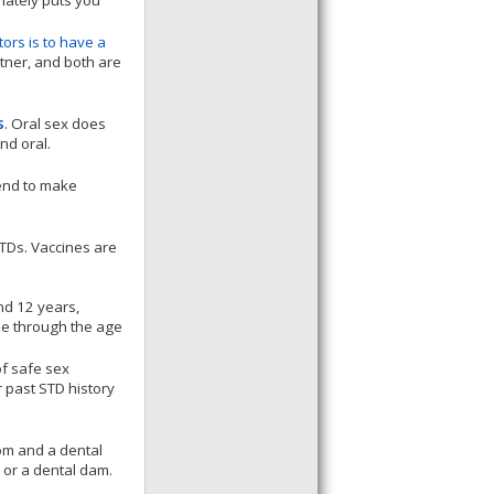
imately puts you
tors is to have a
tner, and both are
s
. Oral sex does
nd oral.
end to make
STDs. Vaccines are
nd 12 years,
ine through the age
f safe sex
r past STD history
om and a dental
or a dental dam.