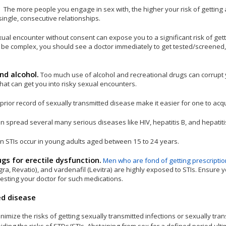
.
The more people you engage in sex with, the higher your risk of getting an
single, consecutive relationships.
ual encounter without consent can expose you to a significant risk of get
ht be complex, you should see a doctor immediately to get tested/screened,
nd alcohol.
Too much use of alcohol and recreational drugs can corrupt
hat can get you into risky sexual encounters.
prior record of sexually transmitted disease make it easier for one to acq
 spread several many serious diseases like HIV, hepatitis B, and hepatiti
n STIs occur in young adults aged between 15 to 24 years.
gs for erectile dysfunction.
Men who are fond of getting prescripti
agra, Revatio), and vardenafil (Levitra) are highly exposed to STIs. Ensure 
esting your doctor for such medications.
ed disease
mize the risks of getting sexually transmitted infections or sexually tra