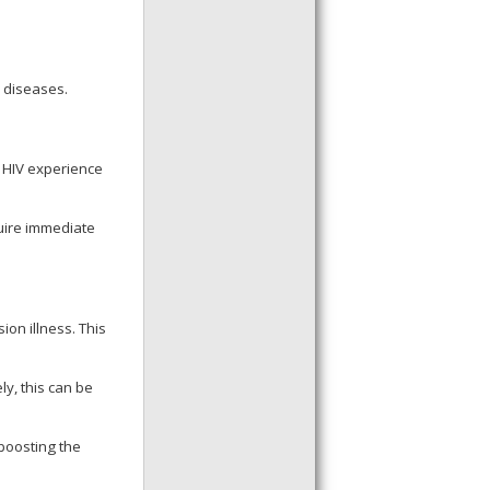
e diseases.
h HIV experience
uire immediate
ion illness. This
y, this can be
boosting the