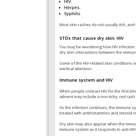
HIV.
Herpes.
Syphilis
Most skin rashes do not usually itch, and 
STDs that cause dry skin: HIV
You may be wondering how HIV infection c
dry skin: interactions between the immune
Some of the HIV-related skin conditions 
medical attention.
Immune system and HIV
When people contract HIV for the first tim
ailment may include a non-itchy, red rash 
As the infection continues, the immune s
treated with antihistamines and steroid 
Dry skin may also appear when the immune
immune system as it responds to anti-HIV