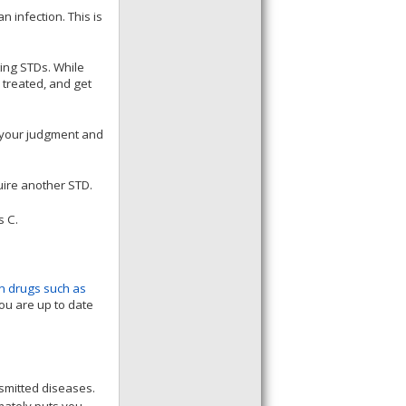
 infection. This is
ting STDs. While
 treated, and get
 your judgment and
uire another STD.
s C.
on drugs such as
you are up to date
nsmitted diseases.