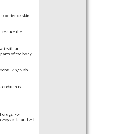
l experience skin
ll reduce the
act with an
 parts of the body.
sons living with
condition is
f drugs. For
always mild and will