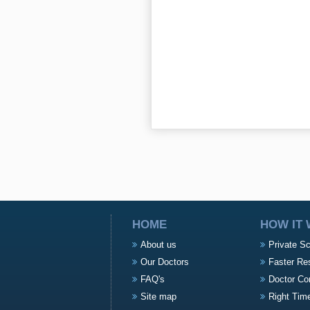
HOME
HOW IT
About us
Private S
Our Doctors
Faster Re
FAQ's
Doctor Co
Site map
Right Tim