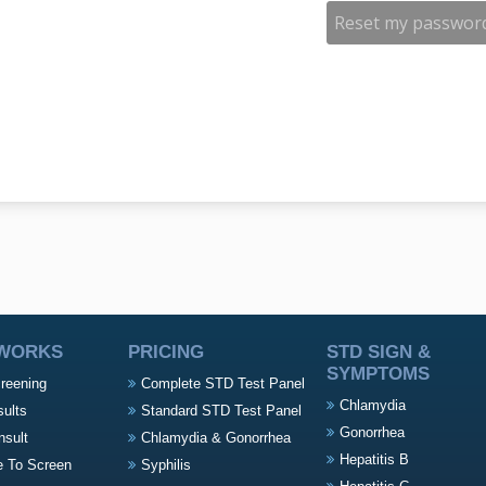
 WORKS
PRICING
STD SIGN &
SYMPTOMS
creening
Complete STD Test Panel
Chlamydia
sults
Standard STD Test Panel
Gonorrhea
nsult
Chlamydia & Gonorrhea
Hepatitis B
e To Screen
Syphilis