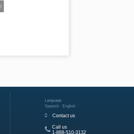
Language
Spanish
English
Contact us
Call us
1-888-510-3132