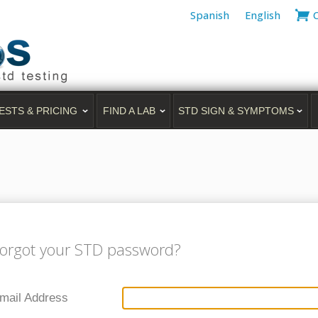
Spanish
English
ESTS & PRICING
FIND A LAB
STD SIGN & SYMPTOMS
orgot your STD password?
mail Address