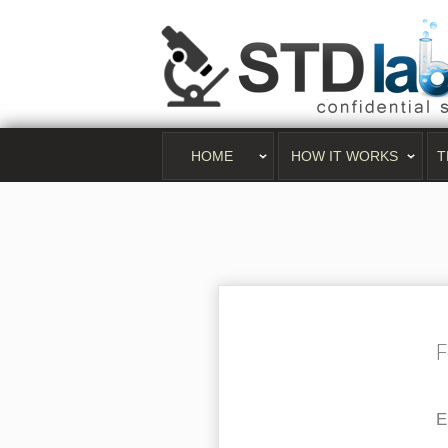
HOME
HOW IT WORKS
T
F
E