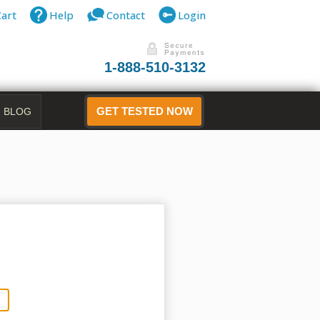
Cart
Help
Contact
Login
1-888-510-3132
BLOG
GET TESTED NOW