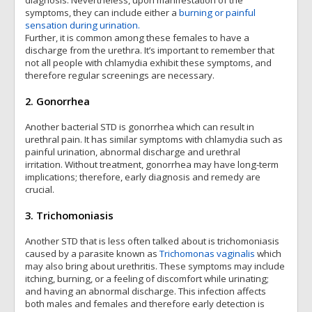
diagnosis. Nevertheless, upon manifestation of the
symptoms, they can include either a
burning or painful
sensation during urination.
Further, it is common among these females to have a
discharge from the urethra. It’s important to remember that
not all people with chlamydia exhibit these symptoms, and
therefore regular screenings are necessary.
2. Gonorrhea
Another bacterial STD is gonorrhea which can result in
urethral pain. It has similar symptoms with chlamydia such as
painful urination, abnormal discharge and urethral
irritation. Without treatment, gonorrhea may have long-term
implications; therefore, early diagnosis and remedy are
crucial.
3. Trichomoniasis
Another STD that is less often talked about is trichomoniasis
caused by a parasite known as
Trichomonas vaginalis
which
may also bring about urethritis. These symptoms may include
itching, burning, or a feeling of discomfort while urinating;
and having an abnormal discharge. This infection affects
both males and females and therefore early detection is