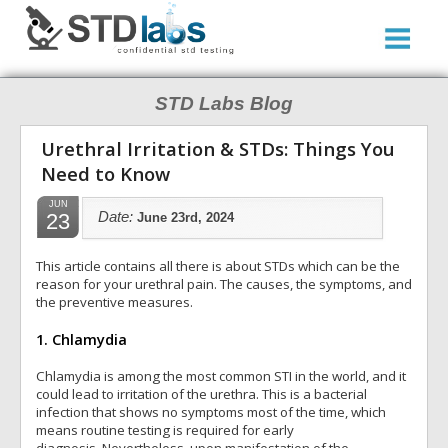
STD Labs Blog
Urethral Irritation & STDs: Things You
Need to Know
JUN
23
Date:
June 23rd, 2024
This article contains all there is about STDs which can be the
reason for your urethral pain. The causes, the symptoms, and
the preventive measures.
1. Chlamydia
Chlamydia is among the most common STI in the world, and it
could lead to irritation of the urethra. This is a bacterial
infection that shows no symptoms most of the time, which
means routine testing is required for early