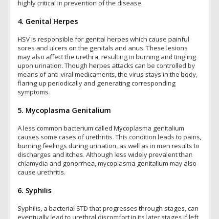
highly critical in prevention of the disease.
4. Genital Herpes
HSV is responsible for genital herpes which cause painful
sores and ulcers on the genitals and anus. These lesions
may also affect the urethra, resulting in burning and tingling
upon urination. Though herpes attacks can be controlled by
means of anti-viral medicaments, the virus stays in the body,
flaring up periodically and generating corresponding
symptoms.
5. Mycoplasma Genitalium
A less common bacterium called Mycoplasma genitalium
causes some cases of urethritis. This condition leads to pains,
burning feelings during urination, as well as in men results to
discharges and itches. Although less widely prevalent than
chlamydia and gonorrhea, mycoplasma genitalium may also
cause urethritis.
6. Syphilis
Syphilis, a bacterial STD that progresses through stages, can
eventually lead to urethral discomfort in its later stages if left