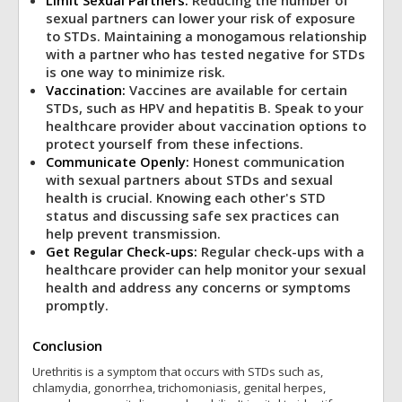
Limit Sexual Partners:
Reducing the number of
sexual partners can lower your risk of exposure
to STDs. Maintaining a monogamous relationship
with a partner who has tested negative for STDs
is one way to minimize risk.
Vaccination:
Vaccines are available for certain
STDs, such as HPV and hepatitis B. Speak to your
healthcare provider about vaccination options to
protect yourself from these infections.
Communicate Openly:
Honest communication
with sexual partners about STDs and sexual
health is crucial. Knowing each other's STD
status and discussing safe sex practices can
help prevent transmission.
Get Regular Check-ups:
Regular check-ups with a
healthcare provider can help monitor your sexual
health and address any concerns or symptoms
promptly.
Conclusion
Urethritis is a symptom that occurs with STDs such as,
chlamydia, gonorrhea, trichomoniasis, genital herpes,