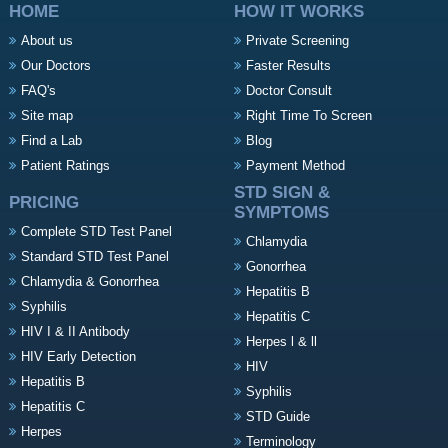
HOME
HOW IT WORKS
About us
Private Screening
Our Doctors
Faster Results
FAQ's
Doctor Consult
Site map
Right Time To Screen
Find a Lab
Blog
Patient Ratings
Payment Method
STD SIGN &
PRICING
SYMPTOMS
Complete STD Test Panel
Chlamydia
Standard STD Test Panel
Gonorrhea
Chlamydia & Gonorrhea
Hepatitis B
Syphilis
Hepatitis C
HIV I & II Antibody
Herpes l & ll
HIV Early Detection
HIV
Hepatitis B
Syphilis
Hepatitis C
STD Guide
Herpes
Terminology