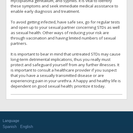
mycoplasma genitalium, and syphilis. It is vital to identify
these symptoms and seek immediate medical assistance to
enable early diagnosis and treatment.
To avoid getting infected, have safe sex, go for regular tests
and open up to your sexual partner concerning STDs as well
as sexual health. Other ways of reducing your risk are
through vaccination and having limited numbers of sexual
partners.
It is important to bear in mind that untreated STDs may cause
long-term detrimental implications, thus you really must
protect and safeguard yourself from any further illnesses. It
is important to consult a healthcare provider if you suspect
that you have a sexually transmitted disease or are
experiencing pain in your urethra. A happy and healthy life is
dependent on good sexual health; prioritize it today.
Language
Spanish
English