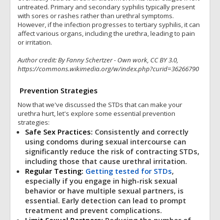
untreated. Primary and secondary syphilis typically present
with sores or rashes rather than urethral symptoms.
However, if the infection progresses to tertiary syphilis, it can
affect various organs, including the urethra, leading to pain
or irritation.
Author credit: By Fanny Schertzer - Own work, CC BY 3.0,
https://commons.wikimedia.org/w/index.php?curid=36266790
Prevention Strategies
Now that we've discussed the STDs that can make your
urethra hurt, let's explore some essential prevention
strategies:
Safe Sex Practices:
Consistently and correctly
using condoms during sexual intercourse can
significantly reduce the risk of contracting STDs,
including those that cause urethral irritation.
Regular Testing:
Getting tested for STDs
,
especially if you engage in high-risk sexual
behavior or have multiple sexual partners, is
essential. Early detection can lead to prompt
treatment and prevent complications.