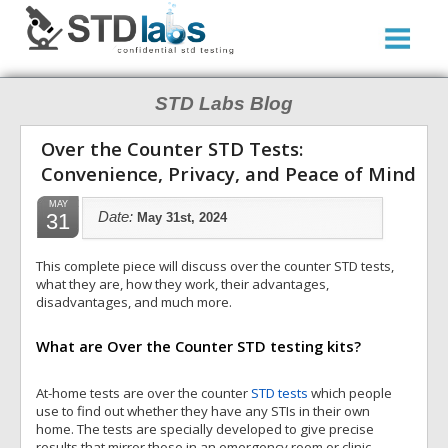
STD Labs Blog
Over the Counter STD Tests:
Convenience, Privacy, and Peace of Mind
MAY
31
Date:
May 31st, 2024
This complete piece will discuss over the counter STD tests,
what they are, how they work, their advantages,
disadvantages, and much more.
What are Over the Counter STD testing kits?
At-home tests are over the counter
STD tests
which people
use to find out whether they have any STIs in their own
home. The tests are specially developed to give precise
results that mirror those in an emergency room or clinic.