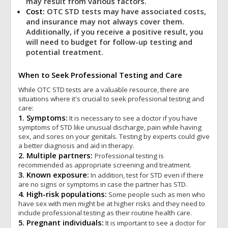
may result from various factors.
Cost:
OTC STD tests may have associated costs,
and insurance may not always cover them.
Additionally, if you receive a positive result, you
will need to budget for follow-up testing and
potential treatment.
When to Seek Professional Testing and Care
While OTC STD tests are a valuable resource, there are
situations where it's crucial to seek professional testing and
care:
1. Symptoms:
It is necessary to see a doctor if you have
symptoms of STD like unusual discharge, pain while having
sex, and sores on your genitals. Testing by experts could give
a better diagnosis and aid in therapy.
2. Multiple partners:
Professional testing is
recommended as appropriate screening and treatment.
3. Known exposure:
In addition, test for STD even if there
are no signs or symptoms in case the partner has STD.
4. High-risk populations:
Some people such as men who
have sex with men might be at higher risks and they need to
include professional testing as their routine health care.
5. Pregnant individuals:
It is important to see a doctor for