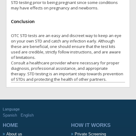
STD testing prior to being pregnant since some conditions
may have effects on pregnancy and newborns.
Conclusion
OTC STD tests are an easy and discreet way to keep an eye
on your own STD and catch any infection early. Although
these are beneficial, one should ensure that the test kits
used are credible, strictly follow instructions, and are aware
of limitations.
Consult a healthcare provider where necessary for proper
diagnosis, professional assistance, and appropriate
therapy. STD testing is an important step towards prevention
of STDs and protecting the health of other partners.
Language
Spanish
English
HOME
HOW IT WORKS
About us
Private Screening