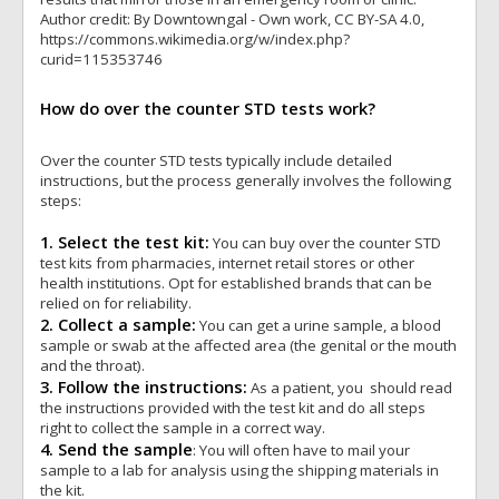
Author credit: By Downtowngal - Own work, CC BY-SA 4.0,
https://commons.wikimedia.org/w/index.php?
curid=115353746
How do over the counter STD tests work?
Over the counter STD tests typically include detailed
instructions, but the process generally involves the following
steps:
1. Select the test kit:
You can buy over the counter STD
test kits from pharmacies, internet retail stores or other
health institutions. Opt for established brands that can be
relied on for reliability.
2. Collect a sample:
You can get a urine sample, a blood
sample or swab at the affected area (the genital or the mouth
and the throat).
3. Follow the instructions:
As a patient, you should read
the instructions provided with the test kit and do all steps
right to collect the sample in a correct way.
4. Send the sample
: You will often have to mail your
sample to a lab for analysis using the shipping materials in
the kit.