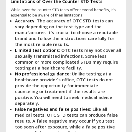
Limitations of Over the Counter STD Tests
While over the counter STD tests offer several benefits, it's
essential to be aware of their limitations:
Accuracy:
The accuracy of OTC STD tests can
vary depending on the test type and the
manufacturer. It's crucial to choose a reputable
brand and follow the instructions carefully for
the most reliable results.
Limited test options
: OTC tests may not cover all
sexually transmitted infections. Some less
common or more complicated STDs may require
testing at a healthcare facility.
No professional guidance:
Unlike testing at a
healthcare provider's office, OTC tests do not
provide the opportunity for immediate
counseling or treatment if the results are
positive. You will need to seek medical advice
separately.
False negatives and false positives:
Like all
medical tests, OTC STD tests can produce false
results. A false negative may occur if you test
too soon after exposure, while a false positive