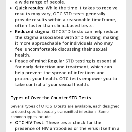
a wide range of people.
Quick results:
While the time it takes to receive
results may vary, OTC STD tests generally
provide results within a reasonable timeframe,
often faster than clinic-based tests.
Reduced stigma:
OTC STD tests can help reduce
the stigma associated with STD testing, making
it more approachable for individuals who may
feel uncomfortable discussing their sexual
health.
Peace of mind: Regular STD testing is essential
for early detection and treatment, which can
help prevent the spread of infections and
protect your health. OTC tests empower you to
take control of your sexual health.
Types of Over the Counter STD Tests
Several types of OTC STD tests are available, each designed
to detect specific sexually transmitted infections. Some
common types include:
OTC HIV Test:
These tests check for the
presence of HIV antibodies or the virus itself in a