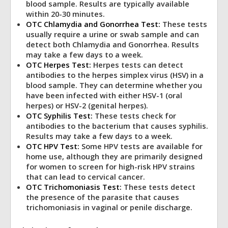
blood sample. Results are typically available
within 20-30 minutes.
OTC Chlamydia and Gonorrhea Test:
These tests
usually require a urine or swab sample and can
detect both Chlamydia and Gonorrhea. Results
may take a few days to a week.
OTC Herpes Test:
Herpes tests can detect
antibodies to the herpes simplex virus (HSV) in a
blood sample. They can determine whether you
have been infected with either HSV-1 (oral
herpes) or HSV-2 (genital herpes).
OTC Syphilis Test:
These tests check for
antibodies to the bacterium that causes syphilis.
Results may take a few days to a week.
OTC HPV Test:
Some HPV tests are available for
home use, although they are primarily designed
for women to screen for high-risk HPV strains
that can lead to cervical cancer.
OTC Trichomoniasis Test
:
These tests detect
the presence of the parasite that causes
trichomoniasis in vaginal or penile discharge.