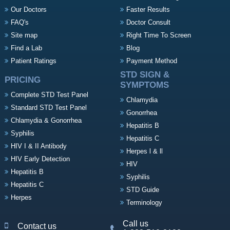
Our Doctors
Faster Results
FAQ's
Doctor Consult
Site map
Right Time To Screen
Find a Lab
Blog
Patient Ratings
Payment Method
STD SIGN &
PRICING
SYMPTOMS
Complete STD Test Panel
Chlamydia
Standard STD Test Panel
Gonorrhea
Chlamydia & Gonorrhea
Hepatitis B
Syphilis
Hepatitis C
HIV I & II Antibody
Herpes l & ll
HIV Early Detection
HIV
Hepatitis B
Syphilis
Hepatitis C
STD Guide
Herpes
Terminology
Call us
Contact us