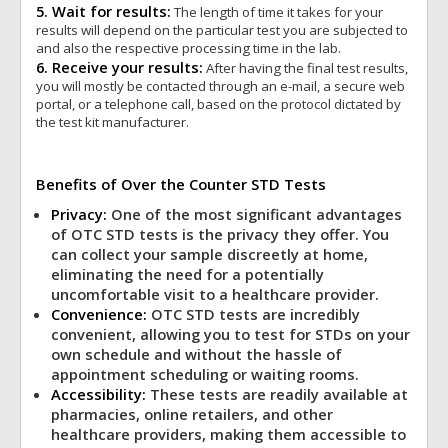
5. Wait for results:
The length of time it takes for your
results will depend on the particular test you are subjected to
and also the respective processing time in the lab.
6. Receive your results:
After having the final test results,
you will mostly be contacted through an e-mail, a secure web
portal, or a telephone call, based on the protocol dictated by
the test kit manufacturer.
Benefits of Over the Counter STD Tests
Privacy:
One of the most significant advantages
of OTC STD tests is the privacy they offer. You
can collect your sample discreetly at home,
eliminating the need for a potentially
uncomfortable visit to a healthcare provider.
Convenience:
OTC STD tests are incredibly
convenient, allowing you to test for STDs on your
own schedule and without the hassle of
appointment scheduling or waiting rooms.
Accessibility:
These tests are readily available at
pharmacies, online retailers, and other
healthcare providers, making them accessible to