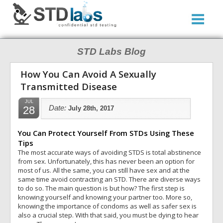
STD Labs Blog
How You Can Avoid A Sexually
Transmitted Disease
JUL
28
Date:
July 28th, 2017
You Can Protect Yourself From STDs Using These
Tips
The most accurate ways of avoiding STDS is total abstinence
from sex. Unfortunately, this has never been an option for
most of us. All the same, you can still have sex and at the
same time avoid contracting an STD. There are diverse ways
to do so. The main question is but how? The first step is
knowing yourself and knowing your partner too. More so,
knowing the importance of condoms as well as safer sex is
also a crucial step. With that said, you must be dying to hear