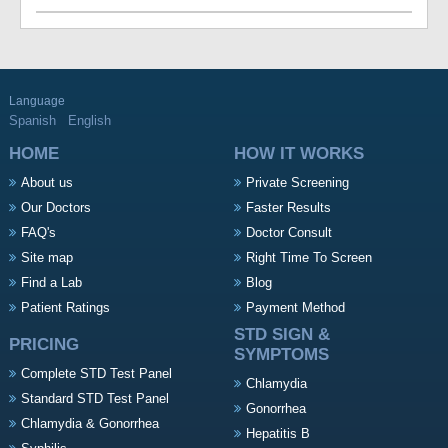
Language
Spanish
English
HOME
HOW IT WORKS
About us
Private Screening
Our Doctors
Faster Results
FAQ's
Doctor Consult
Site map
Right Time To Screen
Find a Lab
Blog
Patient Ratings
Payment Method
STD SIGN &
PRICING
SYMPTOMS
Complete STD Test Panel
Chlamydia
Standard STD Test Panel
Gonorrhea
Chlamydia & Gonorrhea
Hepatitis B