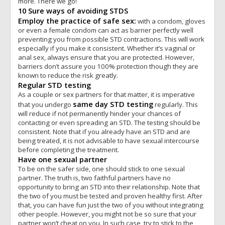
more. There we go!
10 Sure ways of avoiding STDS
Employ the practice of safe sex:
with a condom, gloves
or even a female condom can act as barrier perfectly well
preventing you from possible STD contractions. This will work
especially if you make it consistent. Whether it’s vaginal or
anal sex, always ensure that you are protected. However,
barriers don’t assure you 100% protection though they are
known to reduce the risk greatly.
Regular STD testing
As a couple or sex partners for that matter, it is imperative
same day STD testing
that you undergo
regularly. This
will reduce if not permanently hinder your chances of
contacting or even spreading an STD. The testing should be
consistent. Note that if you already have an STD and are
being treated, it is not advisable to have sexual intercourse
before completing the treatment.
Have one sexual partner
To be on the safer side, one should stick to one sexual
partner. The truth is, two faithful partners have no
opportunity to bring an STD into their relationship. Note that
the two of you must be tested and proven healthy first. After
that, you can have fun just the two of you without integrating
other people. However, you might not be so sure that your
partner won’t cheat on you. In such case, try to stick to the