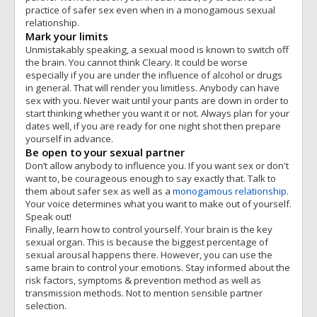
practice of safer sex even when in a monogamous sexual
relationship.
Mark your limits
Unmistakably speaking, a sexual mood is known to switch off
the brain. You cannot think Cleary. It could be worse
especially if you are under the influence of alcohol or drugs
in general. That will render you limitless. Anybody can have
sex with you. Never wait until your pants are down in order to
start thinking whether you want it or not. Always plan for your
dates well, if you are ready for one night shot then prepare
yourself in advance.
Be open to your sexual partner
Don’t allow anybody to influence you. If you want sex or don't
want to, be courageous enough to say exactly that. Talk to
them about safer sex as well as a
monogamous relationship
.
Your voice determines what you want to make out of yourself.
Speak out!
Finally, learn how to control yourself. Your brain is the key
sexual organ. This is because the biggest percentage of
sexual arousal happens there. However, you can use the
same brain to control your emotions. Stay informed about the
risk factors, symptoms & prevention method as well as
transmission methods. Not to mention sensible partner
selection.