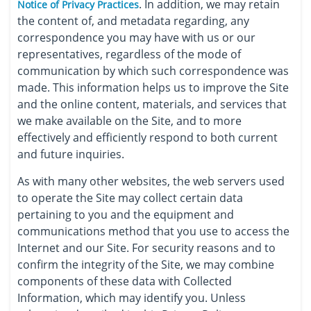
. In addition, we may retain
Notice of Privacy Practices
the content of, and metadata regarding, any
correspondence you may have with us or our
representatives, regardless of the mode of
communication by which such correspondence was
made. This information helps us to improve the Site
and the online content, materials, and services that
we make available on the Site, and to more
effectively and efficiently respond to both current
and future inquiries.
As with many other websites, the web servers used
to operate the Site may collect certain data
pertaining to you and the equipment and
communications method that you use to access the
Internet and our Site. For security reasons and to
confirm the integrity of the Site, we may combine
components of these data with Collected
Information, which may identify you. Unless