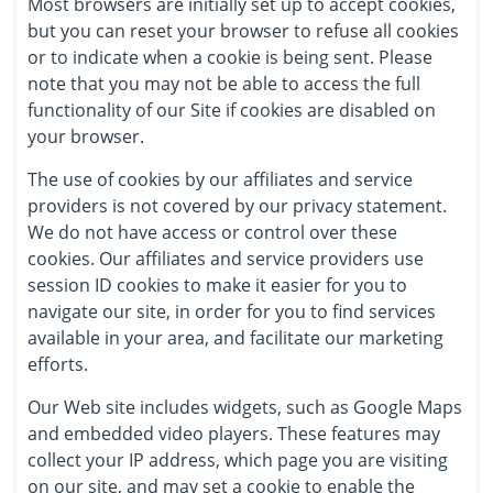
Most browsers are initially set up to accept cookies,
but you can reset your browser to refuse all cookies
or to indicate when a cookie is being sent. Please
note that you may not be able to access the full
functionality of our Site if cookies are disabled on
your browser.
The use of cookies by our affiliates and service
providers is not covered by our privacy statement.
We do not have access or control over these
cookies. Our affiliates and service providers use
session ID cookies to make it easier for you to
navigate our site, in order for you to find services
available in your area, and facilitate our marketing
efforts.
Our Web site includes widgets, such as Google Maps
and embedded video players. These features may
collect your IP address, which page you are visiting
on our site, and may set a cookie to enable the