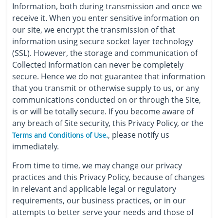
Information, both during transmission and once we
receive it. When you enter sensitive information on
our site, we encrypt the transmission of that
information using secure socket layer technology
(SSL). However, the storage and communication of
Collected Information can never be completely
secure. Hence we do not guarantee that information
that you transmit or otherwise supply to us, or any
communications conducted on or through the Site,
is or will be totally secure. If you become aware of
any breach of Site security, this Privacy Policy, or the
, please notify us
Terms and Conditions of Use.
immediately.
From time to time, we may change our privacy
practices and this Privacy Policy, because of changes
in relevant and applicable legal or regulatory
requirements, our business practices, or in our
attempts to better serve your needs and those of