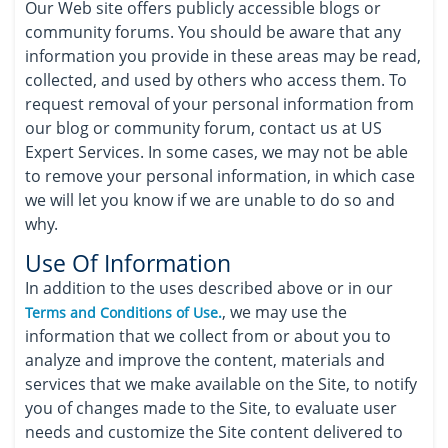
Our Web site offers publicly accessible blogs or
community forums. You should be aware that any
information you provide in these areas may be read,
collected, and used by others who access them. To
request removal of your personal information from
our blog or community forum, contact us at US
Expert Services. In some cases, we may not be able
to remove your personal information, in which case
we will let you know if we are unable to do so and
why.
Use Of Information
In addition to the uses described above or in our
, we may use the
Terms and Conditions of Use.
information that we collect from or about you to
analyze and improve the content, materials and
services that we make available on the Site, to notify
you of changes made to the Site, to evaluate user
needs and customize the Site content delivered to