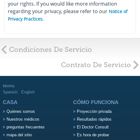
your rights. If you would like more information
regarding your privacy, please refer to our
Notice of
.
Privacy Practices
Condiciones De Servicio
Contrato De Servicio
Idioma
Spanish
English
CASA
CÓMO FUNCIONA
Quiénes somos
Proyección privada
Nuestros médicos
Resultados rápidos
preguntas frecuentes
El Doctor Consult
mapa del sitio
Es hora de probar