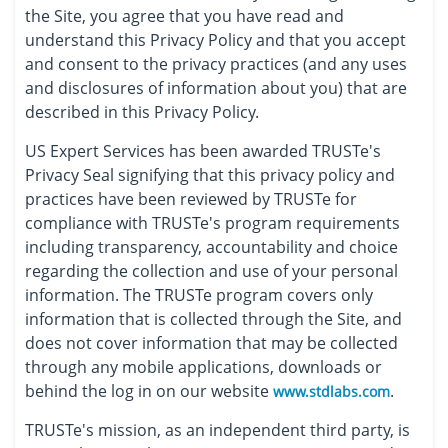
the Site, you agree that you have read and
understand this Privacy Policy and that you accept
and consent to the privacy practices (and any uses
and disclosures of information about you) that are
described in this Privacy Policy.
US Expert Services has been awarded TRUSTe's
Privacy Seal signifying that this privacy policy and
practices have been reviewed by TRUSTe for
compliance with TRUSTe's program requirements
including transparency, accountability and choice
regarding the collection and use of your personal
information. The TRUSTe program covers only
information that is collected through the Site, and
does not cover information that may be collected
through any mobile applications, downloads or
behind the log in on our website
.
www.stdlabs.com
TRUSTe's mission, as an independent third party, is