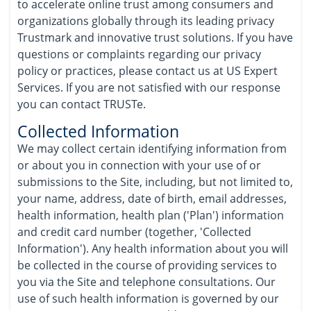
to accelerate online trust among consumers and
organizations globally through its leading privacy
Trustmark and innovative trust solutions. If you have
questions or complaints regarding our privacy
policy or practices, please contact us at US Expert
Services. If you are not satisfied with our response
you can contact TRUSTe.
Collected Information
We may collect certain identifying information from
or about you in connection with your use of or
submissions to the Site, including, but not limited to,
your name, address, date of birth, email addresses,
health information, health plan ('Plan') information
and credit card number (together, 'Collected
Information'). Any health information about you will
be collected in the course of providing services to
you via the Site and telephone consultations. Our
use of such health information is governed by our