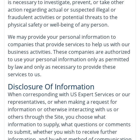
is necessary to investigate, prevent, or take other
action regarding actual or suspected illegal or
fraudulent activities or potential threats to the
physical safety or well-being of any person.
We may provide your personal information to
companies that provide services to help us with our
business activities. These companies are authorized
to use your personal information only as permitted
by law and only as necessary to provide these
services to us.
Disclosure Of Information
When corresponding with US Expert Services or our
representatives, or when making a request for
information or otherwise interacting with us or
others through the Site, you choose what
information to supply, what questions or comments
to submit, whether you wish to receive further
information, and by what method of communication