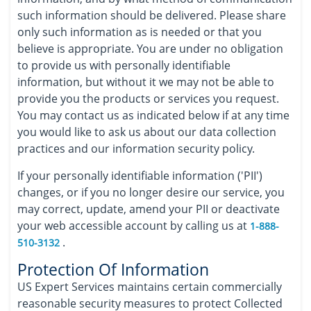
such information should be delivered. Please share
only such information as is needed or that you
believe is appropriate. You are under no obligation
to provide us with personally identifiable
information, but without it we may not be able to
provide you the products or services you request.
You may contact us as indicated below if at any time
you would like to ask us about our data collection
practices and our information security policy.
If your personally identifiable information ('PII')
changes, or if you no longer desire our service, you
may correct, update, amend your PII or deactivate
your web accessible account by calling us at
1-888-
.
510-3132
Protection Of Information
US Expert Services maintains certain commercially
reasonable security measures to protect Collected