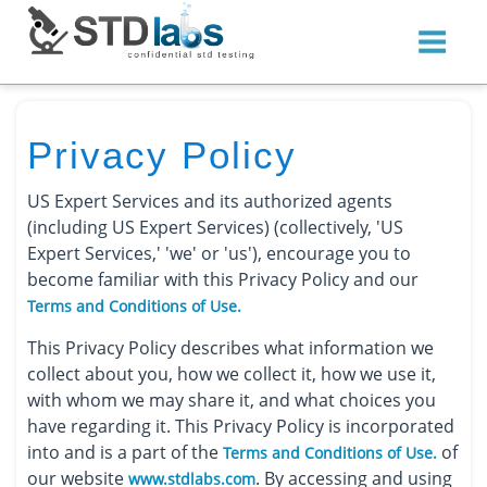
Privacy Policy
US Expert Services and its authorized agents
(including US Expert Services) (collectively, 'US
Expert Services,' 'we' or 'us'), encourage you to
become familiar with this Privacy Policy and our
Terms and Conditions of Use.
This Privacy Policy describes what information we
collect about you, how we collect it, how we use it,
with whom we may share it, and what choices you
have regarding it. This Privacy Policy is incorporated
into and is a part of the
of
Terms and Conditions of Use.
our website
. By accessing and using
www.stdlabs.com