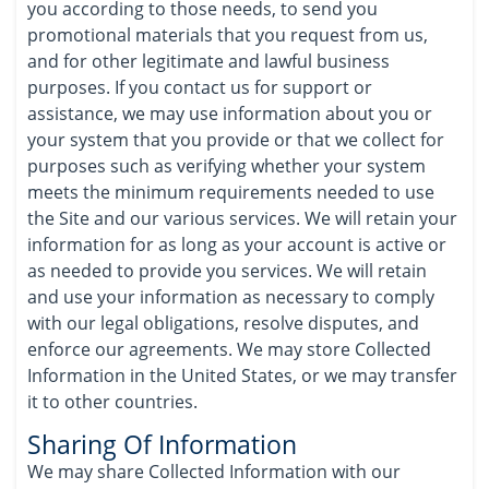
you according to those needs, to send you
promotional materials that you request from us,
and for other legitimate and lawful business
purposes. If you contact us for support or
assistance, we may use information about you or
your system that you provide or that we collect for
purposes such as verifying whether your system
meets the minimum requirements needed to use
the Site and our various services. We will retain your
information for as long as your account is active or
as needed to provide you services. We will retain
and use your information as necessary to comply
with our legal obligations, resolve disputes, and
enforce our agreements. We may store Collected
Information in the United States, or we may transfer
it to other countries.
Sharing Of Information
We may share Collected Information with our