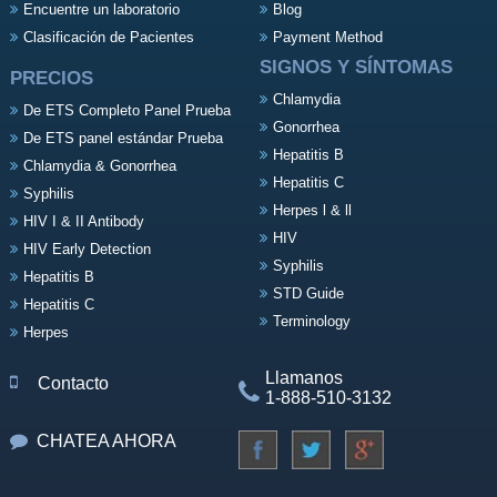
Encuentre un laboratorio
Blog
Clasificación de Pacientes
Payment Method
SIGNOS Y SÍNTOMAS
PRECIOS
Chlamydia
De ETS Completo Panel Prueba
Gonorrhea
De ETS panel estándar Prueba
Hepatitis B
Chlamydia & Gonorrhea
Hepatitis C
Syphilis
Herpes l & ll
HIV I & II Antibody
HIV
HIV Early Detection
Syphilis
Hepatitis B
STD Guide
Hepatitis C
Terminology
Herpes
Llamanos
Contacto
1-888-510-3132
CHATEA AHORA