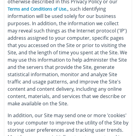
otherwise described in this Privacy Policy or our
, such identifying
Terms and Conditions of Use.
information will be used solely for our business
purposes. In addition, the information we collect
may reveal such things as the Internet protocol ('IP')
address assigned to your computer, specific pages
that you accessed on the Site or prior to visiting the
Site, and the length of time you spent at the Site. We
may use this information to help administer the Site
and the servers that provide the Site, generate
statistical information, monitor and analyze Site
traffic and usage patterns, and improve the Site's
content and content delivery, including any online
content, materials, and services that we describe or
make available on the Site.
In addition, our Site may send one or more 'cookies'
to your computer to improve the utility of the Site by
storing user preferences and tracking user trends.