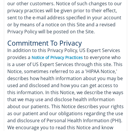
our other customers. Notice of such changes to our
privacy practices will be given prior to their effect,
sent to the e-mail address specified in your account
or by means of a notice on this Site and a revised
Privacy Policy will be posted on the Site.
Commitment To Privacy
In addition to this Privacy Policy, US Expert Services
provides a
to everyone who
Notice of Privacy Practices
is a user of US Expert Services through this site. This
Notice, sometimes referred to as a 'HIPAA Notice,'
describes how health information about you may be
used and disclosed and how you can get access to
this information. In this Notice, we describe the ways
that we may use and disclose health information
about our patients. This Notice describes your rights
as our patient and our obligations regarding the use
and disclosure of Personal Health Information (PHI).
We encourage you to read this Notice and know