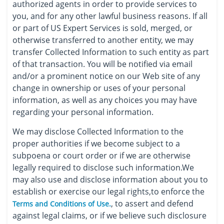
authorized agents in order to provide services to
you, and for any other lawful business reasons. If all
or part of US Expert Services is sold, merged, or
otherwise transferred to another entity, we may
transfer Collected Information to such entity as part
of that transaction. You will be notified via email
and/or a prominent notice on our Web site of any
change in ownership or uses of your personal
information, as well as any choices you may have
regarding your personal information.
We may disclose Collected Information to the
proper authorities if we become subject to a
subpoena or court order or if we are otherwise
legally required to disclose such information.We
may also use and disclose information about you to
establish or exercise our legal rights,to enforce the
, to assert and defend
Terms and Conditions of Use.
against legal claims, or if we believe such disclosure