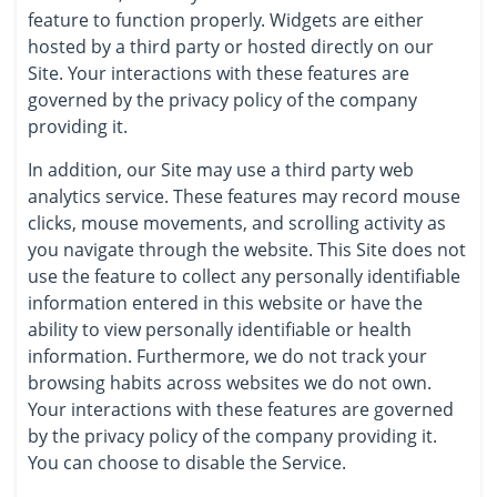
feature to function properly. Widgets are either
hosted by a third party or hosted directly on our
Site. Your interactions with these features are
governed by the privacy policy of the company
providing it.
In addition, our Site may use a third party web
analytics service. These features may record mouse
clicks, mouse movements, and scrolling activity as
you navigate through the website. This Site does not
use the feature to collect any personally identifiable
information entered in this website or have the
ability to view personally identifiable or health
information. Furthermore, we do not track your
browsing habits across websites we do not own.
Your interactions with these features are governed
by the privacy policy of the company providing it.
You can choose to disable the Service.