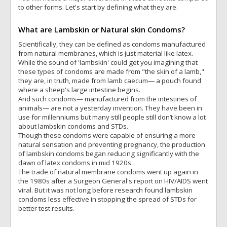
to other forms. Let's start by defining what they are.
What are Lambskin or Natural skin Condoms?
Scientifically, they can be defined as condoms manufactured
from natural membranes, which is just material like latex.
While the sound of 'lambskin' could get you imagining that
these types of condoms are made from "the skin of a lamb,"
they are, in truth, made from lamb caecum— a pouch found
where a sheep's large intestine begins.
And such condoms— manufactured from the intestines of
animals— are not a yesterday invention. They have been in
use for millenniums but many still people still don’t know a lot
about lambskin condoms and STDs.
Though these condoms were capable of ensuring a more
natural sensation and preventing pregnancy, the production
of lambskin condoms began reducing significantly with the
dawn of latex condoms in mid 1920s.
The trade of natural membrane condoms went up again in
the 1980s after a Surgeon General's report on HIV/AIDS went
viral. But it was not long before research found lambskin
condoms less effective in stopping the spread of STDs for
better test results.