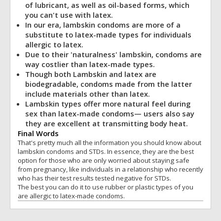
of lubricant, as well as oil-based forms, which
you can't use with latex.
In our era, lambskin condoms are more of a
substitute to latex-made types for individuals
allergic to latex.
Due to their 'naturalness' lambskin, condoms are
way costlier than latex-made types.
Though both Lambskin and latex are
biodegradable, condoms made from the latter
include materials other than latex.
Lambskin types offer more natural feel during
sex than latex-made condoms— users also say
they are excellent at transmitting body heat.
Final Words
That's pretty much all the information you should know about
lambskin condoms and STDs. In essence, they are the best
option for those who are only worried about staying safe
from pregnancy, like individuals in a relationship who recently
who has their test results tested negative for STDs.
The best you can do it to use rubber or plastic types of you
are allergic to latex-made condoms.