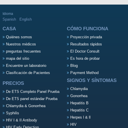
Idioma
Spanish
English
CASA
CÓMO FUNCIONA
Quiénes somos
Proyección privada
Nuestros médicos
Resultados rápidos
preguntas frecuentes
El Doctor Consult
mapa del sitio
Es hora de probar
Encuentre un laboratorio
Blog
Clasificación de Pacientes
Payment Method
SIGNOS Y SÍNTOMAS
PRECIOS
Chlamydia
De ETS Completo Panel Prueba
Gonorrhea
De ETS panel estándar Prueba
Hepatitis B
Chlamydia & Gonorrhea
Hepatitis C
Syphilis
Herpes l & ll
HIV I & II Antibody
HIV
HIV Early Detection