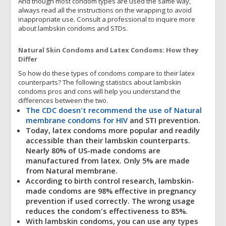
And though most condom types are used the same way,
always read all the instructions on the wrapping to avoid
inappropriate use. Consult a professional to inquire more
about lambskin condoms and STDs.
Natural Skin Condoms and Latex Condoms: How they
Differ
So how do these types of condoms compare to their latex
counterparts? The following statistics about lambskin
condoms pros and cons will help you understand the
differences between the two.
The CDC doesn't recommend the use of Natural
membrane condoms for HIV
and STI prevention.
Today, latex condoms more popular and readily
accessible than their lambskin counterparts.
Nearly 80% of US-made condoms are
manufactured from latex. Only 5% are made
from Natural membrane.
According to birth control research, lambskin-
made condoms are 98% effective in pregnancy
prevention if used correctly. The wrong usage
reduces the condom's effectiveness to 85%.
With lambskin condoms, you can use any types