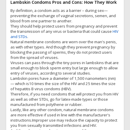
Lambskin Condoms Pros and Cons: How They Work
By definition, a condom acts as a barrier – during sex—
preventing the exchange of vaginal secretions, semen, and
blood from one partner to another.
They should help protect users from pregnancy and prevent
the transmission of any virus or bacteria that could cause
HIV
and STDs
.
Natural membrane condoms are worn over the man's penis,
as with other types. And though they prevent pregnancy by
blocking the passing of sperms, they do not protect users
from the spread of viruses.
Viruses can pass through the tiny pores in lambskins that are
small enough to block sperm entry but large enough to allow
entry of viruses, according to several studies.
Lambskin pores have a diameter of 1,500 nanometers (nm)
— which is10 times the size of the HIV and 25 times the size
of hepatitis B virus condoms (HBV).
Therefore, if you need condoms that will protect you from HIV
as well as other STDs, go for latex-made types or those
manufactured from polythene or rubber.
Lastly, like any other condom, natural membrane condoms
are more effective if used in line with the manufacturer's
instructions.Improper use may reduce the capacity to protect
you from sexually transmitted infections and HIV.