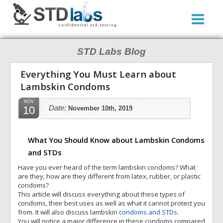
STD Labs Blog
Everything You Must Learn about
Lambskin Condoms
NOV
10
Date:
November 10th, 2019
What You Should Know about Lambskin Condoms
and STDs
Have you ever heard of the term lambskin condoms? What
are they, how are they different from latex, rubber, or plastic
condoms?
This article will discuss everything about these types of
condoms, their best uses as well as what it cannot protect you
from. It will also discuss lambskin
condoms and STDs
.
You will notice a major difference in these condoms compared